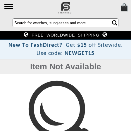
FREE WORLDWIDE SHIPPING
?
t
c
e
r
N
e
w
T
o
F
a
s
h
D
i
Get
$15
off Sitewide.
Use code:
NEWGET15
Item Not Available