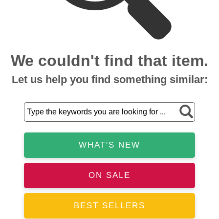
We couldn't find that item.
Let us help you find something similar:
WHAT'S NEW
ON SALE
BEST SELLERS