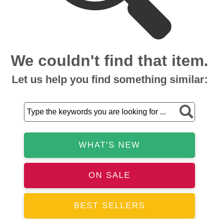
We couldn't find that item.
Let us help you find something similar:
WHAT'S NEW
ON SALE
BEST SELLERS