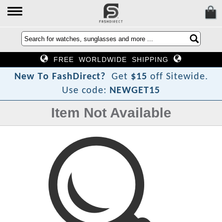
FREE WORLDWIDE SHIPPING
N
e
w
T
o
F
a
s
h
D
i
r
e
c
t
?
Get
$15
off Sitewide.
Use code:
NEWGET15
Item Not Available