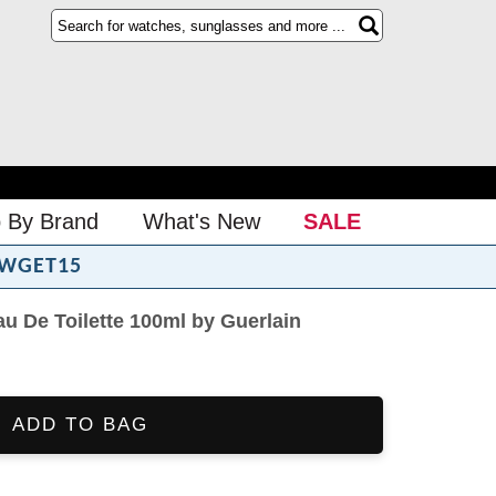
 By Brand
What's New
SALE
WGET15
au De Toilette 100ml by Guerlain
ADD TO BAG