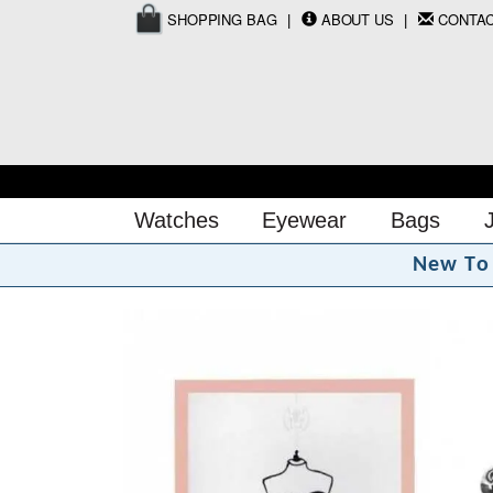
SHOPPING BAG
ABOUT US
CONTA
Watches
Eyewear
Bags
N
e
w
T
o