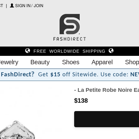
CT
SIGN IN / JOIN
FREE WORLDWIDE SHIPPING
Jewelry
Beauty
Shoes
Apparel
Shop
?
t
c
e
F
a
s
h
D
i
r
Get
$15
off Sitewide.
Use code:
NE
- La Petite Robe Noire E
$138