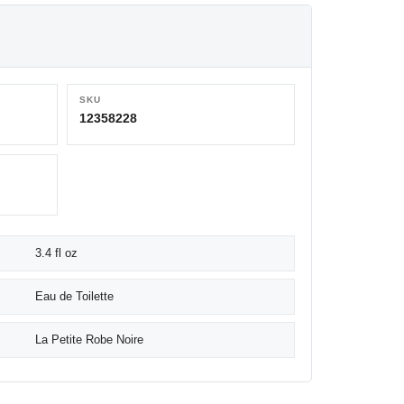
SKU
12358228
3.4 fl oz
Eau de Toilette
La Petite Robe Noire