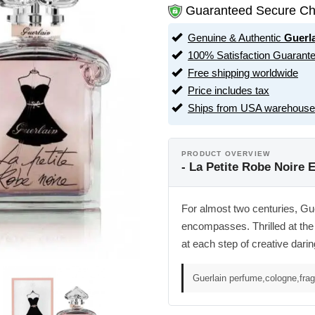
Guaranteed Secure Ch
Genuine & Authentic
Guerl
100% Satisfaction Guarant
Free shipping worldwide
Price includes tax
Ships from USA warehouse
PRODUCT OVERVIEW
- La Petite Robe Noire 
For almost two centuries, Gue
encompasses. Thrilled at the 
at each step of creative darin
Guerlain perfume,cologne,fra