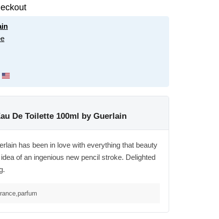
eckout
ain
ee
Eau De Toilette 100ml by Guerlain
rlain has been in love with everything that beauty
idea of an ingenious new pencil stroke. Delighted
g.
grance,parfum