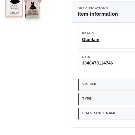
SPECIFICATIONS
Item information
BRAND
Guerlain
GTIN
3346470114746
VOLUME:
TYPE:
FRAGRANCE NAME: