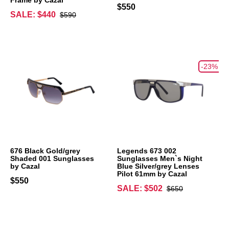
$550
SALE: $440
$590
-23%
676 Black Gold/grey
Legends 673 002
Shaded 001 Sunglasses
Sunglasses Men`s Night
by Cazal
Blue Silver/grey Lenses
Pilot 61mm by Cazal
$550
SALE: $502
$650