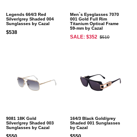
Legends 664/3 Red
Men`s Eyeglasses 7070
Silver/grey Shaded 004
001 Gold Full Rim
Sunglasses by Cazal
Titanium Optical Frame
59-mm by Cazal
$538
SALE: $352
$510
9081 18K Gold
164/3 Black Gold/grey
Silver/grey Shaded 003
Shaded 001 Sunglasses
Sunglasses by Cazal
by Cazal
$550
$550