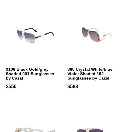
9106 Black Gold/grey
860 Crystal White/blue
Shaded 001 Sunglasses
Violet Shaded 192
by Cazal
Sunglasses by Cazal
$550
$588