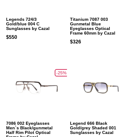
Legends 724/3
Titanium 7087 003
Gold/blue 004 C
Gunmetal Blue
Sunglasses by Cazal
Eyeglasses Optical
Frame 60mm by Cazal
$550
$326
-25%
7086 002 Eyeglasses
Legend 666 Black
Men`s Black/gunmetal
Gold/grey Shaded 001
Half Rim Pilot Optical
Sunglasses by Cazal
Frame by Cazal