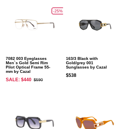
-25%
7082 003 Eyeglasses
163/3 Black with
Men`s Gold Semi Rim
Gold/grey 001
Pilot Optical Frame 55-
Sunglasses by Cazal
mm by Cazal
$538
SALE: $440
$590