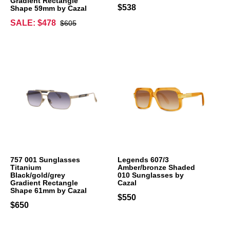
Gradient Rectangle
$538
Shape 59mm by Cazal
SALE: $478
$605
757 001 Sunglasses
Legends 607/3
Titanium
Amber/bronze Shaded
Black/gold/grey
010 Sunglasses by
Gradient Rectangle
Cazal
Shape 61mm by Cazal
$550
$650