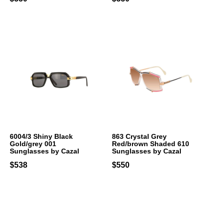
6004/3 Shiny Black
863 Crystal Grey
Gold/grey 001
Red/brown Shaded 610
Sunglasses by Cazal
Sunglasses by Cazal
$538
$550