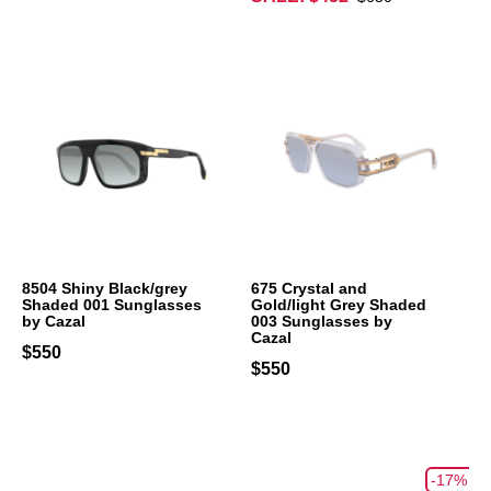
8504 Shiny Black/grey
675 Crystal and
Shaded 001 Sunglasses
Gold/light Grey Shaded
by Cazal
003 Sunglasses by
Cazal
$550
$550
-17%