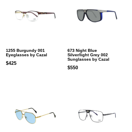
1255 Burgundy 001
673 Night Blue
Eyeglasses by Cazal
Silver/light Grey 002
Sunglasses by Cazal
$425
$550