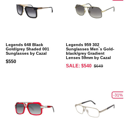
Legends 648 Black
Legends 959 302
Gold/grey Shaded 001
Sunglasses Men`s Gold-
Sunglasses by Cazal
black/grey Gradient
Lenses 59mm by Cazal
$550
SALE: $540
$649
-31%