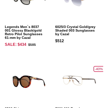
Legends Men`s 8037
6025/3 Crystal Gold/grey
001 Glossy Black/gold
Shaded 003 Sunglasses
Retro Pilot Sunglasses
by Cazal
61-mm by Cazal
$512
SALE: $434
$585
-40%