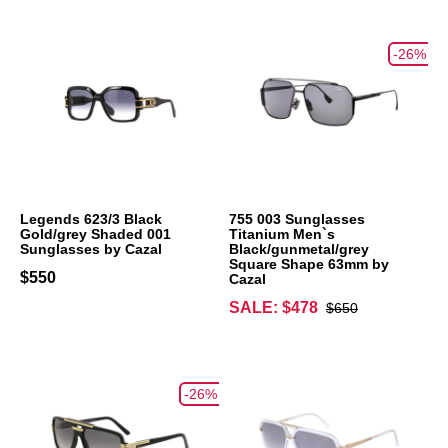
-26%
Legends 623/3 Black
755 003 Sunglasses
Gold/grey Shaded 001
Titanium Men`s
Sunglasses by Cazal
Black/gunmetal/grey
Square Shape 63mm by
$550
Cazal
SALE: $478
$650
-26%