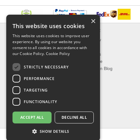
×
This website uses cookies
INFORMATION
EXPLORER
This website uses cookies to improve user
Delivery & Returns
What's New
experience. By using our website you
About Us
On Sale
consent to all cookies in accordance with
our Cookie Policy.
Cookie Policy
Privacy Policy
Best Sellers
Contact Us
Our Favorite
STRICTLY NECESSARY
Shipping
The Fashion Blog
PERFORMANCE
TOP CATEGORIES
TARGETING
Our Brands
Shop Watches
FUNCTIONALITY
Shop Sunglasses
Shop Jewelries
ACCEPT ALL
DECLINE ALL
Shop Perfumes
SHOW DETAILS