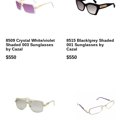
8509 Crystal White/violet
8515 Black/grey Shaded
Shaded 003 Sunglasses
001 Sunglasses by
by Cazal
Cazal
$550
$550