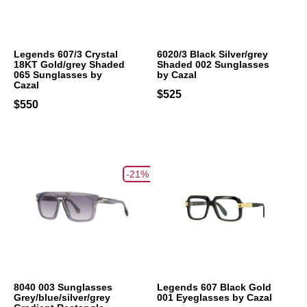
Legends 607/3 Crystal
6020/3 Black Silver/grey
18KT Gold/grey Shaded
Shaded 002 Sunglasses
065 Sunglasses by
by Cazal
Cazal
$525
$550
-21%
8040 003 Sunglasses
Legends 607 Black Gold
Grey/blue/silver/grey
001 Eyeglasses by Cazal