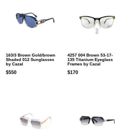
163/3 Brown Gold/brown
4257 004 Brown 53-17-
Shaded 012 Sunglasses
135 Titanium Eyeglass
by Cazal
Frames by Cazal
$550
$170