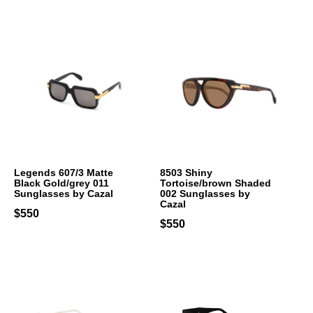
Legends 607/3 Matte
8503 Shiny
Black Gold/grey 011
Tortoise/brown Shaded
Sunglasses by Cazal
002 Sunglasses by
Cazal
$550
$550