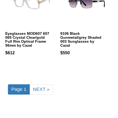
Eyeglasses MOD607 607
9106 Black
065 Crystal Clear/gold
Gunmetal/grey Shaded
Full Rim Optical Frame
003 Sunglasses by
56mm by Cazal
Cazal
$612
$550
Page 1
NEXT »