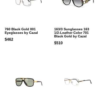
760 Black Gold 001
163/3 Sunglasses 163
Eyeglasses by Cazal
1/2-Leather Color 701
Black Gold by Cazal
$462
$510