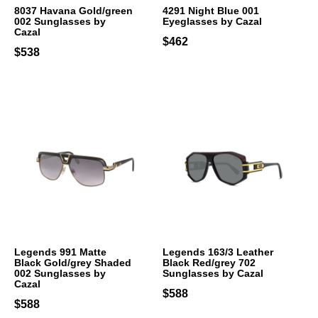
8037 Havana Gold/green
4291 Night Blue 001
002 Sunglasses by
Eyeglasses by Cazal
Cazal
$462
$538
Legends 991 Matte
Legends 163/3 Leather
Black Gold/grey Shaded
Black Red/grey 702
002 Sunglasses by
Sunglasses by Cazal
Cazal
$588
$588