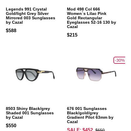
Legends 991 Crystal
Mod 498 Col 666
Gold/light Grey Silver
Women`s Lilac Pink
Mirrored 003 Sunglasses
Gold Rectangular
by Cazal
Eyeglasses 52-16 130 by
Cazal
$588
$215
-30%
8503 Shiny Black/grey
676 001 Sunglasses
Shaded 001 Sunglasses
Black/gold/grey
by Cazal
Gradient Pilot 63mm by
Cazal
$550
SALE: $452
$650