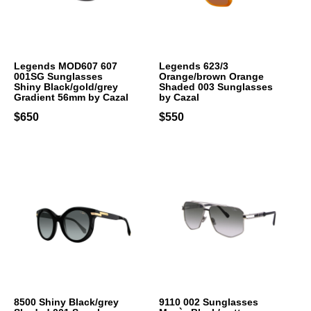
Legends MOD607 607
Legends 623/3
001SG Sunglasses
Orange/brown Orange
Shiny Black/gold/grey
Shaded 003 Sunglasses
Gradient 56mm by Cazal
by Cazal
$650
$550
8500 Shiny Black/grey
9110 002 Sunglasses