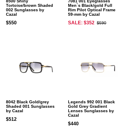
8500 Shiny
7081 001 Eyeglasses
Tortoise/brown Shaded
Men`s Black/gold Full
002 Sunglasses by
Rim Pilot Optical Frame
Cazal
59-mm by Cazal
$550
SALE: $352
$590
8042 Black Gold/grey
Legends 992 001 Black
Shaded 001 Sunglasses
Gold Grey Gradient
by Cazal
Lenses Sunglasses by
Cazal
$512
$440