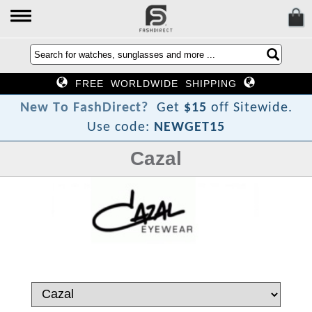
FREE WORLDWIDE SHIPPING
N
e
w
T
o
F
a
s
h
D
i
r
e
c
t
?
Get
$15
off Sitewide.
Use code:
NEWGET15
Cazal