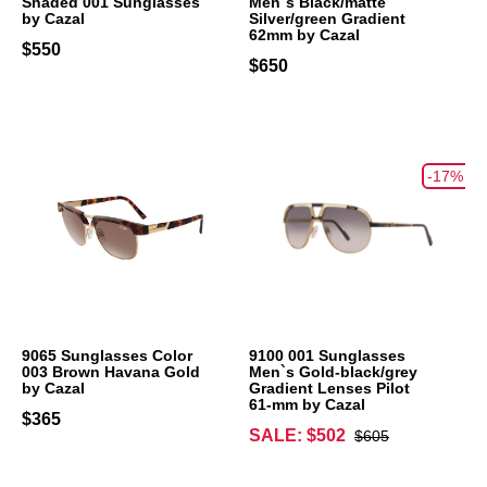
Shaded 001 Sunglasses
Men`s Black/matte
by Cazal
Silver/green Gradient
62mm by Cazal
$550
$650
-17%
9065 Sunglasses Color
9100 001 Sunglasses
003 Brown Havana Gold
Men`s Gold-black/grey
by Cazal
Gradient Lenses Pilot
61-mm by Cazal
$365
SALE: $502
$605