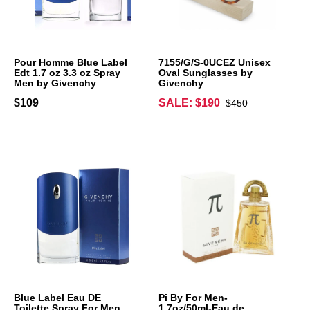
Pour Homme Blue Label
7155/G/S-0UCEZ Unisex
Edt 1.7 oz 3.3 oz Spray
Oval Sunglasses by
Men by Givenchy
Givenchy
$109
SALE: $190
$450
Blue Label Eau DE
Pi By For Men-
Toilette Spray For Men
1.7oz/50ml-Eau de