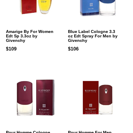
Amarige By For Women
Blue Label Cologne 3.3
Edt Sp 3.3oz by
oz Edt Spray For Men by
Givenchy
Givenchy
$109
$106
Pour Homme Cologne
Pour Homme For Men