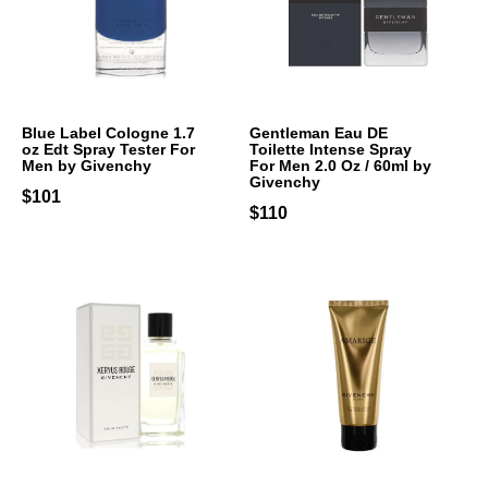
Blue Label Cologne 1.7
Gentleman Eau DE
oz Edt Spray Tester For
Toilette Intense Spray
Men by Givenchy
For Men 2.0 Oz / 60ml by
Givenchy
$101
$110