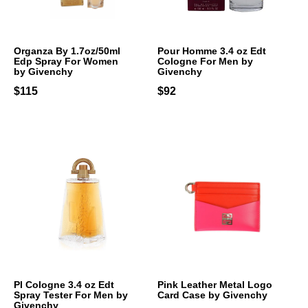
Organza By 1.7oz/50ml
Pour Homme 3.4 oz Edt
Edp Spray For Women
Cologne For Men by
by Givenchy
Givenchy
$115
$92
PI Cologne 3.4 oz Edt
Pink Leather Metal Logo
Spray Tester For Men by
Card Case by Givenchy
Givenchy