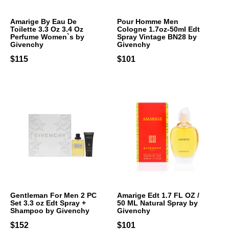
Amarige By Eau De
Pour Homme Men
Toilette 3.3 Oz 3.4 Oz
Cologne 1.7oz-50ml Edt
Perfume Women`s by
Spray Vintage BN28 by
Givenchy
Givenchy
$115
$101
Gentleman For Men 2 PC
Amarige Edt 1.7 FL OZ /
Set 3.3 oz Edt Spray +
50 ML Natural Spray by
Shampoo by Givenchy
Givenchy
$152
$101