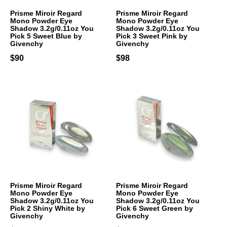
Prisme Miroir Regard
Prisme Miroir Regard
Mono Powder Eye
Mono Powder Eye
Shadow 3.2g/0.11oz You
Shadow 3.2g/0.11oz You
Pick 5 Sweet Blue by
Pick 3 Sweet Pink by
Givenchy
Givenchy
$90
$98
Prisme Miroir Regard
Prisme Miroir Regard
Mono Powder Eye
Mono Powder Eye
Shadow 3.2g/0.11oz You
Shadow 3.2g/0.11oz You
Pick 2 Shiny White by
Pick 6 Sweet Green by
Givenchy
Givenchy