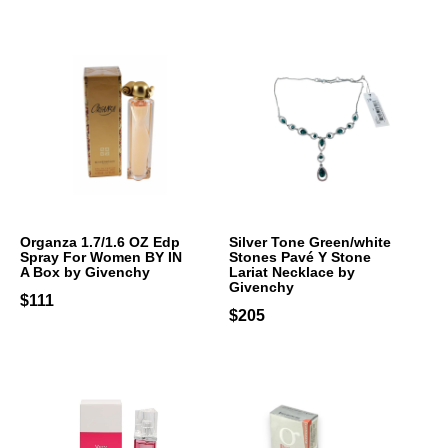
Organza 1.7/1.6 OZ Edp
Silver Tone Green/white
Spray For Women BY IN
Stones Pavé Y Stone
A Box by Givenchy
Lariat Necklace by
Givenchy
$111
$205