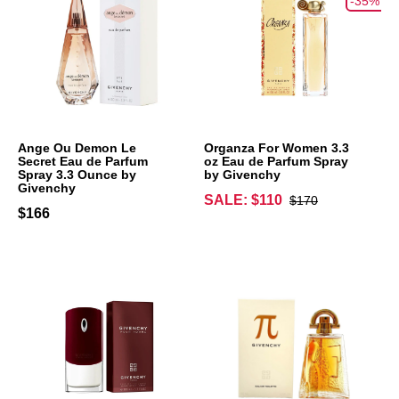
-35%
Ange Ou Demon Le
Organza For Women 3.3
Secret Eau de Parfum
oz Eau de Parfum Spray
Spray 3.3 Ounce by
by Givenchy
Givenchy
SALE: $110
$170
$166