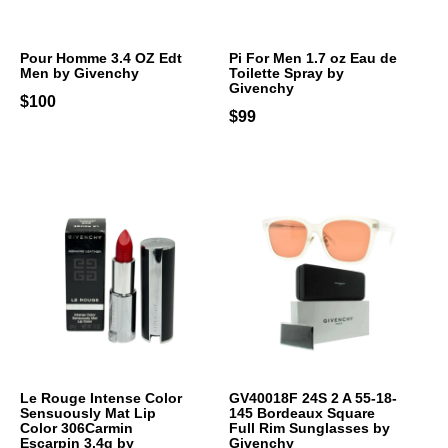
Pour Homme 3.4 OZ Edt
Pi For Men 1.7 oz Eau de
Men by Givenchy
Toilette Spray by
Givenchy
$100
$99
Le Rouge Intense Color
GV40018F 24S 2 A 55-18-
Sensuously Mat Lip
145 Bordeaux Square
Color 306Carmin
Full Rim Sunglasses by
Escarpin 3.4g by
Givenchy