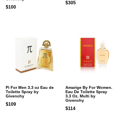
$305
$100
Pi For Men 3.3 oz Eau de
Amarige By For Women.
Toilette Spray by
Eau De Toilette Spray
Givenchy
3.3 Oz. Multi by
Givenchy
$109
$114