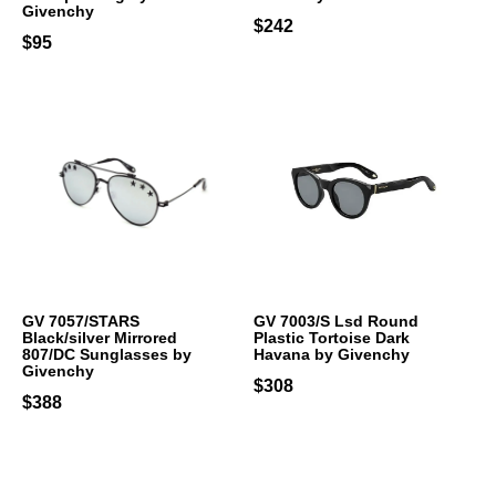
Givenchy
$242
$95
GV 7057/STARS
GV 7003/S Lsd Round
Black/silver Mirrored
Plastic Tortoise Dark
807/DC Sunglasses by
Havana by Givenchy
Givenchy
$308
$388