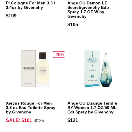
Pi Cologne For Men 3.3 /
Ange OU Demon LE
3.4oz by Givenchy
Secret/givenchy Edp
Spray 1.7 OZ W by
$109
Givenchy
$105
-25%
Xeryus Rouge For Men
Ange OU Etrange Tendre
3.3 oz Eau Toilette Spray
BY Women 1.7 OZ/50 ML
by Givenchy
Edt Spray by Givenchy
SALE: $101
$121
$135