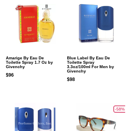
Amarige By Eau De
Blue Label By Eau De
Toilette Spray 1.7 Oz by
Toilette Spray
Givenchy
3.3oz/100ml For Men by
Givenchy
$96
$98
-58%