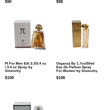
$90
$98
PI For Men Edt 3.3/3.4 oz
Organza By 1.7oz/50ml
/ 3.4 oz Spray by
Eau De Parfum Spray
Givenchy
For Women by Givenchy
$109
$106