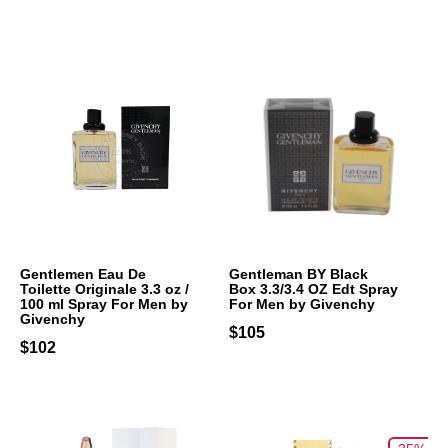
Gentlemen Eau De
Gentleman BY Black
Toilette Originale 3.3 oz /
Box 3.3/3.4 OZ Edt Spray
100 ml Spray For Men by
For Men by Givenchy
Givenchy
$105
$102