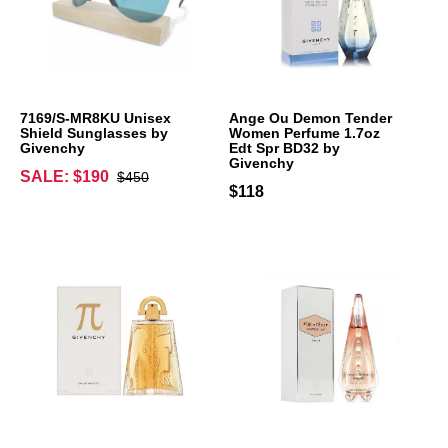
7169/S-MR8KU Unisex
Ange Ou Demon Tender
Shield Sunglasses by
Women Perfume 1.7oz
Givenchy
Edt Spr BD32 by
Givenchy
SALE: $190
$450
$118