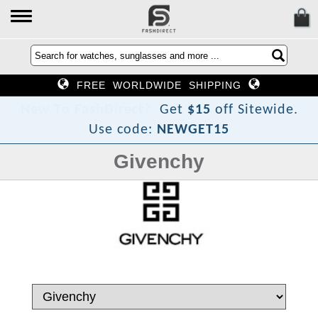
FREE WORLDWIDE SHIPPING
h
s
a
F
o
T
w
e
N
Get
$15
off Sitewide.
Use code:
NEWGET15
Givenchy