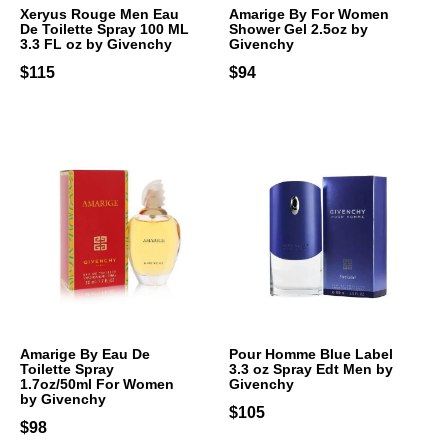
Xeryus Rouge Men Eau
Amarige By For Women
De Toilette Spray 100 ML
Shower Gel 2.5oz by
3.3 FL oz by Givenchy
Givenchy
$115
$94
Amarige By Eau De
Pour Homme Blue Label
Toilette Spray
3.3 oz Spray Edt Men by
1.7oz/50ml For Women
Givenchy
by Givenchy
$105
$98