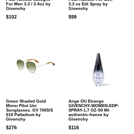
For Men 3.3 / 3.4oz by
3.3 oz Edt Spray by
Givenchy
Givenchy
$102
$99
Green Shaded Gold
Ange OU Etrange
Mirror Pilot Uni
GIVENCHY-WOMEN-EDP-
Sunglasses. GV 7005/S
SPRAY-1.7 OZ-50 Ml-
010 Palladium by
authentic-france by
Givenchy
Givenchy
$276
$116