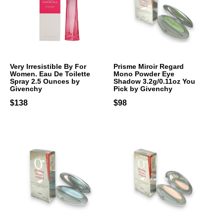
Very Irresistible By For
Prisme Miroir Regard
Women. Eau De Toilette
Mono Powder Eye
Spray 2.5 Ounces by
Shadow 3.2g/0.11oz You
Givenchy
Pick by Givenchy
$138
$98