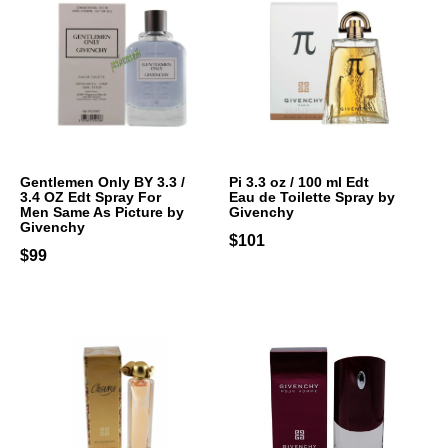
Gentlemen Only BY 3.3 /
Pi 3.3 oz / 100 ml Edt
3.4 OZ Edt Spray For
Eau de Toilette Spray by
Men Same As Picture by
Givenchy
Givenchy
$101
$99