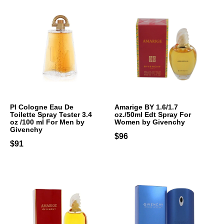
PI Cologne Eau De
Amarige BY 1.6/1.7
Toilette Spray Tester 3.4
oz./50ml Edt Spray For
oz /100 ml For Men by
Women by Givenchy
Givenchy
$96
$91