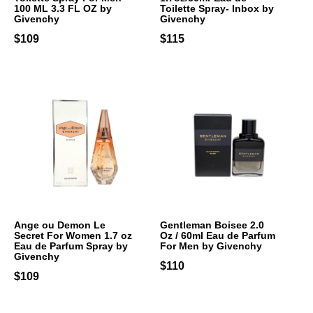
100 ML 3.3 FL OZ by
Toilette Spray- Inbox by
Givenchy
Givenchy
$109
$115
Ange ou Demon Le
Gentleman Boisee 2.0
Secret For Women 1.7 oz
Oz / 60ml Eau de Parfum
Eau de Parfum Spray by
For Men by Givenchy
Givenchy
$110
$109