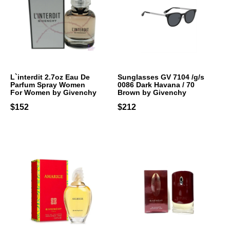
L`interdit 2.7oz Eau De
Sunglasses GV 7104 /g/s
Parfum Spray Women
0086 Dark Havana / 70
For Women by Givenchy
Brown by Givenchy
$152
$212