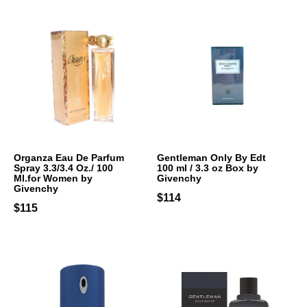
Organza Eau De Parfum
Gentleman Only By Edt
Spray 3.3/3.4 Oz./ 100
100 ml / 3.3 oz Box by
Ml.for Women by
Givenchy
Givenchy
$114
$115