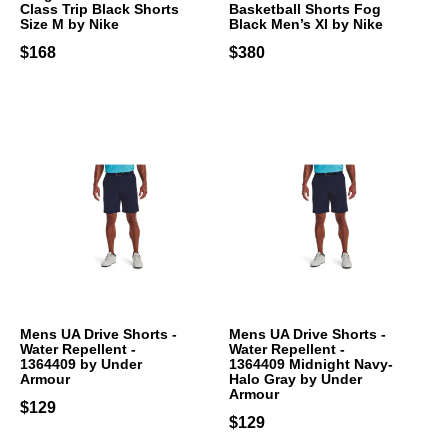
Class Trip Black Shorts
Basketball Shorts Fog
Size M by Nike
Black Men’s Xl by Nike
$168
$380
Mens UA Drive Shorts -
Mens UA Drive Shorts -
Water Repellent -
Water Repellent -
1364409 by Under
1364409 Midnight Navy-
Armour
Halo Gray by Under
Armour
$129
$129