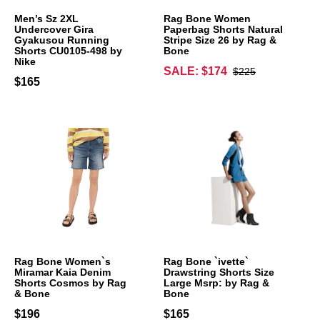
Men’s Sz 2XL
Rag Bone Women
Undercover Gira
Paperbag Shorts Natural
Gyakusou Running
Stripe Size 26 by Rag &
Shorts CU0105-498 by
Bone
Nike
SALE: $174
$225
$165
Rag Bone Women`s
Rag Bone `ivette`
Miramar Kaia Denim
Drawstring Shorts Size
Shorts Cosmos by Rag
Large Msrp: by Rag &
& Bone
Bone
$196
$165