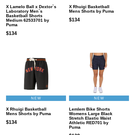
X Lamelo Ball x Dextor`s
X Rhuigi Basketball
Laboratory Men`s
Mens Shorts by Puma
Basketball Shorts
$134
Medium 62533701 by
Puma
$134
NEW
NEW
X Rhuigi Basketball
Lemlem Bike Shorts
Mens Shorts by Puma
Womens Large Black
Stretch Elastic Waist
$134
Athletic RED701 by
Puma