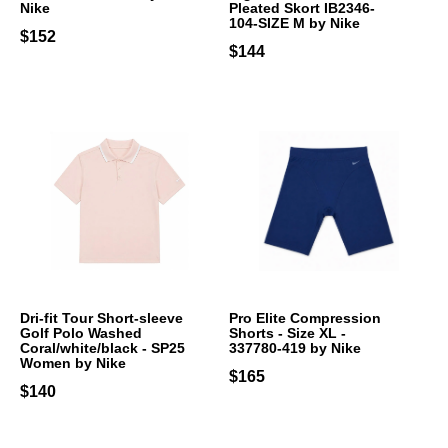
Nike
Pleated Skort IB2346-
104-SIZE M by Nike
$152
$144
Dri-fit Tour Short-sleeve
Pro Elite Compression
Golf Polo Washed
Shorts - Size XL -
Coral/white/black - SP25
337780-419 by Nike
Women by Nike
$165
$140