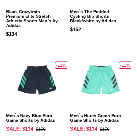
Black Crazytrain
Men`s The Padded
Premium Elite Stretch
Cycling Bib Shorts
Athletic Shorts Men`s by
Black/white by Adidas
Adidas
$162
$134
-11%
-11%
Men`s Navy Blue Euro
Men`s Hi-res Green Euro
Game Shorts by Adidas
Game Shorts by Adidas
SALE: $134
SALE: $134
$150
$150