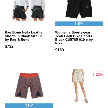
NEW
Rag Bone Neila Leather
Women`s Sportswear
Shorts In Black Size: 0
Tech Pack Bike Shorts
by Rag & Bone
Black CU5785-010 e by
Nike
$732
$159
-23%
NEW