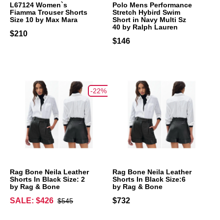
L67124 Women`s
Polo Mens Performance
Fiamma Trouser Shorts
Stretch Hybird Swim
Size 10 by Max Mara
Short in Navy Multi Sz
40 by Ralph Lauren
$210
$146
-22%
Rag Bone Neila Leather
Rag Bone Neila Leather
Shorts In Black Size: 2
Shorts In Black Size:6
by Rag & Bone
by Rag & Bone
SALE: $426
$732
$545