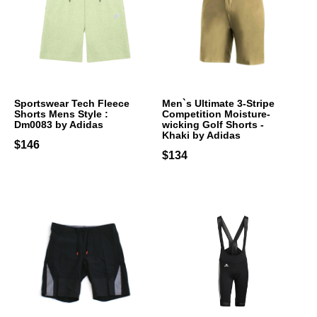
Sportswear Tech Fleece
Men`s Ultimate 3-Stripe
Shorts Mens Style :
Competition Moisture-
Dm0083 by Adidas
wicking Golf Shorts -
Khaki by Adidas
$146
$134