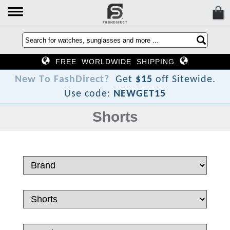
FREE WORLDWIDE SHIPPING
T
w
e
N
Get
$15
off Sitewide.
Use code:
NEWGET15
Shorts