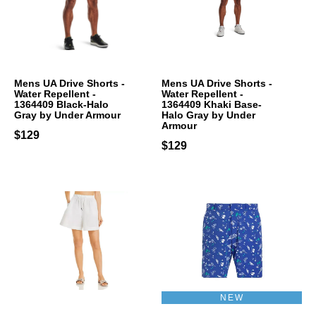
Mens UA Drive Shorts -
Mens UA Drive Shorts -
Water Repellent -
Water Repellent -
1364409 Black-Halo
1364409 Khaki Base-
Gray by Under Armour
Halo Gray by Under
Armour
$129
$129
NEW