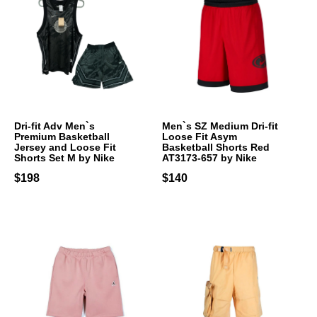
Dri-fit Adv Men`s
Men`s SZ Medium Dri-fit
Premium Basketball
Loose Fit Asym
Jersey and Loose Fit
Basketball Shorts Red
Shorts Set M by Nike
AT3173-657 by Nike
$198
$140