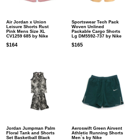
Air Jordan x Union
Sportswear Tech Pack
Leisure Shorts Rust
Woven Unlined
Pink Mens Size XL
Packable Cargo Shorts
CV1259 685 by Nike
Lg DM5592-737 by Nike
$164
$165
Jordan Jumpman Palm
Aeroswift Green Airvent
Floral Tank and Shorts
Athletic Running Shorts
Set Basketball Black
Men`s by Nike