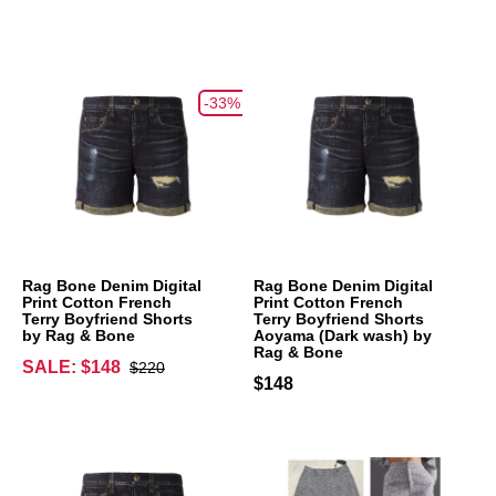
-33%
Rag Bone Denim Digital
Rag Bone Denim Digital
Print Cotton French
Print Cotton French
Terry Boyfriend Shorts
Terry Boyfriend Shorts
by Rag & Bone
Aoyama (Dark wash) by
Rag & Bone
SALE: $148
$220
$148