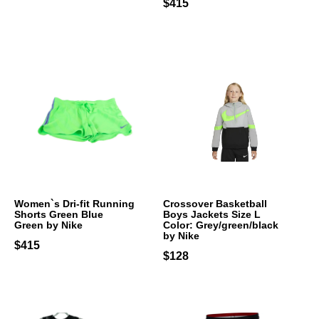
$415
Women`s Dri-fit Running
Crossover Basketball
Shorts Green Blue
Boys Jackets Size L
Green by Nike
Color: Grey/green/black
by Nike
$415
$128