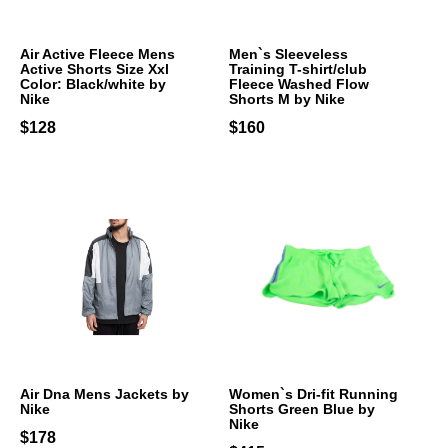
Air Active Fleece Mens
Men`s Sleeveless
Active Shorts Size Xxl
Training T-shirt/club
Color: Black/white by
Fleece Washed Flow
Nike
Shorts M by Nike
$128
$160
Air Dna Mens Jackets by
Women`s Dri-fit Running
Nike
Shorts Green Blue by
Nike
$178