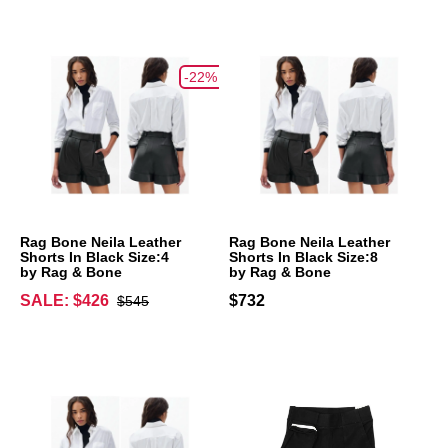
-22%
Rag Bone Neila Leather
Rag Bone Neila Leather
Shorts In Black Size:4
Shorts In Black Size:8
by Rag & Bone
by Rag & Bone
SALE: $426
$732
$545