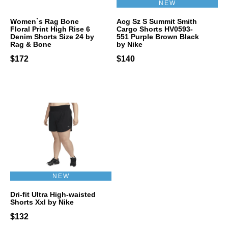
NEW
Women`s Rag Bone
Acg Sz S Summit Smith
Floral Print High Rise 6
Cargo Shorts HV0593-
Denim Shorts Size 24 by
551 Purple Brown Black
Rag & Bone
by Nike
$172
$140
NEW
Dri-fit Ultra High-waisted
Shorts Xxl by Nike
$132