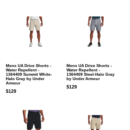
Mens UA Drive Shorts -
Mens UA Drive Shorts -
Water Repellent -
Water Repellent -
1364409 Summit White-
1364409 Steel-Halo Gray
Halo Gray by Under
by Under Armour
Armour
$129
$129