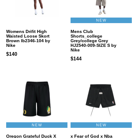
NEW
Womens Drifit High
Mens Club
Waisted Loose Skort
Shorts_college
Brown Ib2346-104 by
Grey/college Grey
Nike
HJ2540-009-SIZE S by
Nike
$140
$144
NEW
NEW
Oregon Grateful Duck X
x Fear of God x Nba