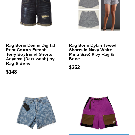
Rag Bone Denim Digital
Rag Bone Dylan Tweed
Print Cotton French
Shorts In Navy White
Terry Boyfriend Shorts
Multi Size: 6 by Rag &
Aoyama (Dark wash) by
Bone
Rag & Bone
$252
$148