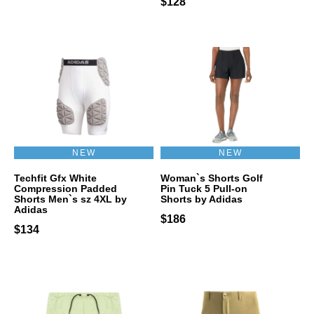
$128
NEW
NEW
Techfit Gfx White
Woman`s Shorts Golf
Compression Padded
Pin Tuck 5 Pull-on
Shorts Men`s sz 4XL by
Shorts by Adidas
Adidas
$186
$134