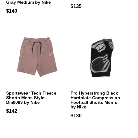
Gray Medium by Nike
$135
$140
Sportswear Tech Fleece
Pro Hyperstrong Black
Shorts Mens Style :
Hardplate Compression
Dm0083 by Nike
Football Shorts Men`s
by Nike
$142
$130