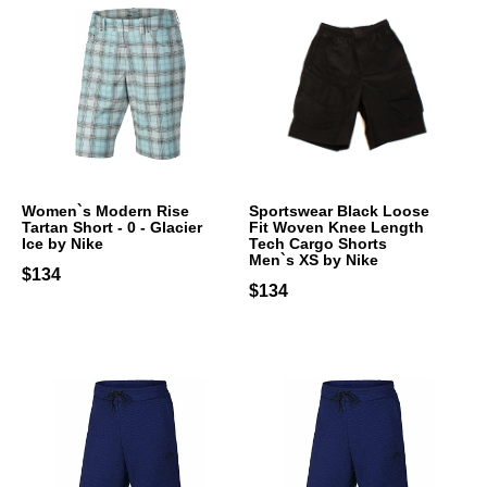
Women`s Modern Rise
Sportswear Black Loose
Tartan Short - 0 - Glacier
Fit Woven Knee Length
Ice by Nike
Tech Cargo Shorts
Men`s XS by Nike
$134
$134