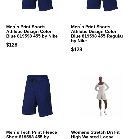
Men`s Print Shorts
Men`s Print Shorts
Athletic Design Color-
Athletic Design Color-
Blue 819598 455 by Nike
Blue 819598 455 Regular
by Nike
$128
$128
Men`s Tech Print Fleece
Womens Stretch Dri Fit
Short 819598 455 by
High Waisted Loose