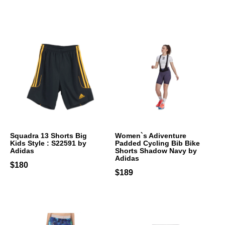
Squadra 13 Shorts Big
Women`s Adiventure
Kids Style : S22591 by
Padded Cycling Bib Bike
Adidas
Shorts Shadow Navy by
Adidas
$180
$189