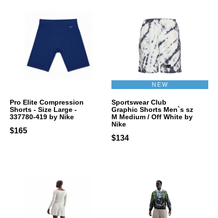
NEW
Pro Elite Compression
Sportswear Club
Shorts - Size Large -
Graphic Shorts Men`s sz
337780-419 by Nike
M Medium / Off White by
Nike
$165
$134