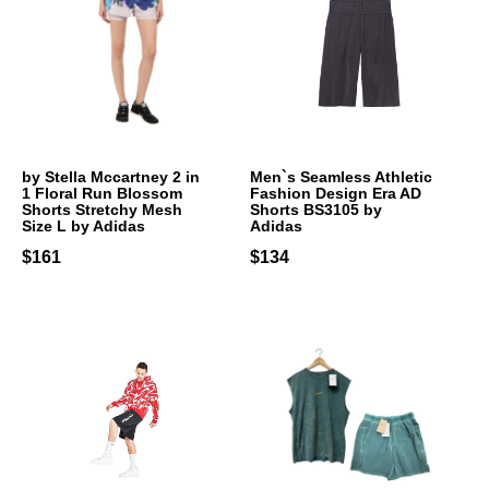
by Stella Mccartney 2 in
Men`s Seamless Athletic
1 Floral Run Blossom
Fashion Design Era AD
Shorts Stretchy Mesh
Shorts BS3105 by
Size L by Adidas
Adidas
$161
$134