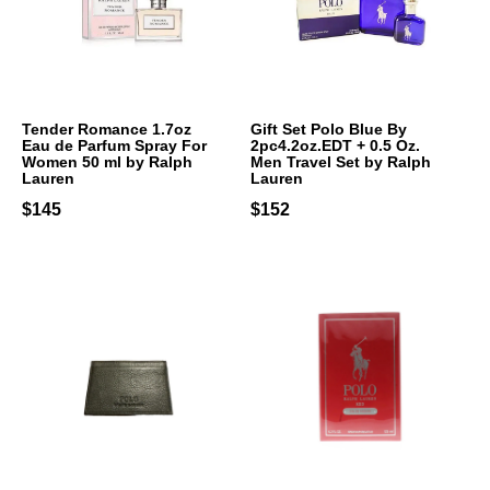
Tender Romance 1.7oz
Gift Set Polo Blue By
Eau de Parfum Spray For
2pc4.2oz.EDT + 0.5 Oz.
Women 50 ml by Ralph
Men Travel Set by Ralph
Lauren
Lauren
$145
$152