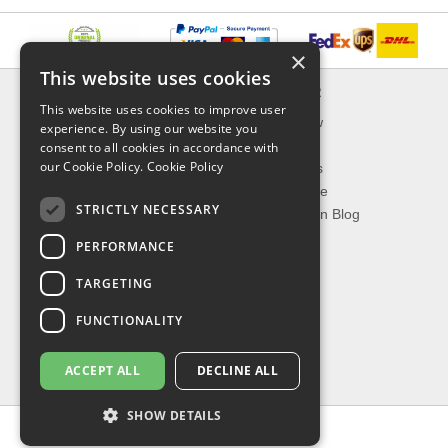
×
This website uses cookies
INFORMATION
EXPLORER
This website uses cookies to improve user
Delivery & Returns
What's New
experience. By using our website you
About Us
On Sale
consent to all cookies in accordance with
our Cookie Policy.
Cookie Policy
Privacy Policy
Best Sellers
Contact Us
Our Favorite
STRICTLY NECESSARY
Shipping
The Fashion Blog
PERFORMANCE
TOP CATEGORIES
TARGETING
Our Brands
Shop Watches
FUNCTIONALITY
Shop Sunglasses
Shop Jewelries
ACCEPT ALL
DECLINE ALL
Shop Perfumes
SHOW DETAILS