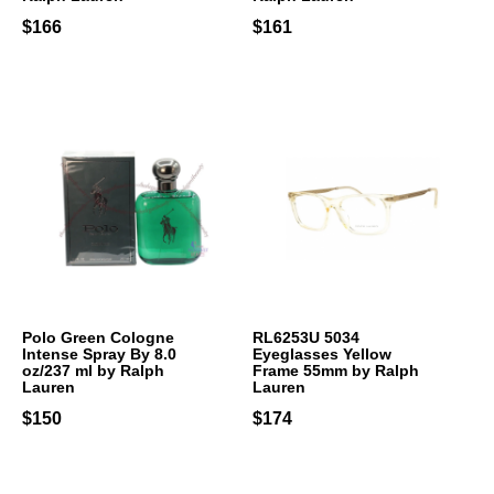
$166
$161
Polo Green Cologne
RL6253U 5034
Intense Spray By 8.0
Eyeglasses Yellow
oz/237 ml by Ralph
Frame 55mm by Ralph
Lauren
Lauren
$150
$174