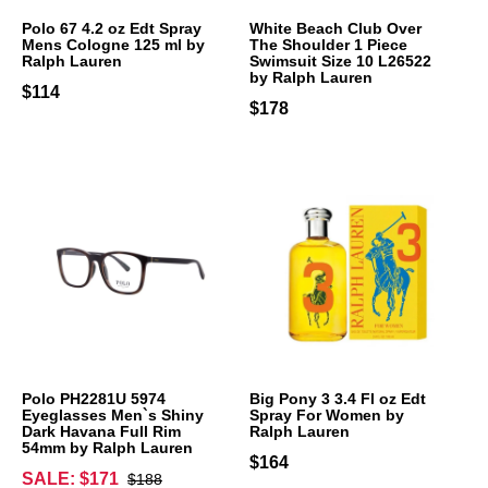
Polo 67 4.2 oz Edt Spray
White Beach Club Over
Mens Cologne 125 ml by
The Shoulder 1 Piece
Ralph Lauren
Swimsuit Size 10 L26522
by Ralph Lauren
$114
$178
Polo PH2281U 5974
Big Pony 3 3.4 Fl oz Edt
Eyeglasses Men`s Shiny
Spray For Women by
Dark Havana Full Rim
Ralph Lauren
54mm by Ralph Lauren
$164
SALE: $171
$188