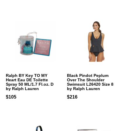
Ralph BY Key TO MY
Black Pindot Peplum
Heart Eau DE Toilette
Over The Shoulder
Spray 50 ML/1.7 Fl.oz. D
Swimsuit L26420 Size 8
by Ralph Lauren
by Ralph Lauren
$105
$216