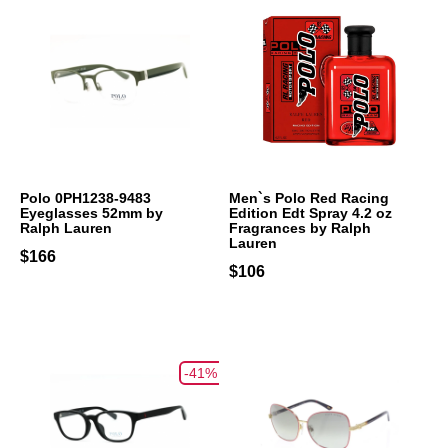
Polo 0PH1238-9483
Men`s Polo Red Racing
Eyeglasses 52mm by
Edition Edt Spray 4.2 oz
Ralph Lauren
Fragrances by Ralph
Lauren
$166
$106
-41%