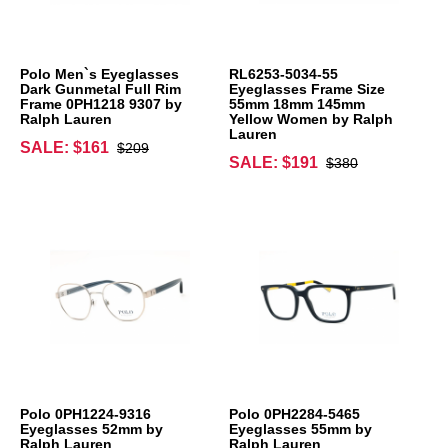
Polo Men`s Eyeglasses
RL6253-5034-55
Dark Gunmetal Full Rim
Eyeglasses Frame Size
Frame 0PH1218 9307 by
55mm 18mm 145mm
Ralph Lauren
Yellow Women by Ralph
Lauren
SALE: $161
$209
SALE: $191
$380
Polo 0PH1224-9316
Polo 0PH2284-5465
Eyeglasses 52mm by
Eyeglasses 55mm by
Ralph Lauren
Ralph Lauren