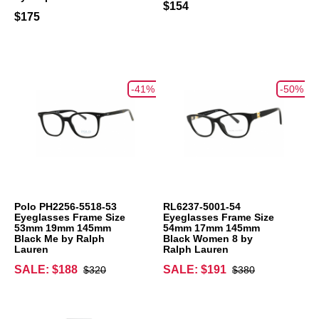
$154
$175
-41%
-50%
Polo PH2256-5518-53
RL6237-5001-54
Eyeglasses Frame Size
Eyeglasses Frame Size
53mm 19mm 145mm
54mm 17mm 145mm
Black Me by Ralph
Black Women 8 by
Lauren
Ralph Lauren
SALE: $188
SALE: $191
$320
$380