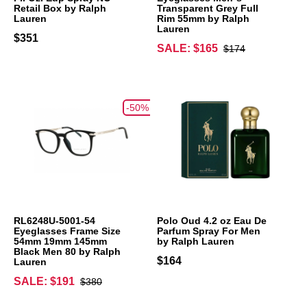
Retail Box by Ralph
Transparent Grey Full
Lauren
Rim 55mm by Ralph
Lauren
$351
SALE: $165
$174
-50%
RL6248U-5001-54
Polo Oud 4.2 oz Eau De
Eyeglasses Frame Size
Parfum Spray For Men
54mm 19mm 145mm
by Ralph Lauren
Black Men 80 by Ralph
$164
Lauren
SALE: $191
$380