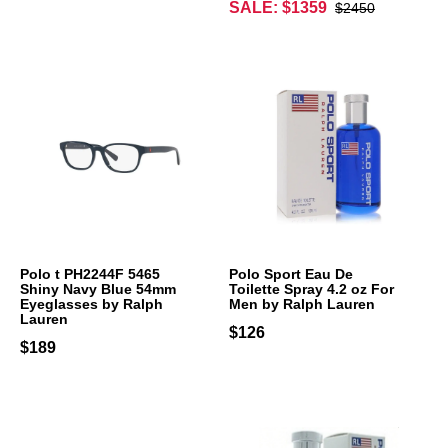
SALE: $1359
$2450
Polo t PH2244F 5465
Polo Sport Eau De
Shiny Navy Blue 54mm
Toilette Spray 4.2 oz For
Eyeglasses by Ralph
Men by Ralph Lauren
Lauren
$126
$189