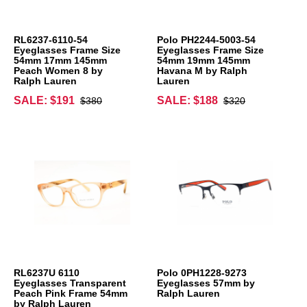
RL6237-6110-54
Polo PH2244-5003-54
Eyeglasses Frame Size
Eyeglasses Frame Size
54mm 17mm 145mm
54mm 19mm 145mm
Peach Women 8 by
Havana M by Ralph
Ralph Lauren
Lauren
SALE: $191
SALE: $188
$380
$320
RL6237U 6110
Polo 0PH1228-9273
Eyeglasses Transparent
Eyeglasses 57mm by
Peach Pink Frame 54mm
Ralph Lauren
by Ralph Lauren