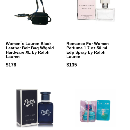
Women`s Lauren Black
Romance For Women
Leather Belt Bag W/gold
Perfume 1.7 oz 50 ml
Hardware XL by Ralph
Edp Spray by Ralph
Lauren
Lauren
$178
$135