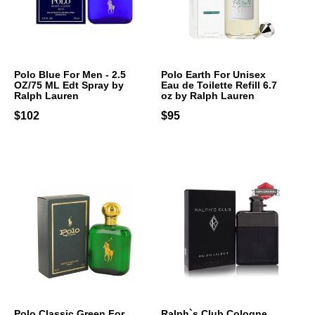
Polo Blue For Men - 2.5
Polo Earth For Unisex
OZ/75 ML Edt Spray by
Eau de Toilette Refill 6.7
Ralph Lauren
oz by Ralph Lauren
$102
$95
Polo Classic Green For
Ralph`s Club Cologne