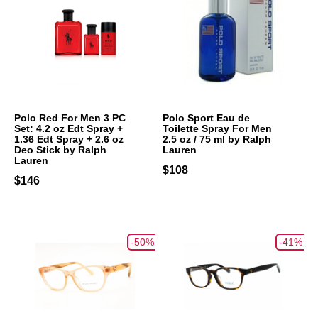
Polo Red For Men 3 PC
Polo Sport Eau de
Set: 4.2 oz Edt Spray +
Toilette Spray For Men
1.36 Edt Spray + 2.6 oz
2.5 oz / 75 ml by Ralph
Deo Stick by Ralph
Lauren
Lauren
$108
$146
-50%
-41%