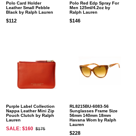
Polo Card Holder
Polo Red Edp Spray For
Leather Small Pebble
Men 125ml/4.2oz by
Black by Ralph Lauren
Ralph Lauren
$112
$146
Purple Label Collection
RL8215BU-6083-56
Nappa Leather Mini Zip
Sunglasses Frame Size
Pouch Clutch by Ralph
56mm 140mm 18mm
Lauren
Havana Wom by Ralph
Lauren
SALE: $160
$175
$228