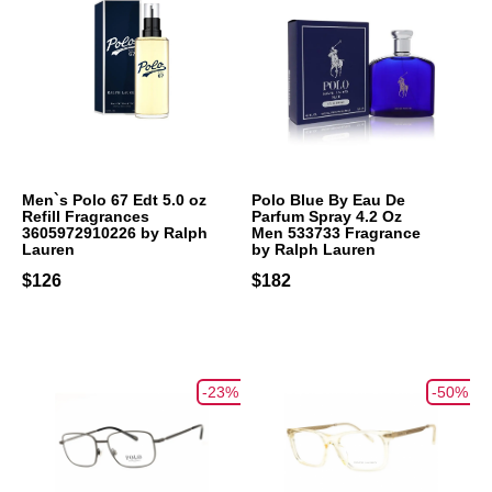
Men`s Polo 67 Edt 5.0 oz
Polo Blue By Eau De
Refill Fragrances
Parfum Spray 4.2 Oz
3605972910226 by Ralph
Men 533733 Fragrance
Lauren
by Ralph Lauren
$126
$182
-23%
-50%