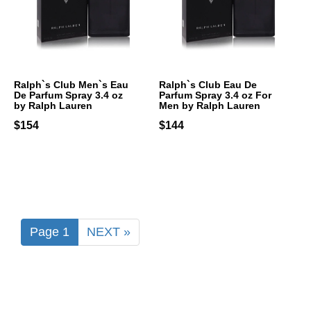
Ralph`s Club Men`s Eau
Ralph`s Club Eau De
De Parfum Spray 3.4 oz
Parfum Spray 3.4 oz For
by Ralph Lauren
Men by Ralph Lauren
$154
$144
Page 1
NEXT »