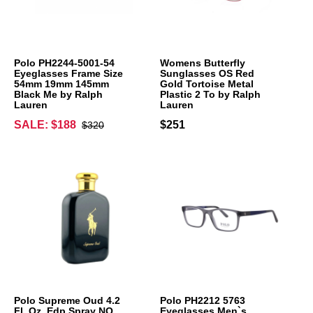
Polo PH2244-5001-54
Womens Butterfly
Eyeglasses Frame Size
Sunglasses OS Red
54mm 19mm 145mm
Gold Tortoise Metal
Black Me by Ralph
Plastic 2 To by Ralph
Lauren
Lauren
SALE: $188
$251
$320
Polo Supreme Oud 4.2
Polo PH2212 5763
Fl. Oz. Edp Spray NO
Eyeglasses Men`s