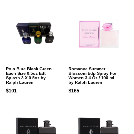
Polo Blue Black Green
Romance Summer
Each Size 0.5oz Edt
Blossom Edp Spray For
Splash 3 X 0.5oz by
Women 3.4 Oz / 100 ml
Ralph Lauren
by Ralph Lauren
$101
$165