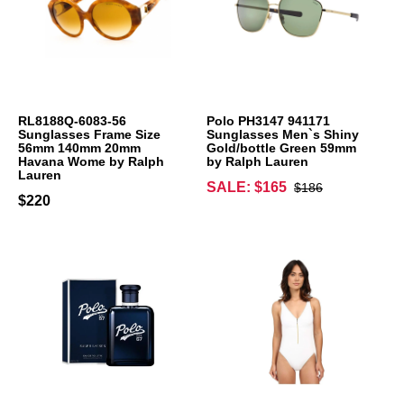
RL8188Q-6083-56
Polo PH3147 941171
Sunglasses Frame Size
Sunglasses Men`s Shiny
56mm 140mm 20mm
Gold/bottle Green 59mm
Havana Wome by Ralph
by Ralph Lauren
Lauren
SALE: $165
$186
$220