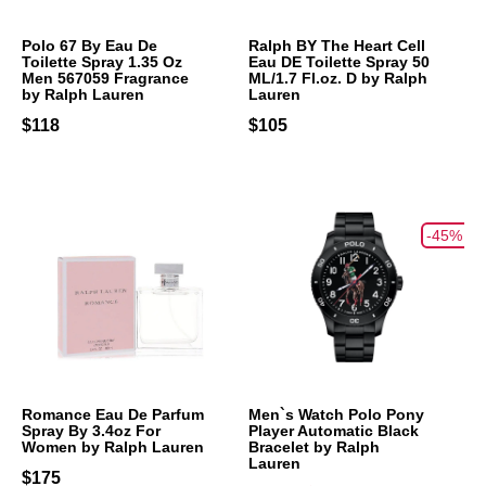
Polo 67 By Eau De
Ralph BY The Heart Cell
Toilette Spray 1.35 Oz
Eau DE Toilette Spray 50
Men 567059 Fragrance
ML/1.7 Fl.oz. D by Ralph
by Ralph Lauren
Lauren
$118
$105
-45%
Romance Eau De Parfum
Men`s Watch Polo Pony
Spray By 3.4oz For
Player Automatic Black
Women by Ralph Lauren
Bracelet by Ralph
Lauren
$175