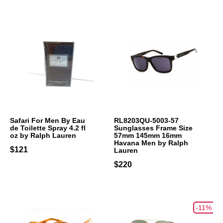
Safari For Men By Eau
RL8203QU-5003-57
de Toilette Spray 4.2 fl
Sunglasses Frame Size
oz by Ralph Lauren
57mm 145mm 16mm
Havana Men by Ralph
$121
Lauren
$220
-11%