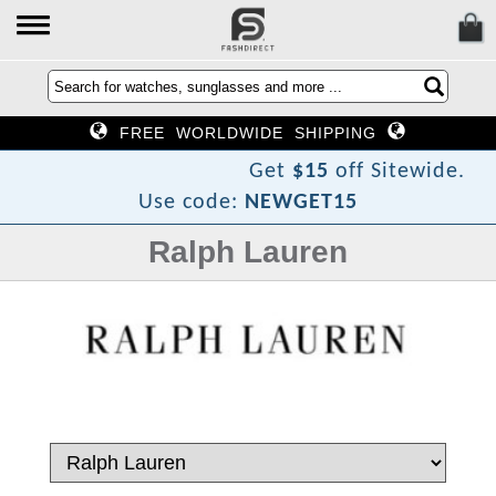
FREE WORLDWIDE SHIPPING
r
i
D
h
s
a
F
o
T
w
e
N
Get
$15
off Sitewide.
Use code:
NEWGET15
Ralph Lauren