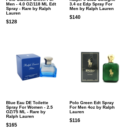
Men - 4.0 OZ/118 ML Edt
3.4 oz Edp Spray For
Spray - Rare by Ralph
Men by Ralph Lauren
Lauren
$140
$128
Blue Eau DE Toilette
Polo Green Edt Spray
Spray For Women - 2.5
For Men 4oz by Ralph
OZ/75 ML - Rare by
Lauren
Ralph Lauren
$116
$165