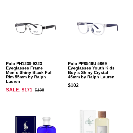
Polo PH1239 9223
Polo PP8549U 5869
Eyeglasses Frame
Eyeglasses Youth Kids
Men`s Shiny Black Full
Boy`s Shiny Crystal
Rim 55mm by Ralph
45mm by Ralph Lauren
Lauren
$102
SALE: $171
$188