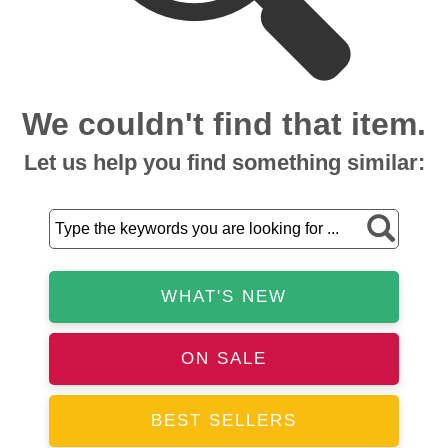
We couldn't find that item.
Let us help you find something similar:
WHAT'S NEW
ON SALE
BEST SELLERS