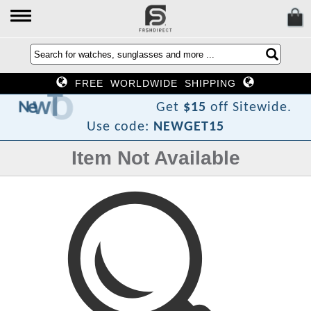
FREE WORLDWIDE SHIPPING
F
o
T
w
e
N
Get
$15
off Sitewide.
Use code:
NEWGET15
Item Not Available