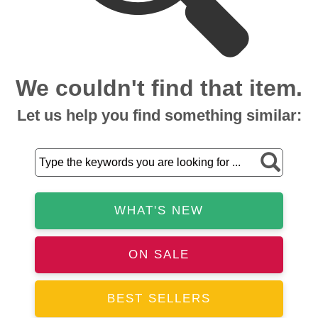
We couldn't find that item.
Let us help you find something similar:
WHAT'S NEW
ON SALE
BEST SELLERS