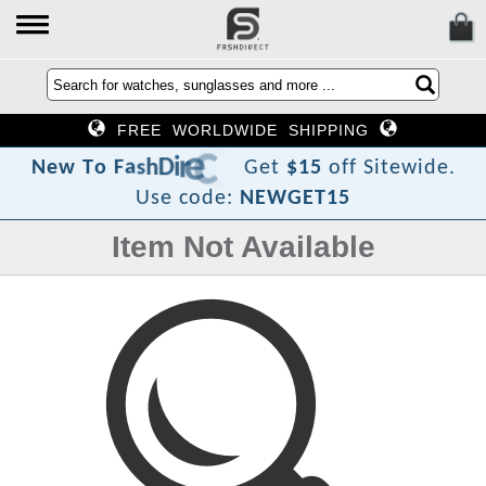
FREE WORLDWIDE SHIPPING
?
t
c
e
r
i
D
h
s
a
F
o
T
N
e
w
Get
$15
off Sitewide.
Use code:
NEWGET15
Item Not Available