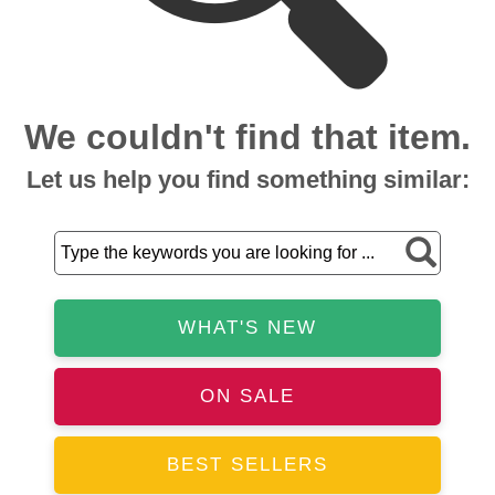
We couldn't find that item.
Let us help you find something similar:
WHAT'S NEW
ON SALE
BEST SELLERS