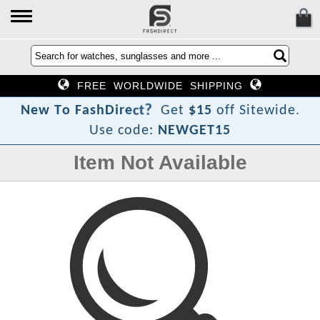
FREE WORLDWIDE SHIPPING
?
t
c
e
r
i
D
N
e
w
T
o
F
a
s
h
Get
$15
off Sitewide.
Use code:
NEWGET15
Item Not Available