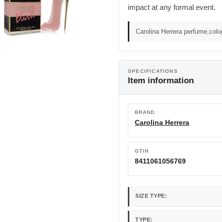
impact at any formal event.
Carolina Herrera perfume,col
SPECIFICATIONS
Item information
BRAND
Carolina Herrera
GTIN
8411061056769
SIZE TYPE:
TYPE: