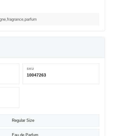
ogne,fragrance,parfum
SKU
10047263
Regular Size
Eau de Parfum