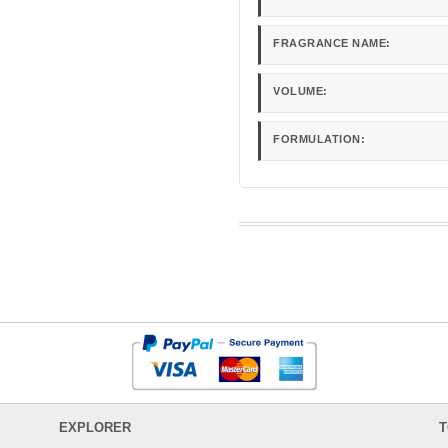
FRAGRANCE NAME:
VOLUME:
FORMULATION:
EXPLORER
T