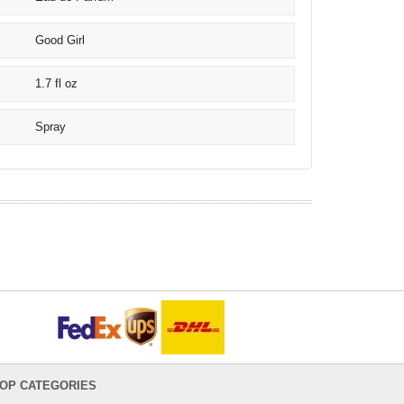
Good Girl
1.7 fl oz
Spray
OP CATEGORIES