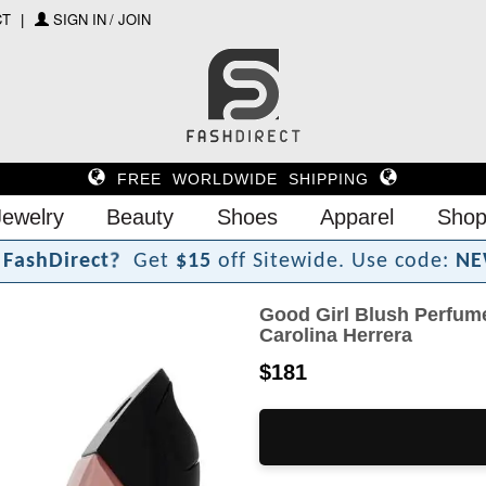
CT
SIGN IN / JOIN
FREE WORLDWIDE SHIPPING
Jewelry
Beauty
Shoes
Apparel
Shop
F
a
s
h
D
i
r
e
c
t
?
Get
$15
off Sitewide.
Use code:
NE
Good Girl Blush Perfume
Carolina Herrera
$181