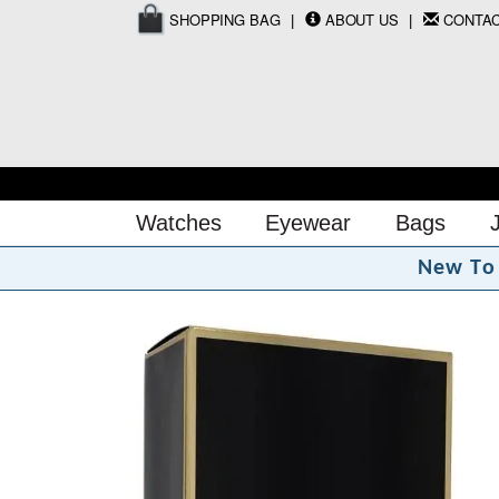
SHOPPING BAG
ABOUT US
CONTA
Watches
Eyewear
Bags
N
e
w
T
o