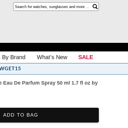
 By Brand
What's New
SALE
WGET15
 Eau De Parfum Spray 50 ml 1.7 fl oz by
ADD TO BAG