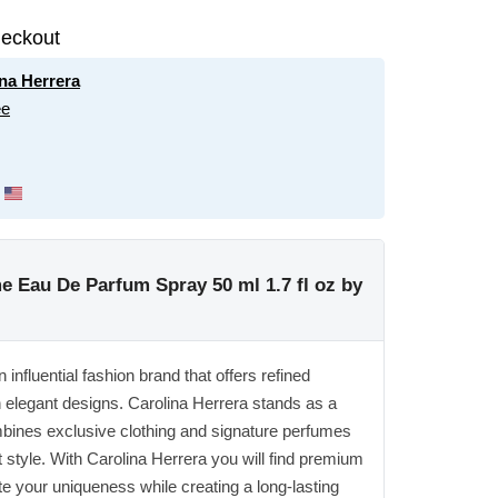
eckout
na Herrera
ee
e Eau De Parfum Spray 50 ml 1.7 fl oz by
influential fashion brand that offers refined
h elegant designs. Carolina Herrera stands as a
mbines exclusive clothing and signature perfumes
t style. With Carolina Herrera you will find premium
te your uniqueness while creating a long-lasting