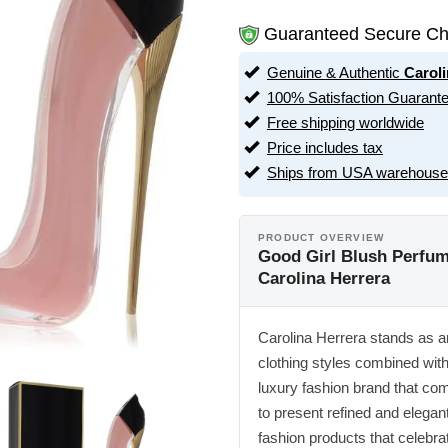
Guaranteed Secure Ch
Genuine & Authentic
Caroli
100% Satisfaction Guarant
Free shipping worldwide
Price includes tax
Ships from USA warehouse
PRODUCT OVERVIEW
Good Girl Blush Perfum
Carolina Herrera
Carolina Herrera stands as an 
clothing styles combined wit
luxury fashion brand that co
to present refined and elegan
fashion products that celebra