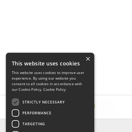
×
This website uses cookies
This website uses cookies to improve user
experience. By using our website you
consent to all cookies in accordance with
our Cookie Policy.
Cookie Policy
STRICTLY NECESSARY
PERFORMANCE
TARGETING
INFORMATION