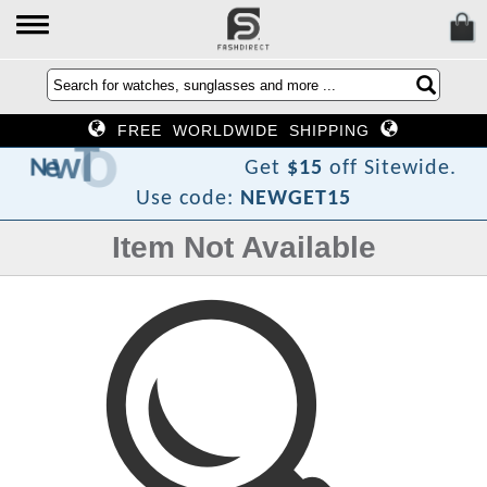
FREE WORLDWIDE SHIPPING
F
o
T
w
e
N
Get
$15
off Sitewide.
Use code:
NEWGET15
Item Not Available