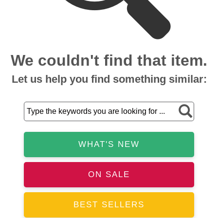
We couldn't find that item.
Let us help you find something similar:
WHAT'S NEW
ON SALE
BEST SELLERS