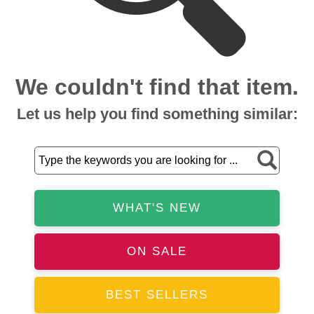
We couldn't find that item.
Let us help you find something similar:
WHAT'S NEW
ON SALE
BEST SELLERS