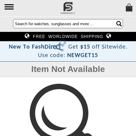
FREE WORLDWIDE SHIPPING
?
t
c
e
r
i
D
h
s
a
F
N
e
w
T
o
Get
$15
off Sitewide.
Use code:
NEWGET15
Item Not Available