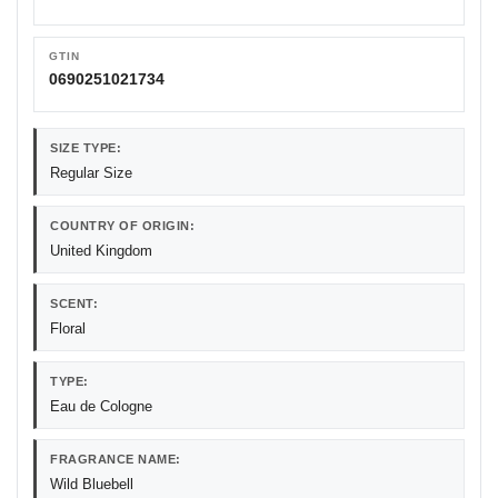
GTIN
0690251021734
SIZE TYPE:
Regular Size
COUNTRY OF ORIGIN:
United Kingdom
SCENT:
Floral
TYPE:
Eau de Cologne
FRAGRANCE NAME:
Wild Bluebell