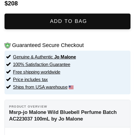
$208
ADD TO BAG
Guaranteed Secure Checkout
Genuine & Authentic
Jo Malone
100% Satisfaction Guarantee
Free shipping worldwide
Price includes tax
Ships from USA warehouse
PRODUCT OVERVIEW
Msrp-jo Malone Wild Bluebell Perfume Batch
AC223037 100mL by Jo Malone