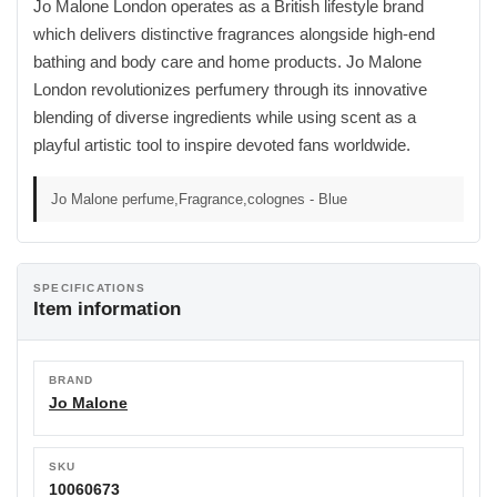
Jo Malone London operates as a British lifestyle brand
which delivers distinctive fragrances alongside high-end
bathing and body care and home products. Jo Malone
London revolutionizes perfumery through its innovative
blending of diverse ingredients while using scent as a
playful artistic tool to inspire devoted fans worldwide.
Jo Malone perfume,Fragrance,colognes - Blue
SPECIFICATIONS
Item information
BRAND
Jo Malone
SKU
10060673