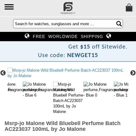
FREE WORLDWIDE SHIPPING
e
N
Get
$15
off Sitewide.
Use code:
NEWGET15
Msrp-jo Malone Wild Bluebell Perfume Batch
AC223037 100mL by Jo Malone