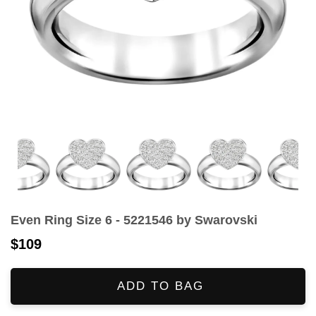
Even Ring Size 6 - 5221546 by Swarovski
$109
ADD TO BAG