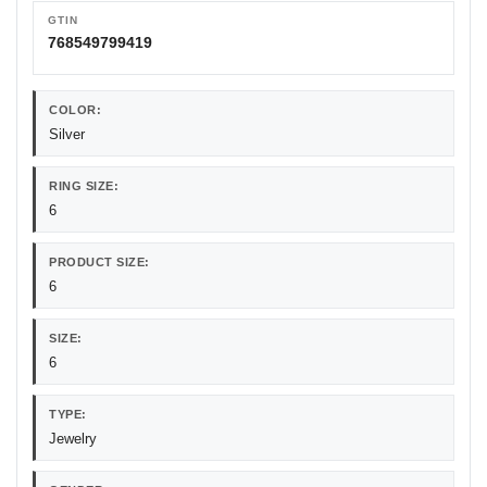
GTIN
768549799419
COLOR:
Silver
RING SIZE:
6
PRODUCT SIZE:
6
SIZE:
6
TYPE:
Jewelry