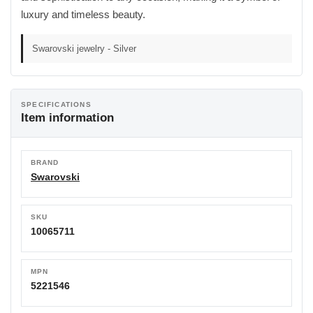
luxury and timeless beauty.
Swarovski jewelry - Silver
SPECIFICATIONS
Item information
BRAND
Swarovski
SKU
10065711
MPN
5221546