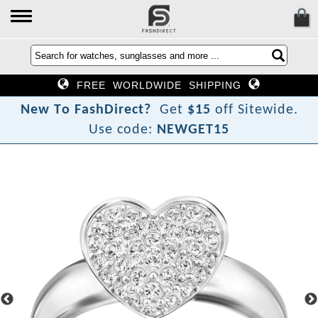
FREE WORLDWIDE SHIPPING
N
e
w
T
o
F
a
s
h
D
i
r
e
c
t
?
Get
$15
off Sitewide.
Use code:
NEWGET15