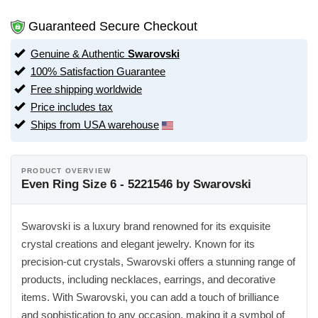
Guaranteed Secure Checkout
Genuine & Authentic
Swarovski
100% Satisfaction Guarantee
Free shipping worldwide
Price includes tax
Ships from USA warehouse
PRODUCT OVERVIEW
Even Ring Size 6 - 5221546 by Swarovski
Swarovski is a luxury brand renowned for its exquisite
crystal creations and elegant jewelry. Known for its
precision-cut crystals, Swarovski offers a stunning range of
products, including necklaces, earrings, and decorative
items. With Swarovski, you can add a touch of brilliance
and sophistication to any occasion, making it a symbol of