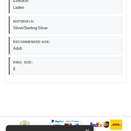
GENDER:
Ladies
MATERIALS:
Silver/Sterling-Silver
RECOMMENDED AGE:
Adult
RING_SIZE:
6