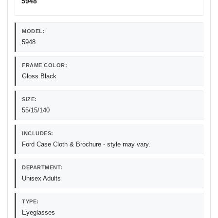
5948
MODEL:
5948
FRAME COLOR:
Gloss Black
SIZE:
55/15/140
INCLUDES:
Ford Case Cloth & Brochure - style may vary.
DEPARTMENT:
Unisex Adults
TYPE:
Eyeglasses