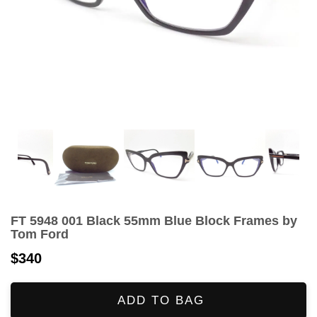
FT 5948 001 Black 55mm Blue Block Frames by
Tom Ford
$340
ADD TO BAG