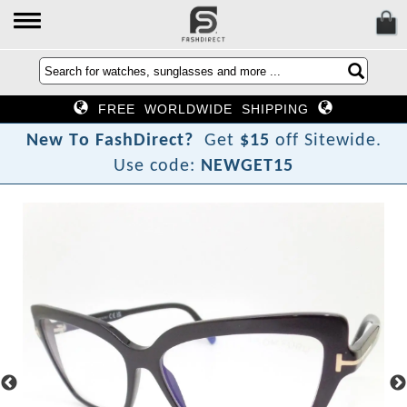
FREE WORLDWIDE SHIPPING
N
e
w
T
o
F
a
s
h
D
i
r
e
c
t
?
Get
$15
off Sitewide.
Use code:
NEWGET15