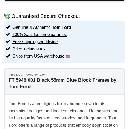
Guaranteed Secure Checkout
Genuine & Authentic
Tom Ford
100% Satisfaction Guarantee
Free shipping worldwide
Price includes tax
Ships from USA warehouse
PRODUCT OVERVIEW
FT 5948 001 Black 55mm Blue Block Frames by
Tom Ford
Tom Ford is a prestigious luxury brand known for its
innovative designs and timeless elegance. Recognized for
its high-quality fashion, accessories, and fragrances, Tom
Ford offers a range of products that embody sophistication