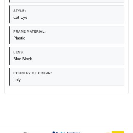
STYLE:
Cat Eye
FRAME MATERIAL:
Plastic
LENS:
Blue Block
COUNTRY OF ORIGIN:
Italy