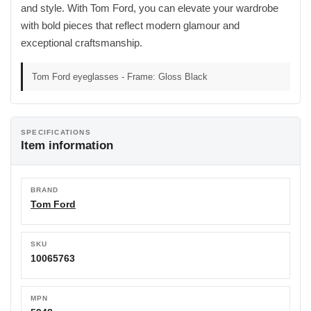
and style. With Tom Ford, you can elevate your wardrobe
with bold pieces that reflect modern glamour and
exceptional craftsmanship.
Tom Ford eyeglasses - Frame: Gloss Black
SPECIFICATIONS
Item information
BRAND
Tom Ford
SKU
10065763
MPN