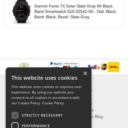
Garmin Fenix 7X Solar Slate Gray W/ Black
Band Smartwatch 010-02541-00 - Dial: Black,
Band: Black, Bezel: Slate Gray
×
This website uses cookies
INFORMATION
EXPLORER
This website uses cookies to improve user
Delivery & Returns
What's New
experience. By using our website you
About Us
On Sale
consent to all cookies in accordance with
our Cookie Policy.
Cookie Policy
Privacy Policy
Best Sellers
Contact Us
Our Favorite
STRICTLY NECESSARY
Shipping
The Fashion Blog
PERFORMANCE