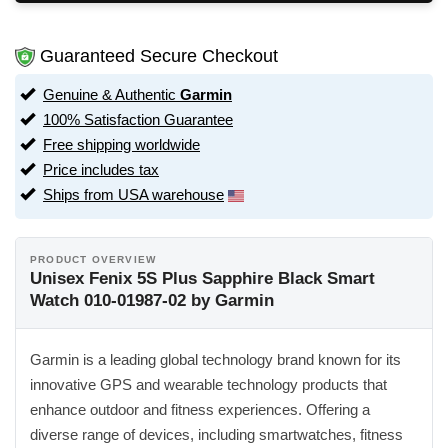
Guaranteed Secure Checkout
Genuine & Authentic
Garmin
100% Satisfaction Guarantee
Free shipping worldwide
Price includes tax
Ships from USA warehouse
PRODUCT OVERVIEW
Unisex Fenix 5S Plus Sapphire Black Smart
Watch 010-01987-02 by Garmin
Garmin is a leading global technology brand known for its
innovative GPS and wearable technology products that
enhance outdoor and fitness experiences. Offering a
diverse range of devices, including smartwatches, fitness