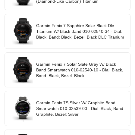
(Diamond-Like Carbon) Titanium
Garmin Fenix 7 Sapphire Solar Black Dlc
Titanium W/ Black Band 010-02540-34 - Dial:
Black, Band: Black, Bezel: Black DLC Titanium
Garmin Fenix 7 Solar Slate Gray W/ Black
Band Smartwatch 010-02540-10 - Dial: Black,
Band: Black, Bezel: Black
Garmin Fenix 7S Silver W/ Graphite Band
Smartwatch 010-02539-00 - Dial: Black, Band:
Graphite, Bezel: Silver