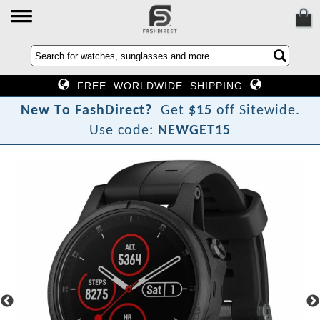
FREE WORLDWIDE SHIPPING
N
e
w
T
o
F
a
s
h
D
i
r
e
c
t
?
Get
$15
off Sitewide.
Use code:
NEWGET15