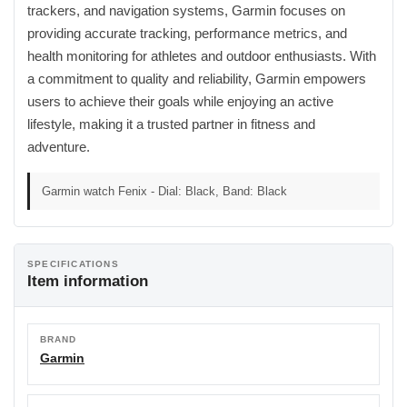
trackers, and navigation systems, Garmin focuses on
providing accurate tracking, performance metrics, and
health monitoring for athletes and outdoor enthusiasts. With
a commitment to quality and reliability, Garmin empowers
users to achieve their goals while enjoying an active
lifestyle, making it a trusted partner in fitness and
adventure.
Garmin watch Fenix - Dial: Black, Band: Black
SPECIFICATIONS
Item information
BRAND
Garmin