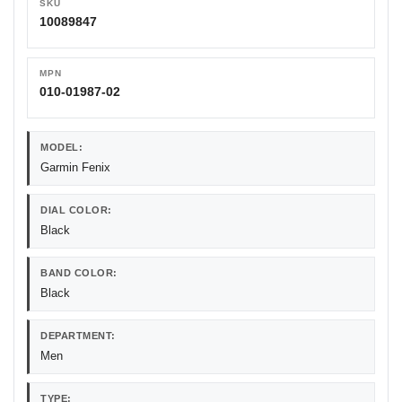
SKU
10089847
MPN
010-01987-02
MODEL:
Garmin Fenix
DIAL COLOR:
Black
BAND COLOR:
Black
DEPARTMENT:
Men
TYPE: