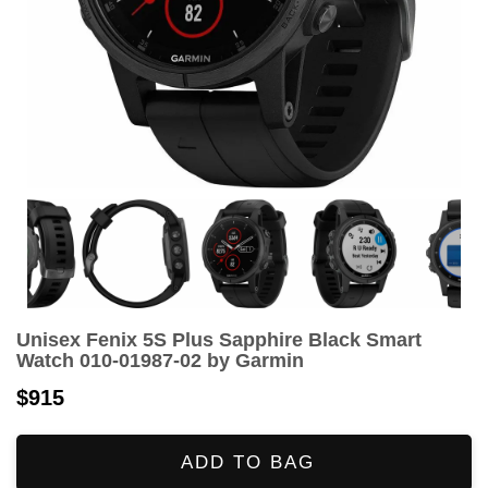
Unisex Fenix 5S Plus Sapphire Black Smart
Watch 010-01987-02 by Garmin
$915
ADD TO BAG