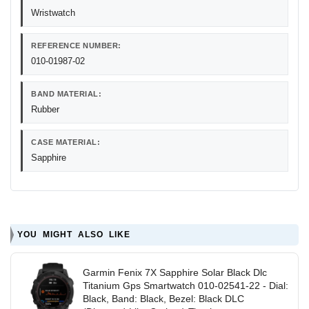
Wristwatch
REFERENCE NUMBER:
010-01987-02
BAND MATERIAL:
Rubber
CASE MATERIAL:
Sapphire
YOU MIGHT ALSO LIKE
Garmin Fenix 7X Sapphire Solar Black Dlc
Titanium Gps Smartwatch 010-02541-22 - Dial:
Black, Band: Black, Bezel: Black DLC