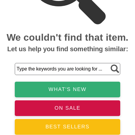
We couldn't find that item.
Let us help you find something similar:
WHAT'S NEW
ON SALE
BEST SELLERS