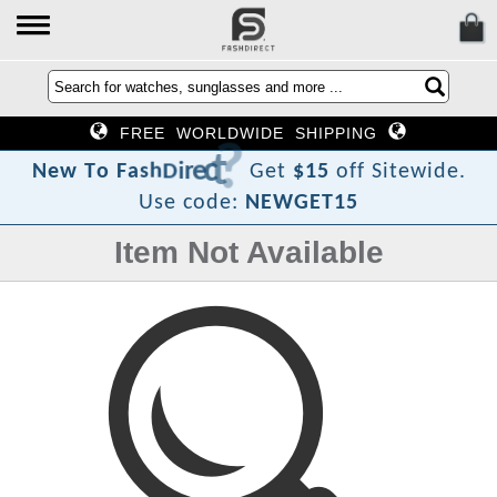
FREE WORLDWIDE SHIPPING
?
t
c
e
r
i
D
h
s
a
F
N
e
w
T
o
Get
$15
off Sitewide.
Use code:
NEWGET15
Item Not Available