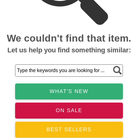
We couldn't find that item.
Let us help you find something similar:
WHAT'S NEW
ON SALE
BEST SELLERS