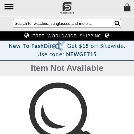
FREE WORLDWIDE SHIPPING
?
t
c
e
r
i
D
h
s
a
F
o
N
e
w
T
Get
$15
off Sitewide.
Use code:
NEWGET15
Item Not Available