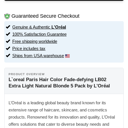
Guaranteed Secure Checkout
Genuine & Authentic
L'Oréal
100% Satisfaction Guarantee
Free shipping worldwide
Price includes tax
Ships from USA warehouse
PRODUCT OVERVIEW
L`oreal Paris Hair Color Fade-defying LB02
Extra Light Natural Blonde 5 Pack by L'Oréal
L’Oréal is a leading global beauty brand known for its
extensive range of haircare, skincare, and cosmetics
products. Renowned for its innovation and quality, L’Oréal
offers solutions that cater to diverse beauty needs and