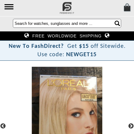
FREE WORLDWIDE SHIPPING
N
e
w
T
o
F
a
s
h
D
i
r
e
c
t
?
Get
$15
off Sitewide.
Use code:
NEWGET15