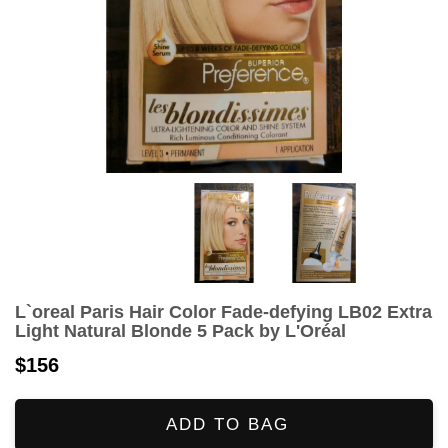
L`oreal Paris Hair Color Fade-defying LB02 Extra
Light Natural Blonde 5 Pack by L'Oréal
$156
ADD TO BAG