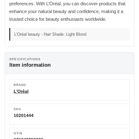
preferences. With L’Oréal, you can discover products that
enhance your natural beauty and confidence, making it a
trusted choice for beauty enthusiasts worldwide.
L'Oréal beauty - Hair Shade: Light Blond
SPECIFICATIONS
Item information
BRAND
L'Oréal
SKU
10201444
GTIN