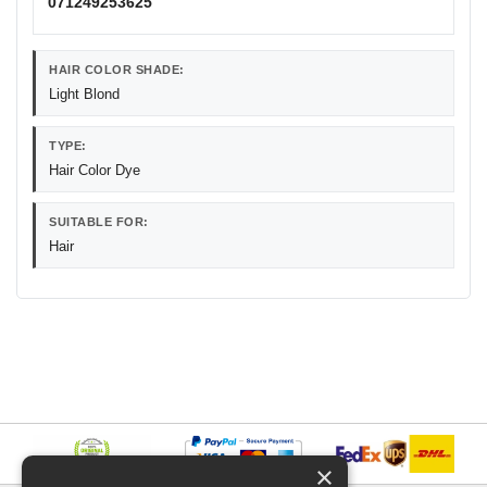
071249253625
HAIR COLOR SHADE:
Light Blond
TYPE:
Hair Color Dye
SUITABLE FOR:
Hair
×