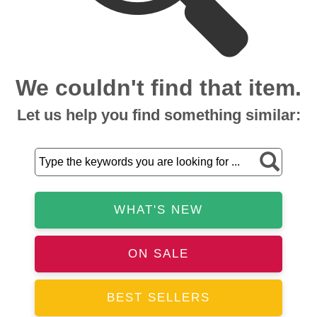
We couldn't find that item.
Let us help you find something similar:
WHAT'S NEW
ON SALE
BEST SELLERS