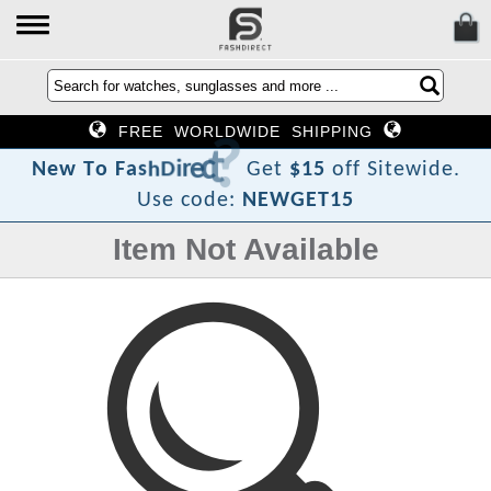
FREE WORLDWIDE SHIPPING
?
t
c
e
r
i
D
h
s
a
F
N
e
w
T
o
Get
$15
off Sitewide.
Use code:
NEWGET15
Item Not Available