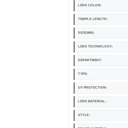
LENS COLOR:
TEMPLE LENGTH:
SIZE(MM):
LENS TECHNOLOGY:
DEPARTMENT:
TYPE:
UV PROTECTION:
LENS MATERIAL:
STYLE: