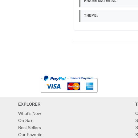
FRAME MATERIAL:
THEME:
EXPLORER
T
What's New
O
On Sale
S
Best Sellers
S
Our Favorite
S