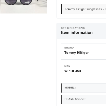
Tommy Hilfiger sunglasses - 
SPECIFICATIONS
Item information
BRAND
Tommy Hilfiger
MPN
WP OL453
MODEL:
FRAME COLOR: