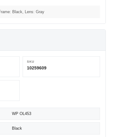
Frame: Black, Lens: Gray
SKU
10259609
WP OL453
Black