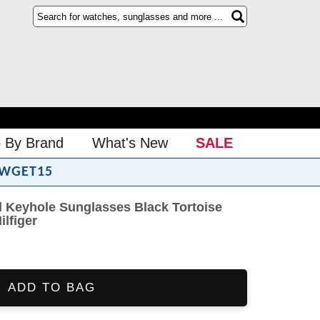
 By Brand
What's New
SALE
WGET15
Keyhole Sunglasses Black Tortoise
lfiger
ADD TO BAG