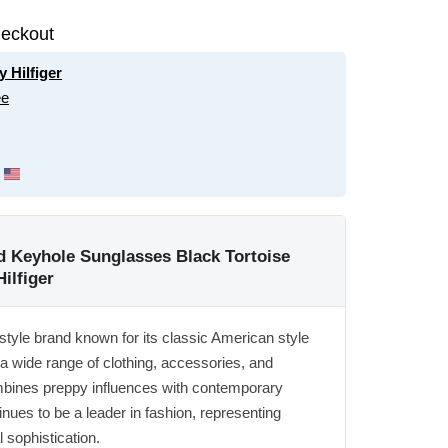
eckout
 Hilfiger
ee
Keyhole Sunglasses Black Tortoise
ilfiger
estyle brand known for its classic American style
 a wide range of clothing, accessories, and
mbines preppy influences with contemporary
nues to be a leader in fashion, representing
 sophistication.