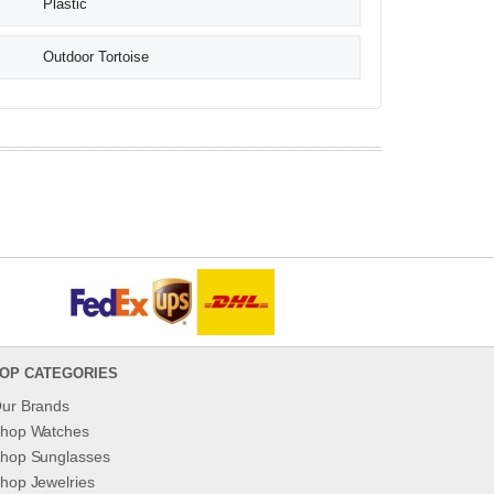
Plastic
Outdoor Tortoise
OP CATEGORIES
ur Brands
hop Watches
hop Sunglasses
hop Jewelries