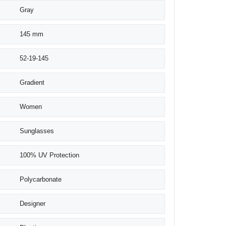
Gray
145 mm
52-19-145
Gradient
Women
Sunglasses
100% UV Protection
Polycarbonate
Designer