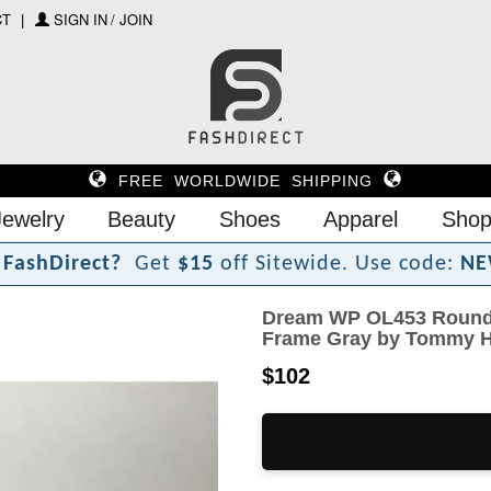
CT
SIGN IN / JOIN
FREE WORLDWIDE SHIPPING
Jewelry
Beauty
Shoes
Apparel
Shop
F
a
s
h
D
i
r
e
c
t
?
Get
$15
off Sitewide.
Use code:
NE
Dream WP OL453 Round 
Frame Gray by Tommy Hi
$102