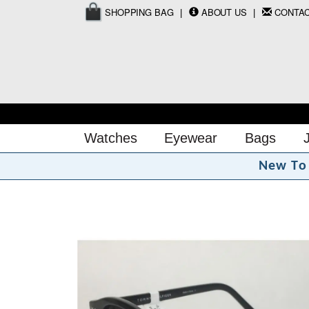
SHOPPING BAG
ABOUT US
CONTA
Watches
Eyewear
Bags
N
e
w
T
o