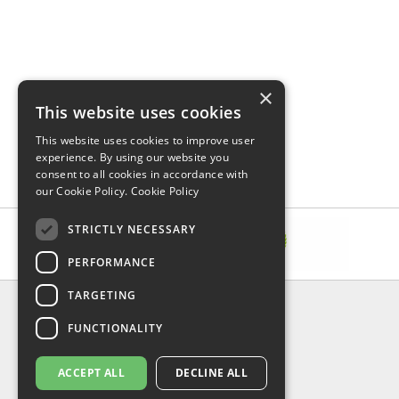
×
This website uses cookies
This website uses cookies to improve user
experience. By using our website you
consent to all cookies in accordance with
our Cookie Policy.
Cookie Policy
STRICTLY NECESSARY
PERFORMANCE
TARGETING
INFORMATION
FUNCTIONALITY
Delivery & Returns
About Us
Privacy Policy
ACCEPT ALL
DECLINE ALL
Contact Us