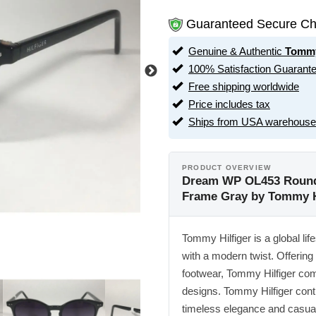
Guaranteed Secure Ch
Genuine & Authentic
Tommy
100% Satisfaction Guarant
Free shipping worldwide
Price includes tax
Ships from USA warehouse
PRODUCT OVERVIEW
Dream WP OL453 Round 
Frame Gray by Tommy H
Tommy Hilfiger is a global lif
with a modern twist. Offering
footwear, Tommy Hilfiger co
designs. Tommy Hilfiger conti
timeless elegance and casual