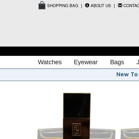
SHOPPING BAG
ABOUT US
CONTA
Watches
Eyewear
Bags
N
e
w
T
o