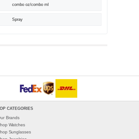
combo oz/combo ml
Spray
OP CATEGORIES
ur Brands
hop Watches
hop Sunglasses