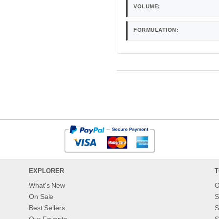
VOLUME:
FORMULATION:
EXPLORER
T
What's New
O
On Sale
S
Best Sellers
S