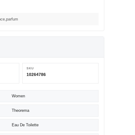
nce,parfum
SKU
10264786
Women
Theorema
Eau De Toilette