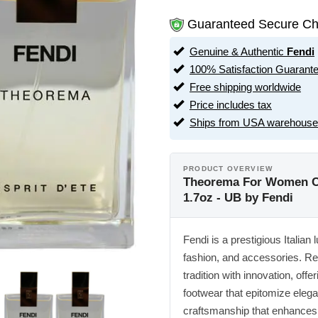
Guaranteed Secure Ch
Genuine & Authentic
Fendi
100% Satisfaction Guarant
Free shipping worldwide
Price includes tax
Ships from USA warehouse
PRODUCT OVERVIEW
Theorema For Women Co
1.7oz - UB by Fendi
Fendi is a prestigious Italian
fashion, and accessories. Re
tradition with innovation, off
footwear that epitomize eleg
craftsmanship that enhances 