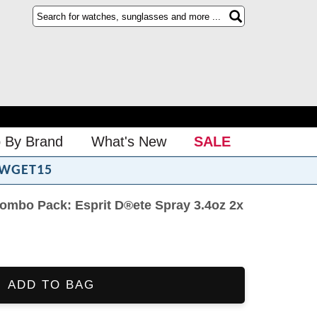
 By Brand
What's New
SALE
WGET15
mbo Pack: Esprit D®ete Spray 3.4oz 2x
ADD TO BAG