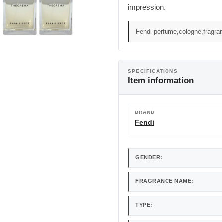
impression.
Fendi perfume,cologne,fragra
SPECIFICATIONS
Item information
BRAND
Fendi
GENDER:
FRAGRANCE NAME:
TYPE: