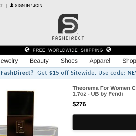
CT
SIGN IN / JOIN
FREE WORLDWIDE SHIPPING
Jewelry
Beauty
Shoes
Apparel
Shop
F
a
s
h
D
i
r
e
c
t
?
Get
$15
off Sitewide.
Use code:
NE
Theorema For Women Co
1.7oz - UB by Fendi
$276