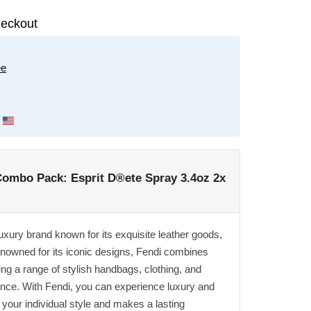
eckout
ee
mbo Pack: Esprit D®ete Spray 3.4oz 2x
 luxury brand known for its exquisite leather goods,
nowned for its iconic designs, Fendi combines
ering a range of stylish handbags, clothing, and
ance. With Fendi, you can experience luxury and
your individual style and makes a lasting