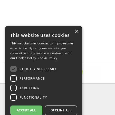
×
This website uses cookies
This website uses cookies to improve user
experience. By using our website you
consent to all cookies in accordance with
our Cookie Policy.
Cookie Policy
STRICTLY NECESSARY
PERFORMANCE
TARGETING
INFORMATION
FUNCTIONALITY
Delivery & Returns
About Us
Privacy Policy
ACCEPT ALL
DECLINE ALL