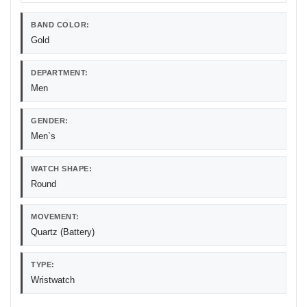
BAND COLOR:
Gold
DEPARTMENT:
Men
GENDER:
Men`s
WATCH SHAPE:
Round
MOVEMENT:
Quartz (Battery)
TYPE:
Wristwatch