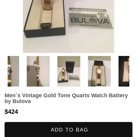
Men`s Vintage Gold Tone Quarts Watch Battery
by Bulova
$424
ADD TO BAG