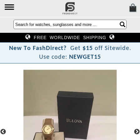
FREE WORLDWIDE SHIPPING
N
e
w
T
o
F
a
s
h
D
i
r
e
c
t
?
Get
$15
off Sitewide.
Use code:
NEWGET15