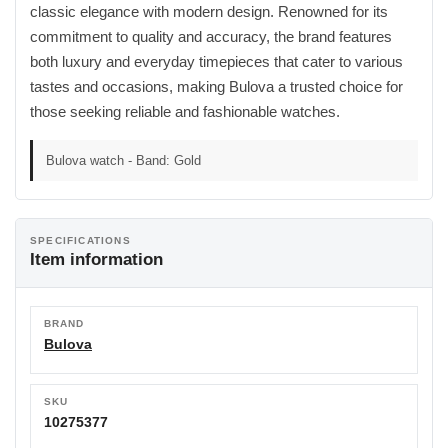
classic elegance with modern design. Renowned for its
commitment to quality and accuracy, the brand features
both luxury and everyday timepieces that cater to various
tastes and occasions, making Bulova a trusted choice for
those seeking reliable and fashionable watches.
Bulova watch - Band: Gold
SPECIFICATIONS
Item information
BRAND
Bulova
SKU
10275377