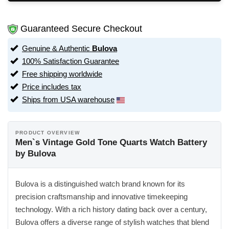
Guaranteed Secure Checkout
Genuine & Authentic
Bulova
100% Satisfaction Guarantee
Free shipping worldwide
Price includes tax
Ships from USA warehouse
PRODUCT OVERVIEW
Men`s Vintage Gold Tone Quarts Watch Battery
by Bulova
Bulova is a distinguished watch brand known for its
precision craftsmanship and innovative timekeeping
technology. With a rich history dating back over a century,
Bulova offers a diverse range of stylish watches that blend