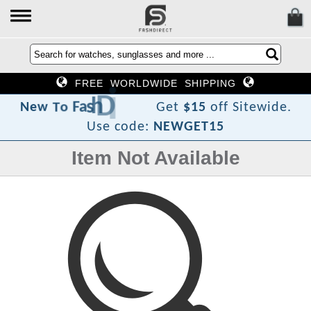
FREE WORLDWIDE SHIPPING
e
r
i
D
h
s
a
F
o
T
w
e
N
Get
$15
off Sitewide.
Use code:
NEWGET15
Item Not Available