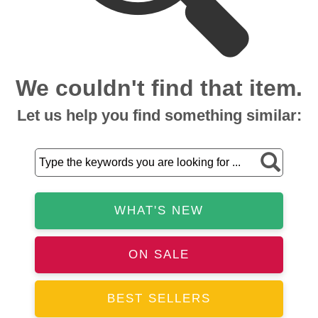
We couldn't find that item.
Let us help you find something similar:
WHAT'S NEW
ON SALE
BEST SELLERS