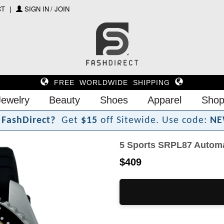
CT
SIGN IN / JOIN
FREE WORLDWIDE SHIPPING
Jewelry
Beauty
Shoes
Apparel
Shop
F
a
s
h
D
i
r
e
c
t
?
Get
$15
off Sitewide.
Use code:
NE
5 Sports SRPL87 Automa
$409