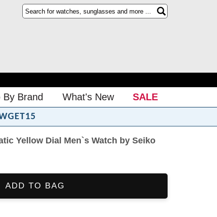
 By Brand
What's New
SALE
WGET15
tic Yellow Dial Men`s Watch by Seiko
ADD TO BAG