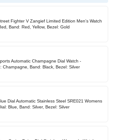
treet Fighter V Zangief Limited Edition Men’s Watch
Red, Band: Red, Yellow, Bezel: Gold
ports Automatic Champagne Dial Watch -
: Champagne, Band: Black, Bezel: Silver
Blue Dial Automatic Stainless Steel SRE021 Womens
al: Blue, Band: Silver, Bezel: Silver