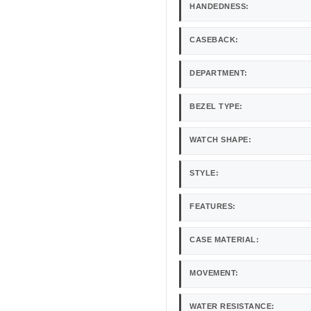
HANDEDNESS:
CASEBACK:
DEPARTMENT:
BEZEL TYPE:
WATCH SHAPE:
STYLE:
FEATURES:
CASE MATERIAL:
MOVEMENT:
WATER RESISTANCE: