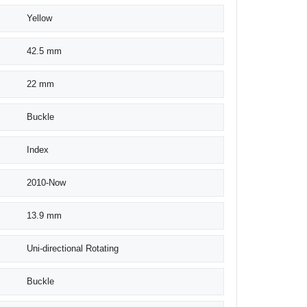
Yellow
42.5 mm
22 mm
Buckle
Index
2010-Now
13.9 mm
Uni-directional Rotating
Buckle