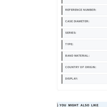
REFERENCE NUMBER:
CASE DIAMETER:
SERIES:
TYPE:
BAND MATERIAL:
COUNTRY OF ORIGIN:
DISPLAY:
YOU MIGHT ALSO LIKE