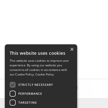
×
This website uses cookies
This website uses cookies to improve user
experience. By using our website you
consent to all cookies in accordance with
our Cookie Policy.
Cookie Policy
STRICTLY NECESSARY
PERFORMANCE
TARGETING
INFORMATION