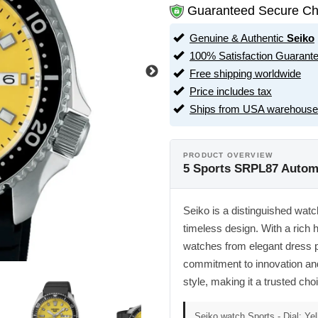
Guaranteed Secure Ch
Genuine & Authentic
Seiko
100% Satisfaction Guarant
Free shipping worldwide
Price includes tax
Ships from USA warehouse
PRODUCT OVERVIEW
5 Sports SRPL87 Automa
Seiko is a distinguished watc
timeless design. With a rich h
watches from elegant dress 
commitment to innovation and 
style, making it a trusted ch
Seiko watch Sports - Dial: Yel