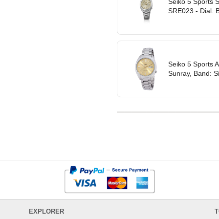
Seiko 5 Sports 
SRE023 - Dial: B
Seiko 5 Sports 
Sunray, Band: Si
EXPLORER
T