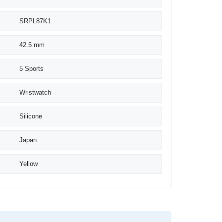
SRPL87K1
42.5 mm
5 Sports
Wristwatch
Silicone
Japan
Yellow