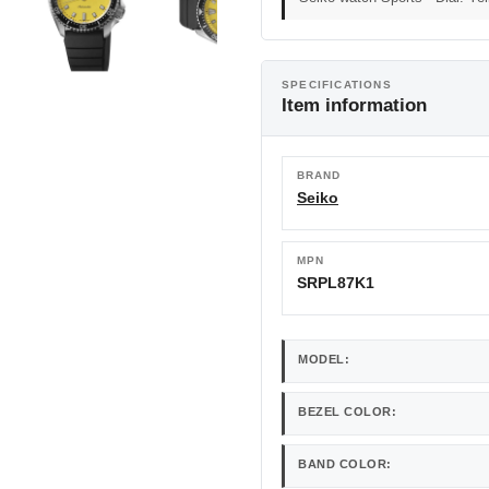
SPECIFICATIONS
Item information
BRAND
Seiko
MPN
SRPL87K1
MODEL:
BEZEL COLOR:
BAND COLOR: