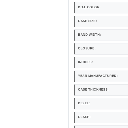
DIAL COLOR:
CASE SIZE:
BAND WIDTH:
CLOSURE:
INDICES:
YEAR MANUFACTURED:
CASE THICKNESS:
BEZEL:
CLASP: