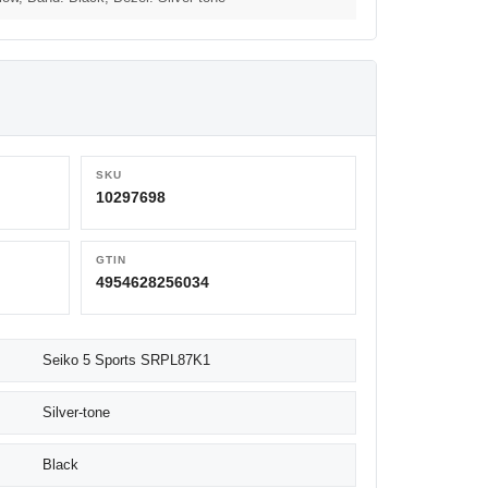
SKU
10297698
GTIN
4954628256034
Seiko 5 Sports SRPL87K1
Silver-tone
Black