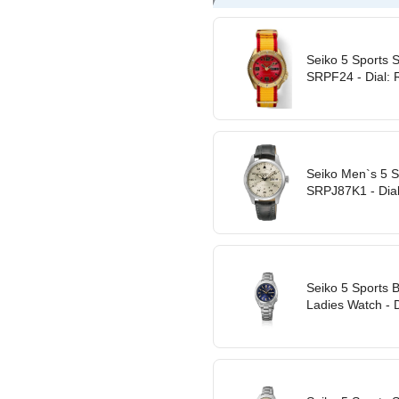
Seiko 5 Sports S
SRPF24 - Dial: 
Seiko Men`s 5 S
SRPJ87K1 - Dial
Seiko 5 Sports 
Ladies Watch - Di