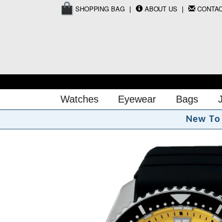
SHOPPING BAG
ABOUT US
CONTA
Watches
Eyewear
Bags
N
e
w
T
o