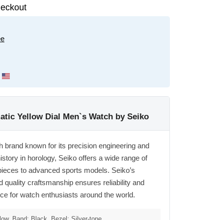
eckout
ee
tic Yellow Dial Men`s Watch by Seiko
h brand known for its precision engineering and
istory in horology, Seiko offers a wide range of
pieces to advanced sports models. Seiko’s
quality craftsmanship ensures reliability and
oice for watch enthusiasts around the world.
low, Band: Black, Bezel: Silver-tone