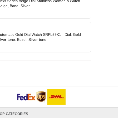
Snxs Series Beige Dial Stainless Women`s Watch
eige, Band: Silver
Automatic Gold Dial Watch SRPL59K1 - Dial: Gold
lver-tone, Bezel: Silver-tone
OP CATEGORIES