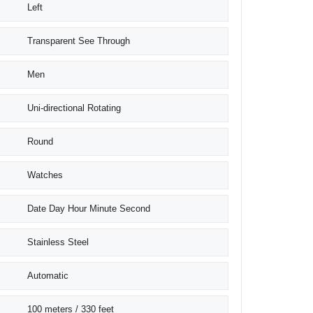
Left
Transparent See Through
Men
Uni-directional Rotating
Round
Watches
Date Day Hour Minute Second
Stainless Steel
Automatic
100 meters / 330 feet