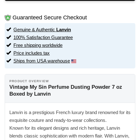
Guaranteed Secure Checkout
Genuine & Authentic
Lanvin
100% Satisfaction Guarantee
Free shipping worldwide
Price includes tax
Ships from USA warehouse
PRODUCT OVERVIEW
Vintage My Sin Perfume Dusting Powder 7 oz
Boxed by Lanvin
Lanvin is a prestigious French luxury brand renowned for its
exquisite couture and ready-to-wear collections.
Known for its elegant designs and rich heritage, Lanvin
blends classic sophistication with modern flair. With Lanvin,