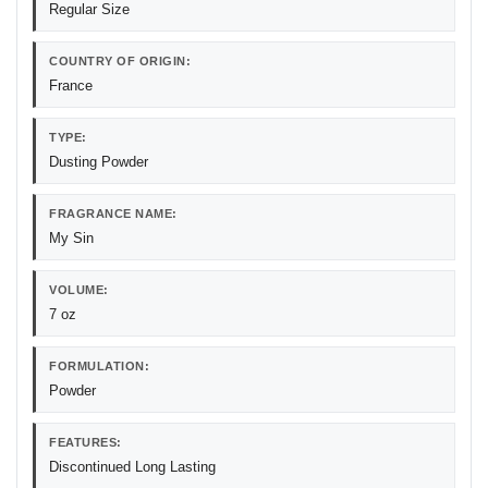
Regular Size
COUNTRY OF ORIGIN:
France
TYPE:
Dusting Powder
FRAGRANCE NAME:
My Sin
VOLUME:
7 oz
FORMULATION:
Powder
FEATURES:
Discontinued Long Lasting