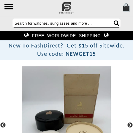
FREE WORLDWIDE SHIPPING
N
e
w
T
o
F
a
s
h
D
i
r
e
c
t
?
Get
$15
off Sitewide.
Use code:
NEWGET15