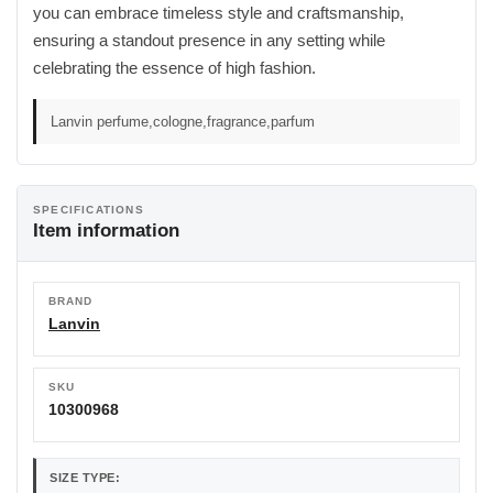
you can embrace timeless style and craftsmanship,
ensuring a standout presence in any setting while
celebrating the essence of high fashion.
Lanvin perfume,cologne,fragrance,parfum
SPECIFICATIONS
Item information
BRAND
Lanvin
SKU
10300968
SIZE TYPE: