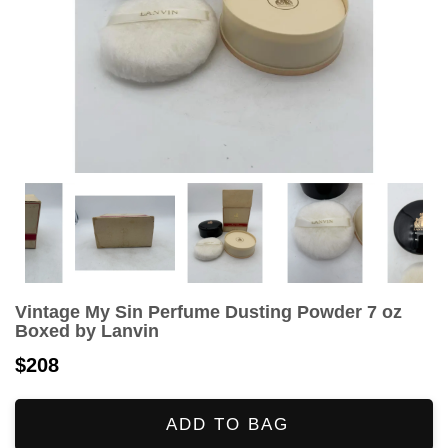
Vintage My Sin Perfume Dusting Powder 7 oz
Boxed by Lanvin
$208
ADD TO BAG