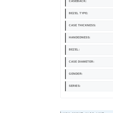
CASEBACK:
BEZEL TYPE:
CASE THICKNESS:
HANDEDNESS:
BEZEL:
CASE DIAMETER:
GENDER:
SERIES: