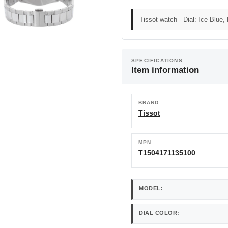
Tissot watch - Dial: Ice Blue,
SPECIFICATIONS
Item information
BRAND
Tissot
MPN
T1504171135100
MODEL:
DIAL COLOR: