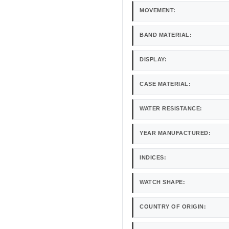
MOVEMENT:
BAND MATERIAL:
DISPLAY:
CASE MATERIAL:
WATER RESISTANCE:
YEAR MANUFACTURED:
INDICES:
WATCH SHAPE:
COUNTRY OF ORIGIN: