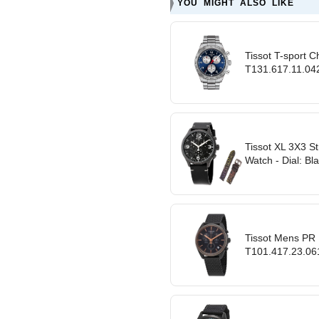
YOU MIGHT ALSO LIKE
Tissot T-sport 
T131.617.11.042.
Tissot XL 3X3 S
Watch - Dial: Bl
Tissot Mens PR
T101.417.23.061.