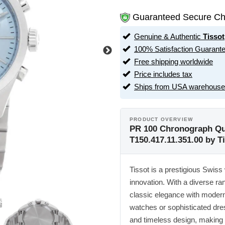
Guaranteed Secure Ch
Genuine & Authentic
Tissot
100% Satisfaction Guarant
Free shipping worldwide
Price includes tax
Ships from USA warehouse
PRODUCT OVERVIEW
PR 100 Chronograph Qua
T150.417.11.351.00 by T
Tissot is a prestigious Swiss 
innovation. With a diverse ran
classic elegance with modern
watches or sophisticated dre
and timeless design, making 