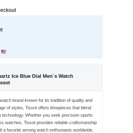
eckout
ee
rtz Ice Blue Dial Men`s Watch
issot
watch brand known for its tradition of quality and
ge of styles, Tissot offers timepieces that blend
 technology. Whether you seek precision sports
ss watches, Tissot provides reliable craftsmanship
it a favorite among watch enthusiasts worldwide.