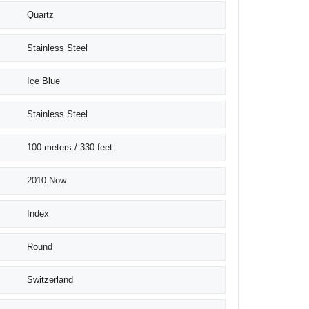
Quartz
Stainless Steel
Ice Blue
Stainless Steel
100 meters / 330 feet
2010-Now
Index
Round
Switzerland