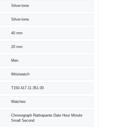
Silver-tone
Silver-tone
40 mm
20 mm
Men
Wristwatch
T150.417.11.351.00
Watches
Chronograph Rattrapante Date Hour Minute
Small Second