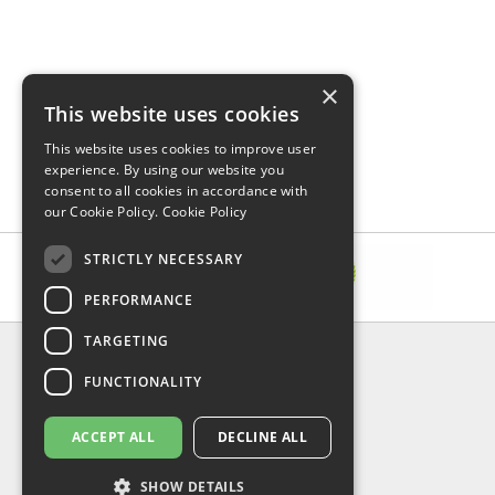
×
This website uses cookies
This website uses cookies to improve user
experience. By using our website you
consent to all cookies in accordance with
our Cookie Policy.
Cookie Policy
STRICTLY NECESSARY
PERFORMANCE
TARGETING
INFORMATION
FUNCTIONALITY
Delivery & Returns
About Us
Privacy Policy
ACCEPT ALL
DECLINE ALL
Contact Us
Shipping
SHOW DETAILS