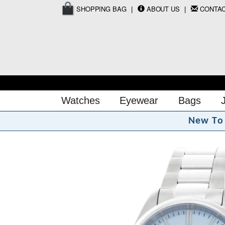
SHOPPING BAG
ABOUT US
CONTA
Watches
Eyewear
Bags
N
e
w
T
o