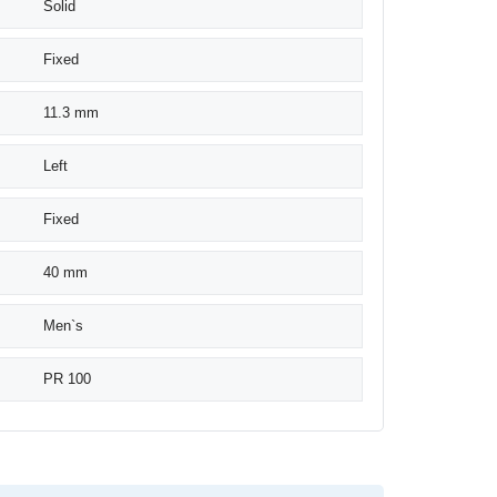
Solid
Fixed
11.3 mm
Left
Fixed
40 mm
Men`s
PR 100