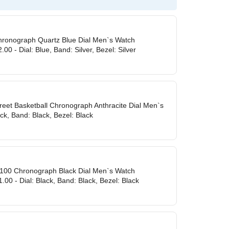
Chronograph Quartz Blue Dial Men`s Watch
00 - Dial: Blue, Band: Silver, Bezel: Silver
treet Basketball Chronograph Anthracite Dial Men`s
ack, Band: Black, Bezel: Black
 100 Chronograph Black Dial Men`s Watch
00 - Dial: Black, Band: Black, Bezel: Black