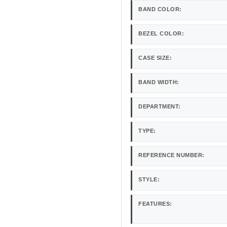
BAND COLOR:
BEZEL COLOR:
CASE SIZE:
BAND WIDTH:
DEPARTMENT:
TYPE:
REFERENCE NUMBER:
STYLE:
FEATURES: