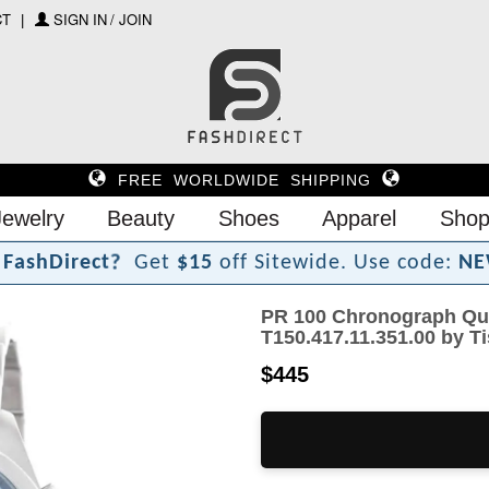
CT
SIGN IN / JOIN
FREE WORLDWIDE SHIPPING
Jewelry
Beauty
Shoes
Apparel
Shop
F
a
s
h
D
i
r
e
c
t
?
Get
$15
off Sitewide.
Use code:
NE
PR 100 Chronograph Qua
T150.417.11.351.00 by T
$445