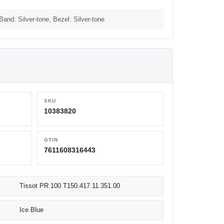
 Band: Silver-tone, Bezel: Silver-tone
SKU
10383820
GTIN
7611608316443
Tissot PR 100 T150.417.11.351.00
Ice Blue