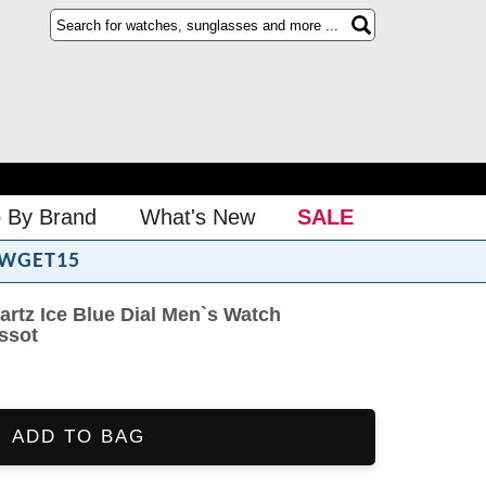
 By Brand
What's New
SALE
WGET15
rtz Ice Blue Dial Men`s Watch
issot
ADD TO BAG