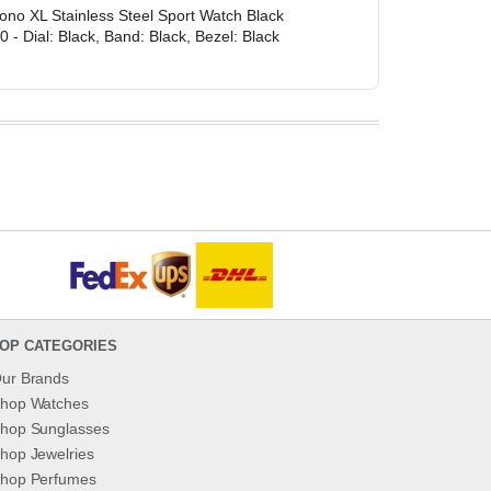
ono XL Stainless Steel Sport Watch Black
- Dial: Black, Band: Black, Bezel: Black
OP CATEGORIES
ur Brands
hop Watches
hop Sunglasses
hop Jewelries
hop Perfumes