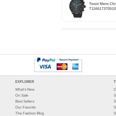
Tissot Mens Chr
T1166173705100 
EXPLORER
T
What's New
O
On Sale
S
Best Sellers
S
Our Favorite
S
The Fashion Blog
S