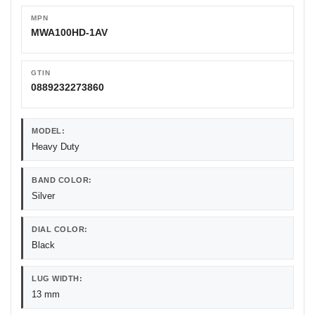
MPN
MWA100HD-1AV
GTIN
0889232273860
MODEL:
Heavy Duty
BAND COLOR:
Silver
DIAL COLOR:
Black
LUG WIDTH:
13 mm