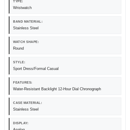
TYPE:
Wristwatch
BAND MATERIAL:
Stainless Steel
WATCH SHAPE:
Round
STYLE:
Sport Dress/Formal Casual
FEATURES:
Water-Resistant Backlight 12-Hour Dial Chronograph
CASE MATERIAL:
Stainless Steel
DISPLAY:
Analog