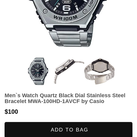
Men`s Watch Quartz Black Dial Stainless Steel
Bracelet MWA-100HD-1AVCF by Casio
$100
ADD TO BAG