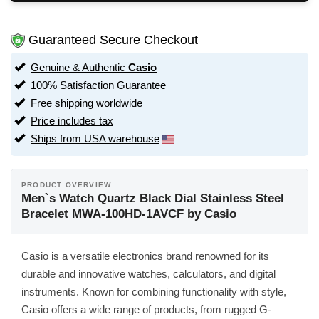
Guaranteed Secure Checkout
Genuine & Authentic
Casio
100% Satisfaction Guarantee
Free shipping worldwide
Price includes tax
Ships from USA warehouse
PRODUCT OVERVIEW
Men`s Watch Quartz Black Dial Stainless Steel
Bracelet MWA-100HD-1AVCF by Casio
Casio is a versatile electronics brand renowned for its
durable and innovative watches, calculators, and digital
instruments. Known for combining functionality with style,
Casio offers a wide range of products, from rugged G-