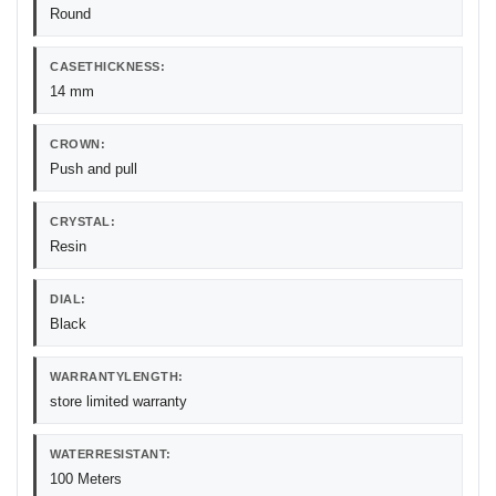
Round
CASETHICKNESS:
14 mm
CROWN:
Push and pull
CRYSTAL:
Resin
DIAL:
Black
WARRANTYLENGTH:
store limited warranty
WATERRESISTANT:
100 Meters