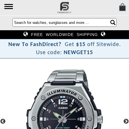
FREE WORLDWIDE SHIPPING
N
e
w
T
o
F
a
s
h
D
i
r
e
c
t
?
Get
$15
off Sitewide.
Use code:
NEWGET15