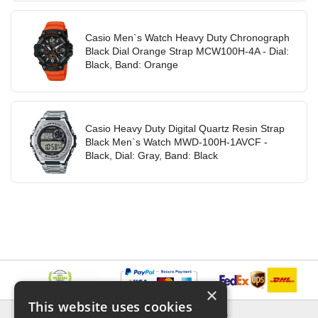
Casio Men`s Watch Heavy Duty Chronograph
Black Dial Orange Strap MCW100H-4A - Dial:
Black, Band: Orange
Casio Heavy Duty Digital Quartz Resin Strap
Black Men`s Watch MWD-100H-1AVCF -
Black, Dial: Gray, Band: Black
×
This website uses cookies
INFORMATION
EXPLORER