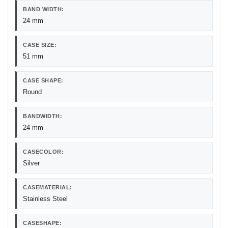
BAND WIDTH:
24 mm
CASE SIZE:
51 mm
CASE SHAPE:
Round
BANDWIDTH:
24 mm
CASECOLOR:
Silver
CASEMATERIAL:
Stainless Steel
CASESHAPE: