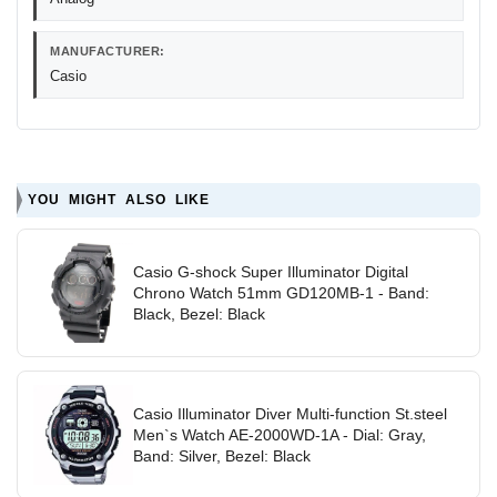
MANUFACTURER:
Casio
YOU MIGHT ALSO LIKE
Casio G-shock Super Illuminator Digital
Chrono Watch 51mm GD120MB-1 - Band:
Black, Bezel: Black
Casio Illuminator Diver Multi-function St.steel
Men`s Watch AE-2000WD-1A - Dial: Gray,
Band: Silver, Bezel: Black