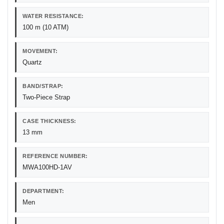
WATER RESISTANCE:
100 m (10 ATM)
MOVEMENT:
Quartz
BAND/STRAP:
Two-Piece Strap
CASE THICKNESS:
13 mm
REFERENCE NUMBER:
MWA100HD-1AV
DEPARTMENT:
Men