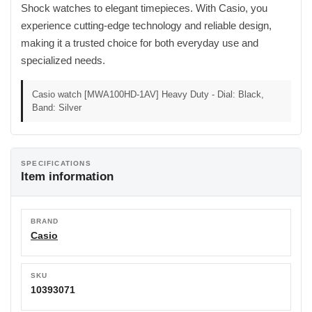
Shock watches to elegant timepieces. With Casio, you
experience cutting-edge technology and reliable design,
making it a trusted choice for both everyday use and
specialized needs.
Casio watch [MWA100HD-1AV] Heavy Duty - Dial: Black,
Band: Silver
SPECIFICATIONS
Item information
BRAND
Casio
SKU
10393071