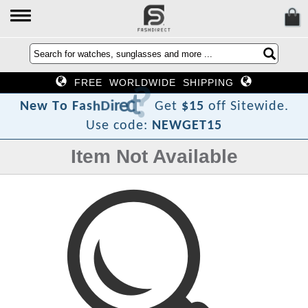
FREE WORLDWIDE SHIPPING
?
t
c
e
r
i
D
h
s
a
F
o
N
e
w
T
Get
$15
off Sitewide.
Use code:
NEWGET15
Item Not Available