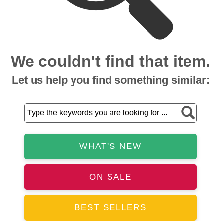
We couldn't find that item.
Let us help you find something similar:
WHAT'S NEW
ON SALE
BEST SELLERS