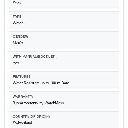
Stick
TYPE:
Watch
GENDER:
Men`s
WITH MANUAL/BOOKLET:
Yes
FEATURES:
Water Resistant up to 100 m Date
WARRANTY:
3-year warranty by WatchMaxx
COUNTRY OF ORIGIN:
Switzerland