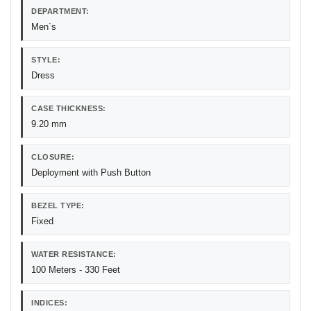
DEPARTMENT:
Men`s
STYLE:
Dress
CASE THICKNESS:
9.20 mm
CLOSURE:
Deployment with Push Button
BEZEL TYPE:
Fixed
WATER RESISTANCE:
100 Meters - 330 Feet
INDICES: