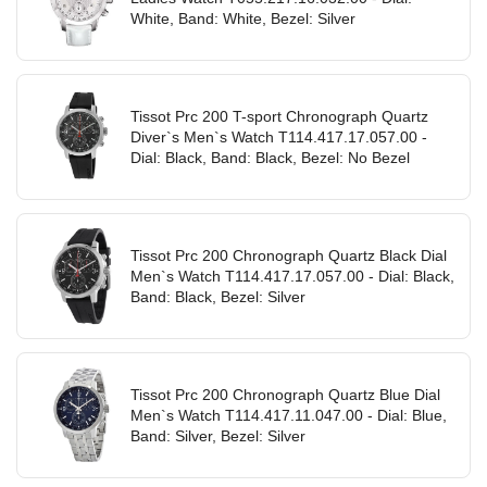
White, Band: White, Bezel: Silver
Tissot Prc 200 T-sport Chronograph Quartz
Diver`s Men`s Watch T114.417.17.057.00 -
Dial: Black, Band: Black, Bezel: No Bezel
Tissot Prc 200 Chronograph Quartz Black Dial
Men`s Watch T114.417.17.057.00 - Dial: Black,
Band: Black, Bezel: Silver
Tissot Prc 200 Chronograph Quartz Blue Dial
Men`s Watch T114.417.11.047.00 - Dial: Blue,
Band: Silver, Bezel: Silver