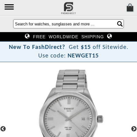
FREE WORLDWIDE SHIPPING
N
e
w
T
o
F
a
s
h
D
i
r
e
c
t
?
Get
$15
off Sitewide.
Use code:
NEWGET15