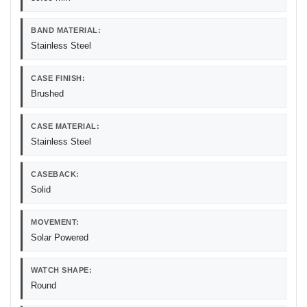
BAND MATERIAL:
Stainless Steel
CASE FINISH:
Brushed
CASE MATERIAL:
Stainless Steel
CASEBACK:
Solid
MOVEMENT:
Solar Powered
WATCH SHAPE:
Round