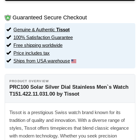
Guaranteed Secure Checkout
Genuine & Authentic
Tissot
100% Satisfaction Guarantee
Free shipping worldwide
Price includes tax
Ships from USA warehouse
PRODUCT OVERVIEW
PRC100 Solar Silver Dial Stainless Men`s Watch
T151.422.11.031.00 by Tissot
Tissot is a prestigious Swiss watch brand known for its
tradition of quality and innovation. With a diverse range of
styles, Tissot offers timepieces that blend classic elegance
with modern technology. Whether you seek precision