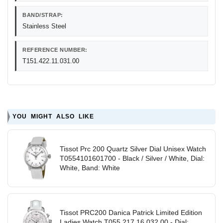
BAND/STRAP:
Stainless Steel
REFERENCE NUMBER:
T151.422.11.031.00
YOU MIGHT ALSO LIKE
Tissot Prc 200 Quartz Silver Dial Unisex Watch
T0554101601700 - Black / Silver / White, Dial:
White, Band: White
Tissot PRC200 Danica Patrick Limited Edition
Ladies Watch T055.217.16.032.00 - Dial: