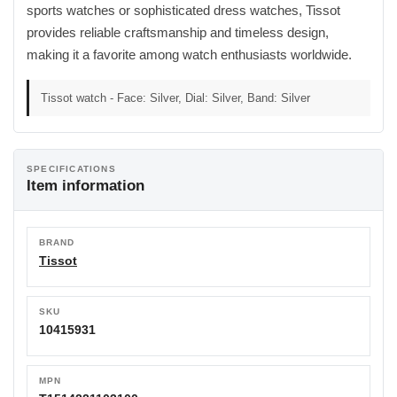
sports watches or sophisticated dress watches, Tissot
provides reliable craftsmanship and timeless design,
making it a favorite among watch enthusiasts worldwide.
Tissot watch - Face: Silver, Dial: Silver, Band: Silver
SPECIFICATIONS
Item information
BRAND
Tissot
SKU
10415931
MPN