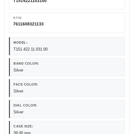
T1514221103100
GTIN
7611608321133
MODEL:
T151.422.11.031.00
BAND COLOR:
Silver
FACE COLOR:
Silver
DIAL COLOR:
Silver
CASE SIZE:
39.00 mm