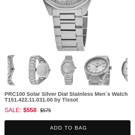
PRC100 Solar Silver Dial Stainless Men`s Watch
T151.422.11.031.00 by Tissot
SALE:
$558
$575
ADD TO BAG