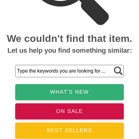
We couldn't find that item.
Let us help you find something similar:
WHAT'S NEW
ON SALE
BEST SELLERS