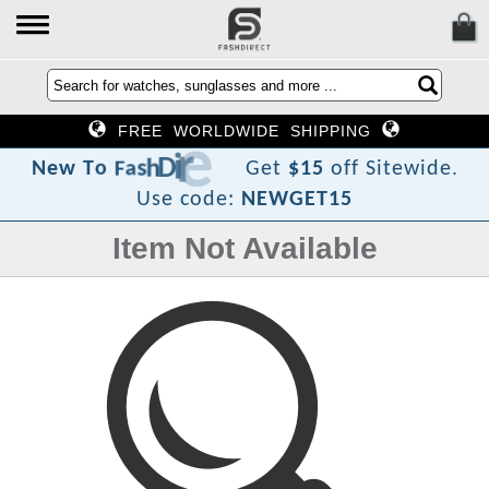
FREE WORLDWIDE SHIPPING
t
c
e
r
i
D
h
s
a
F
o
T
w
e
N
Get
$15
off Sitewide.
Use code:
NEWGET15
Item Not Available