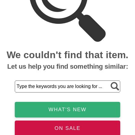
We couldn't find that item.
Let us help you find something similar:
WHAT'S NEW
ON SALE