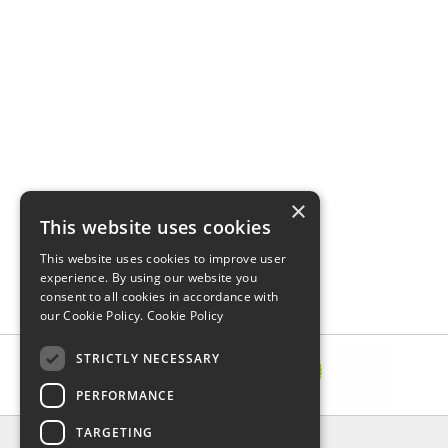
×
This website uses cookies
This website uses cookies to improve user
experience. By using our website you
consent to all cookies in accordance with
our Cookie Policy.
Cookie Policy
STRICTLY NECESSARY
PERFORMANCE
TARGETING
INFORMATION