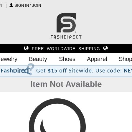
CT
SIGN IN / JOIN
FREE WORLDWIDE SHIPPING
Jewelry
Beauty
Shoes
Apparel
Shop
?
t
c
e
r
i
D
h
s
F
a
Get
$15
off Sitewide.
Use code:
NE
Item Not Available