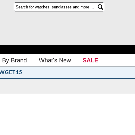
 By Brand
What's New
SALE
WGET15