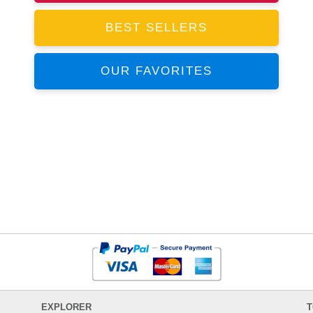
BEST SELLERS
OUR FAVORITES
EXPLORER
T