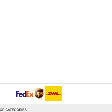
OP CATEGORIES