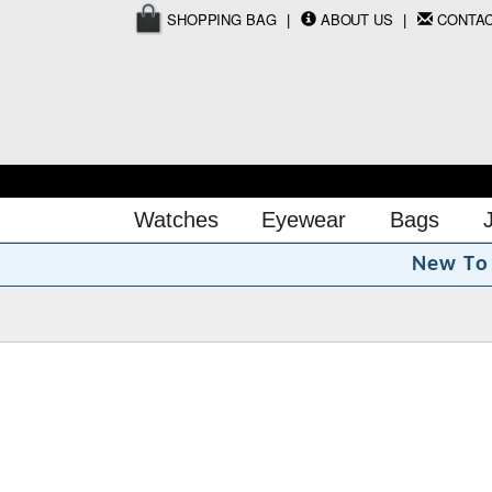
SHOPPING BAG
ABOUT US
CONTA
Watches
Eyewear
Bags
N
e
w
T
o