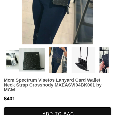
Mcm Spectrum Visetos Lanyard Card Wallet
Neck Strap Crossbody MXEASVI04BK001 by
MCM
$401
ADD TO BAG