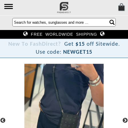
FREE WORLDWIDE SHIPPING
N
e
w
T
o
F
a
s
h
D
i
r
e
c
t
?
Get
$15
off Sitewide.
Use code:
NEWGET15