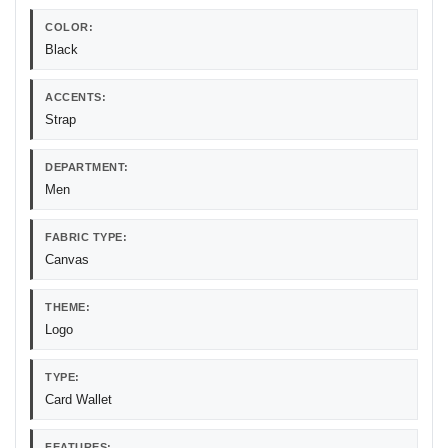
COLOR:
Black
ACCENTS:
Strap
DEPARTMENT:
Men
FABRIC TYPE:
Canvas
THEME:
Logo
TYPE:
Card Wallet
FEATURES: