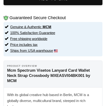
Guaranteed Secure Checkout
Genuine & Authentic
MCM
100% Satisfaction Guarantee
Free shipping worldwide
Price includes tax
Ships from USA warehouse
PRODUCT OVERVIEW
Mcm Spectrum Visetos Lanyard Card Wallet
Neck Strap Crossbody MXEASVI04BK001 by
MCM
With its global creative hub based in Berlin, MCM is a
globally diverse, multicultural brand, steeped in rich