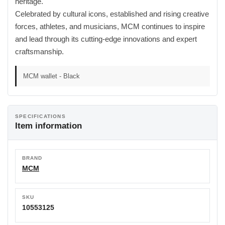
heritage.
Celebrated by cultural icons, established and rising creative
forces, athletes, and musicians, MCM continues to inspire
and lead through its cutting-edge innovations and expert
craftsmanship.
MCM wallet - Black
SPECIFICATIONS
Item information
BRAND
MCM
SKU
10553125