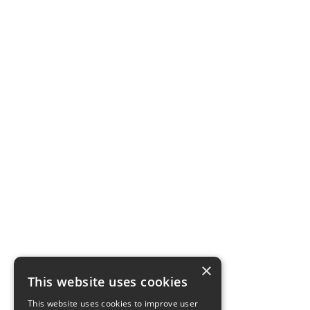
×
This website uses cookies
This website uses cookies to improve user