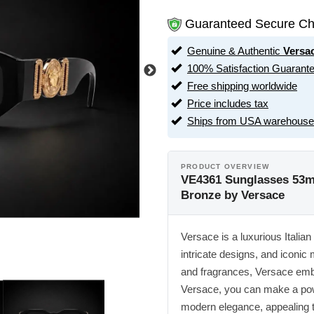
Guaranteed Secure Ch
Genuine & Authentic
Versa
100% Satisfaction Guarant
Free shipping worldwide
Price includes tax
Ships from USA warehouse
PRODUCT OVERVIEW
VE4361 Sunglasses 53m
Bronze by Versace
Versace is a luxurious Italian
intricate designs, and iconic
and fragrances, Versace embo
Versace, you can make a powe
modern elegance, appealing t