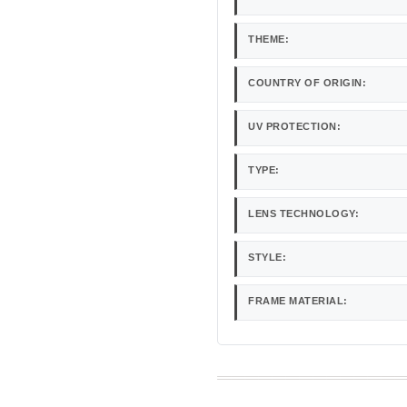
THEME:
COUNTRY OF ORIGIN:
UV PROTECTION:
TYPE:
LENS TECHNOLOGY:
STYLE:
FRAME MATERIAL: