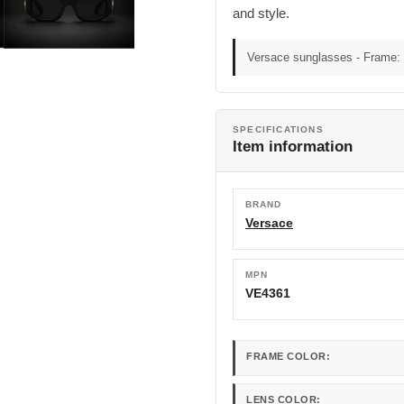
and style.
Versace sunglasses - Frame: 
SPECIFICATIONS
Item information
BRAND
Versace
MPN
VE4361
FRAME COLOR:
LENS COLOR: