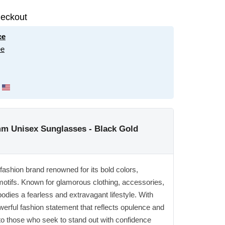
eckout
ce
ee
m Unisex Sunglasses - Black Gold
 fashion brand renowned for its bold colors,
 motifs. Known for glamorous clothing, accessories,
dies a fearless and extravagant lifestyle. With
rful fashion statement that reflects opulence and
o those who seek to stand out with confidence