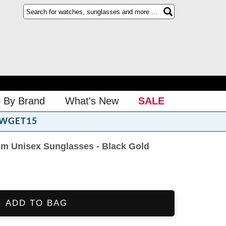
 By Brand
What's New
SALE
WGET15
m Unisex Sunglasses - Black Gold
ADD TO BAG