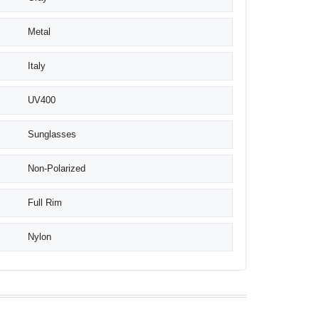
Metal
Italy
UV400
Sunglasses
Non-Polarized
Full Rim
Nylon