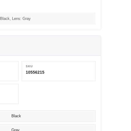
Black, Lens: Gray
SKU
10556215
Black
Gray