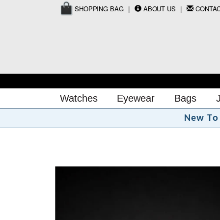
SHOPPING BAG
ABOUT US
CONTA
Watches
Eyewear
Bags
N
e
w
T
o