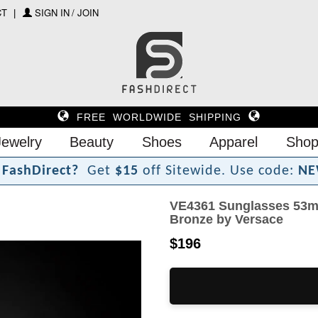
CT
SIGN IN / JOIN
FREE WORLDWIDE SHIPPING
Jewelry
Beauty
Shoes
Apparel
Shop
F
a
s
h
D
i
r
e
c
t
?
Get
$15
off Sitewide.
Use code:
NE
VE4361 Sunglasses 53m
Bronze by Versace
$196