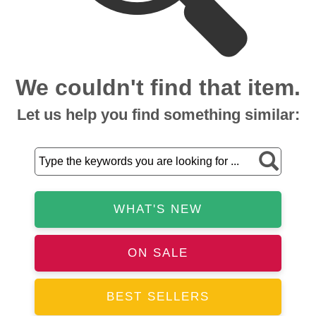
We couldn't find that item.
Let us help you find something similar:
WHAT'S NEW
ON SALE
BEST SELLERS