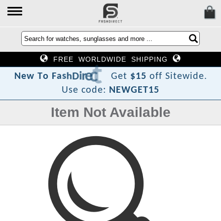
FREE WORLDWIDE SHIPPING
?
t
c
e
r
i
D
h
s
a
F
o
N
e
w
T
Get
$15
off Sitewide.
Use code:
NEWGET15
Item Not Available