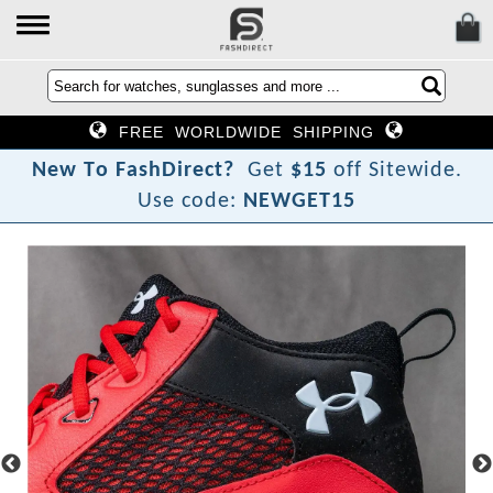
FREE WORLDWIDE SHIPPING
N
e
w
T
o
F
a
s
h
D
i
r
e
c
t
?
Get
$15
off Sitewide.
Use code:
NEWGET15