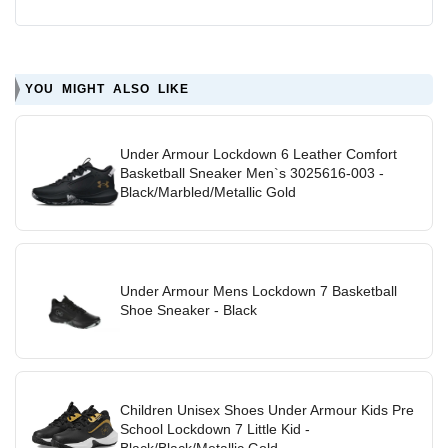
YOU MIGHT ALSO LIKE
Under Armour Lockdown 6 Leather Comfort
Basketball Sneaker Men`s 3025616-003 -
Black/Marbled/Metallic Gold
Under Armour Mens Lockdown 7 Basketball
Shoe Sneaker - Black
Children Unisex Shoes Under Armour Kids Pre
School Lockdown 7 Little Kid -
Black/Black/Metallic Gold