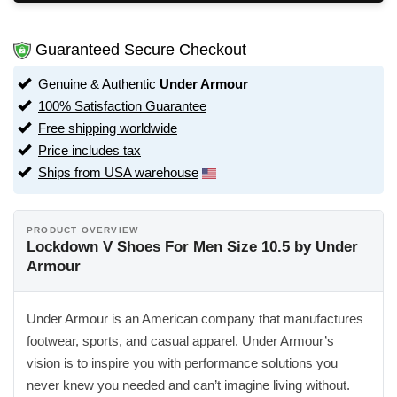
Guaranteed Secure Checkout
Genuine & Authentic
Under Armour
100% Satisfaction Guarantee
Free shipping worldwide
Price includes tax
Ships from USA warehouse
PRODUCT OVERVIEW
Lockdown V Shoes For Men Size 10.5 by Under
Armour
Under Armour is an American company that manufactures
footwear, sports, and casual apparel. Under Armour’s
vision is to inspire you with performance solutions you
never knew you needed and can’t imagine living without.