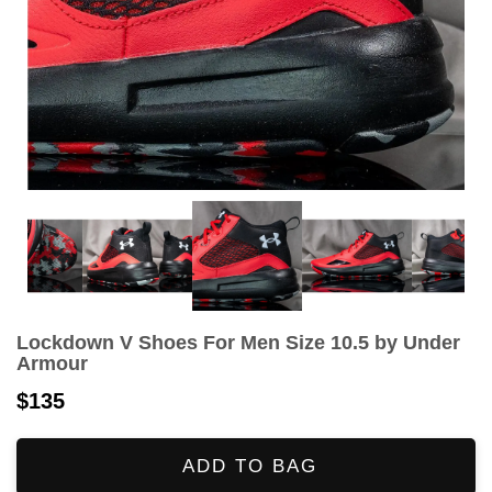
Lockdown V Shoes For Men Size 10.5 by Under
Armour
$135
ADD TO BAG