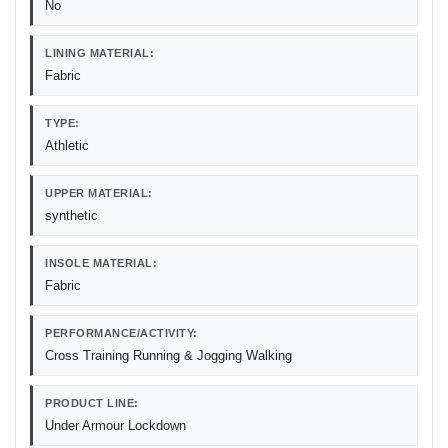
No
LINING MATERIAL:
Fabric
TYPE:
Athletic
UPPER MATERIAL:
synthetic
INSOLE MATERIAL:
Fabric
PERFORMANCE/ACTIVITY:
Cross Training Running & Jogging Walking
PRODUCT LINE:
Under Armour Lockdown