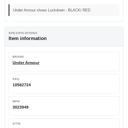
Under Armour shoes Lockdown - BLACK/ RED
SPECIFICATIONS
Item information
BRAND
Under Armour
SKU
10582724
MPN
3023949
GTIN