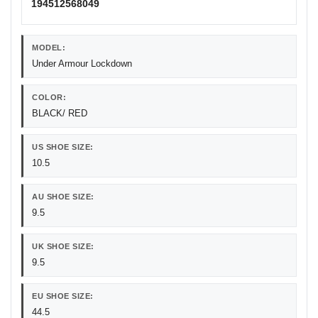
194512568049
MODEL:
Under Armour Lockdown
COLOR:
BLACK/ RED
US SHOE SIZE:
10.5
AU SHOE SIZE:
9.5
UK SHOE SIZE:
9.5
EU SHOE SIZE:
44.5