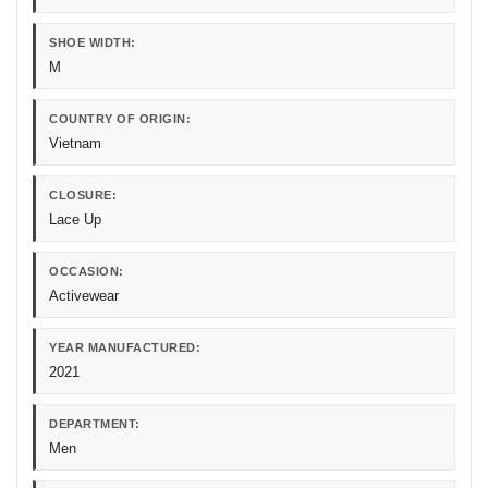
SHOE WIDTH:
M
COUNTRY OF ORIGIN:
Vietnam
CLOSURE:
Lace Up
OCCASION:
Activewear
YEAR MANUFACTURED:
2021
DEPARTMENT:
Men