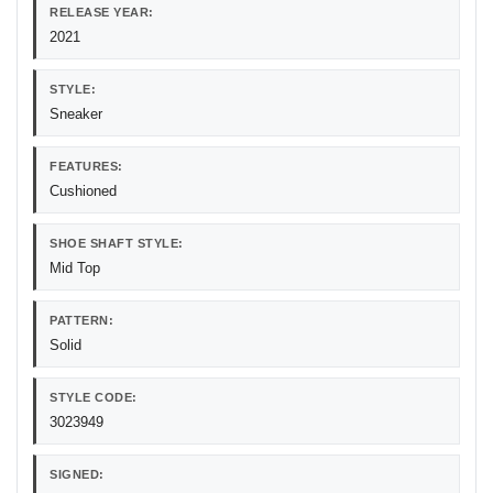
RELEASE YEAR:
2021
STYLE:
Sneaker
FEATURES:
Cushioned
SHOE SHAFT STYLE:
Mid Top
PATTERN:
Solid
STYLE CODE:
3023949
SIGNED: