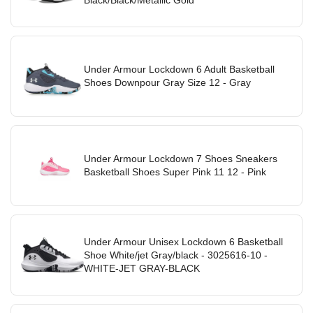
Under Armour Lockdown 6 Adult Basketball
Shoes Downpour Gray Size 12 - Gray
Under Armour Lockdown 7 Shoes Sneakers
Basketball Shoes Super Pink 11 12 - Pink
Under Armour Unisex Lockdown 6 Basketball
Shoe White/jet Gray/black - 3025616-10 -
WHITE-JET GRAY-BLACK