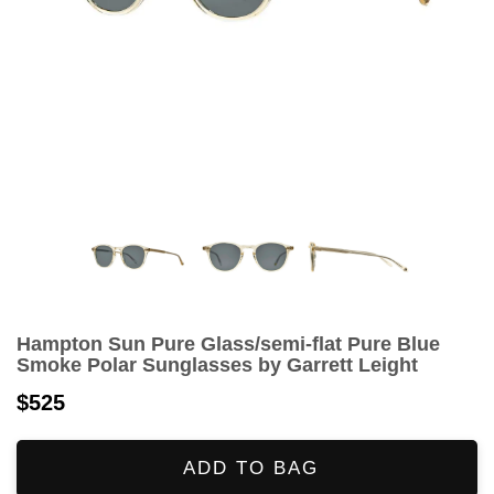
Hampton Sun Pure Glass/semi-flat Pure Blue
Smoke Polar Sunglasses by Garrett Leight
$525
ADD TO BAG