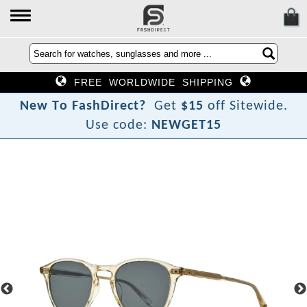
FREE WORLDWIDE SHIPPING
N
e
w
T
o
F
a
s
h
D
i
r
e
c
t
?
Get
$15
off Sitewide.
Use code:
NEWGET15