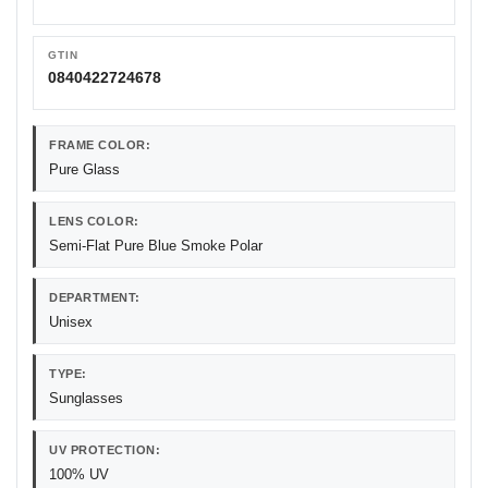
GTIN
0840422724678
FRAME COLOR:
Pure Glass
LENS COLOR:
Semi-Flat Pure Blue Smoke Polar
DEPARTMENT:
Unisex
TYPE:
Sunglasses
UV PROTECTION:
100% UV