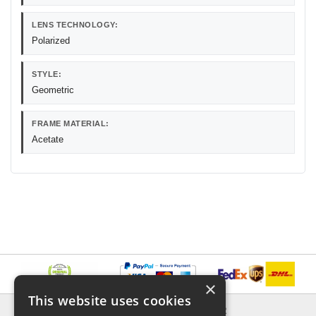
LENS TECHNOLOGY:
Polarized
STYLE:
Geometric
FRAME MATERIAL:
Acetate
×
This website uses cookies
INFORMATION
EXPLORER