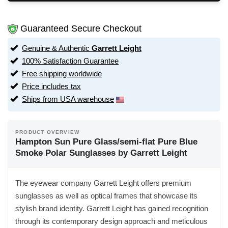
Guaranteed Secure Checkout
Genuine & Authentic
Garrett Leight
100% Satisfaction Guarantee
Free shipping worldwide
Price includes tax
Ships from USA warehouse
PRODUCT OVERVIEW
Hampton Sun Pure Glass/semi-flat Pure Blue
Smoke Polar Sunglasses by Garrett Leight
The eyewear company Garrett Leight offers premium
sunglasses as well as optical frames that showcase its
stylish brand identity. Garrett Leight has gained recognition
through its contemporary design approach and meticulous