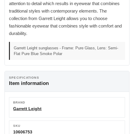
attention to detail which results in eyewear that combines
traditional styles with contemporary elements. The
collection from Garrett Leight allows you to choose
fashionable eyewear that combines style with comfort and
durability.
Garrett Leight sunglasses - Frame: Pure Glass, Lens: Semi-
Flat Pure Blue Smoke Polar
SPECIFICATIONS
Item information
BRAND
Garrett Leight
SKU
10606753