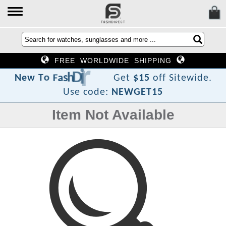
FREE WORLDWIDE SHIPPING
c
e
r
i
D
h
s
a
F
o
T
w
e
N
Get
$15
off Sitewide.
Use code:
NEWGET15
Item Not Available