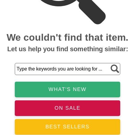
We couldn't find that item.
Let us help you find something similar:
WHAT'S NEW
ON SALE
BEST SELLERS