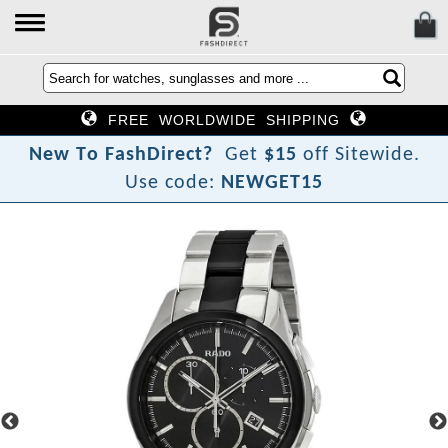
FREE WORLDWIDE SHIPPING
N
e
w
T
o
F
a
s
h
D
i
r
e
c
t
?
Get
$15
off Sitewide.
Use code:
NEWGET15