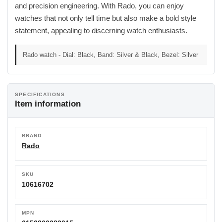
and precision engineering. With Rado, you can enjoy
watches that not only tell time but also make a bold style
statement, appealing to discerning watch enthusiasts.
Rado watch - Dial: Black, Band: Silver & Black, Bezel: Silver
SPECIFICATIONS
Item information
BRAND
Rado
SKU
10616702
MPN