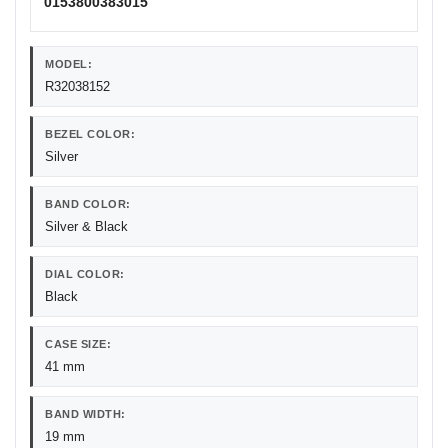
0153800383015
MODEL:
R32038152
BEZEL COLOR:
Silver
BAND COLOR:
Silver & Black
DIAL COLOR:
Black
CASE SIZE:
41 mm
BAND WIDTH:
19 mm