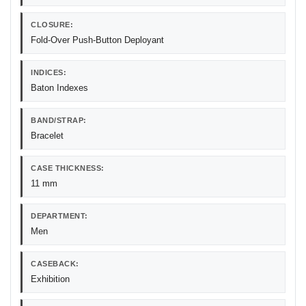
CLOSURE:
Fold-Over Push-Button Deployant
INDICES:
Baton Indexes
BAND/STRAP:
Bracelet
CASE THICKNESS:
11 mm
DEPARTMENT:
Men
CASEBACK:
Exhibition