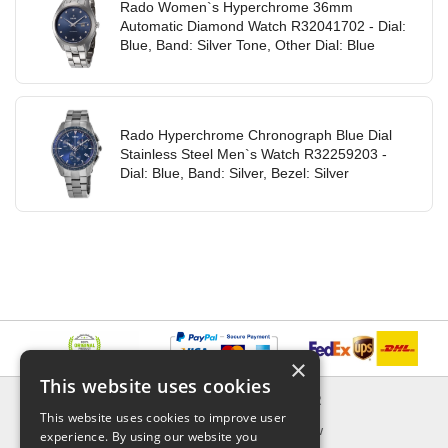
Rado Women`s Hyperchrome 36mm
Automatic Diamond Watch R32041702 - Dial:
Blue, Band: Silver Tone, Other Dial: Blue
Rado Hyperchrome Chronograph Blue Dial
Stainless Steel Men`s Watch R32259203 -
Dial: Blue, Band: Silver, Bezel: Silver
×
This website uses cookies
INFORMATION
EXPLORER
This website uses cookies to improve user
Delivery & Returns
What's New
experience. By using our website you