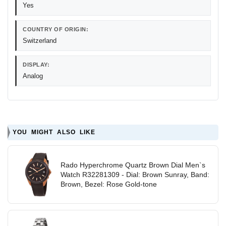
Yes
COUNTRY OF ORIGIN:
Switzerland
DISPLAY:
Analog
YOU MIGHT ALSO LIKE
Rado Hyperchrome Quartz Brown Dial Men`s
Watch R32281309 - Dial: Brown Sunray, Band:
Brown, Bezel: Rose Gold-tone