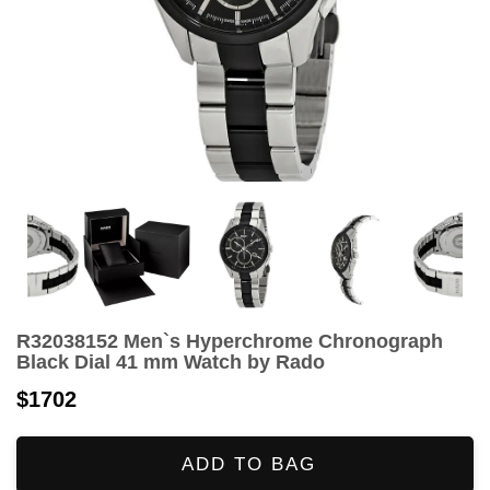
R32038152 Men`s Hyperchrome Chronograph
Black Dial 41 mm Watch by Rado
$1702
ADD TO BAG