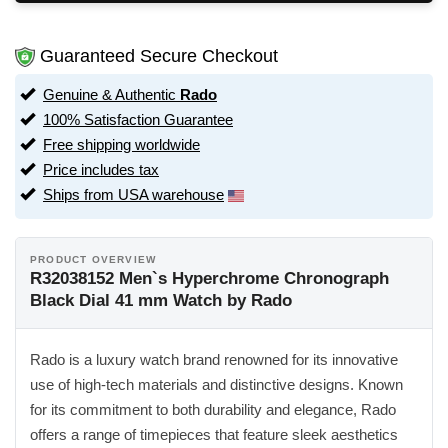
Guaranteed Secure Checkout
Genuine & Authentic
Rado
100% Satisfaction Guarantee
Free shipping worldwide
Price includes tax
Ships from USA warehouse
PRODUCT OVERVIEW
R32038152 Men`s Hyperchrome Chronograph
Black Dial 41 mm Watch by Rado
Rado is a luxury watch brand renowned for its innovative
use of high-tech materials and distinctive designs. Known
for its commitment to both durability and elegance, Rado
offers a range of timepieces that feature sleek aesthetics