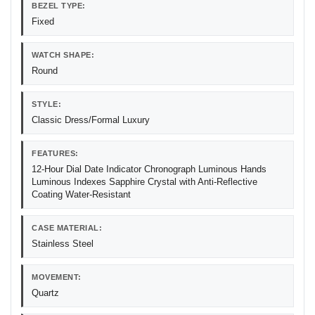
BEZEL TYPE:
Fixed
WATCH SHAPE:
Round
STYLE:
Classic Dress/Formal Luxury
FEATURES:
12-Hour Dial Date Indicator Chronograph Luminous Hands
Luminous Indexes Sapphire Crystal with Anti-Reflective
Coating Water-Resistant
CASE MATERIAL:
Stainless Steel
MOVEMENT:
Quartz