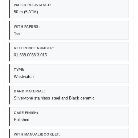
WATER RESISTANCE:
50 m (5 ATM)
WITH PAPERS:
Yes
REFERENCE NUMBER:
01.538.0038.3.015
TYPE:
Wristwatch
BAND MATERIAL:
Silver-tone stainless steel and Black ceramic
CASE FINISH:
Polished
WITH MANUAL/BOOKLET: