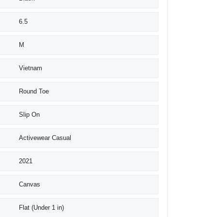
6.5
M
Vietnam
Round Toe
Slip On
Activewear Casual
2021
Canvas
Flat (Under 1 in)