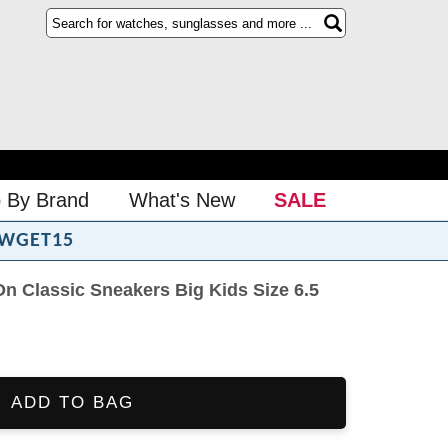
 By Brand
What's New
SALE
WGET15
On Classic Sneakers Big Kids Size 6.5
ADD TO BAG