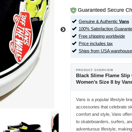
Guaranteed Secure Ch
Genuine & Authentic
Vans
100% Satisfaction Guarant
Free shipping worldwide
Price includes tax
Ships from USA warehouse
PRODUCT OVERVIEW
Black Slime Flame Slip 
Women’s Size 8 by Van
Vans is a popular lifestyle br
accessories that celebrate sk
comfort and style, Vans offer
to skateboarders, surfers, a
adventurous lifestyle, making 