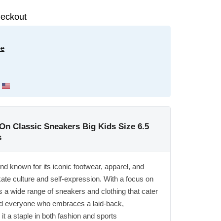
eckout
ee
On Classic Sneakers Big Kids Size 6.5
s
and known for its iconic footwear, apparel, and
ate culture and self-expression. With a focus on
s a wide range of sneakers and clothing that cater
nd everyone who embraces a laid-back,
it a staple in both fashion and sports