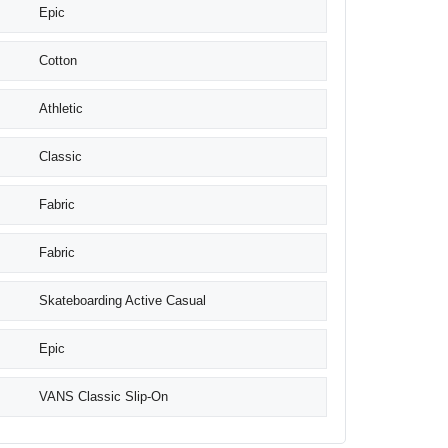
Epic
Cotton
Athletic
Classic
Fabric
Fabric
Skateboarding Active Casual
Epic
VANS Classic Slip-On