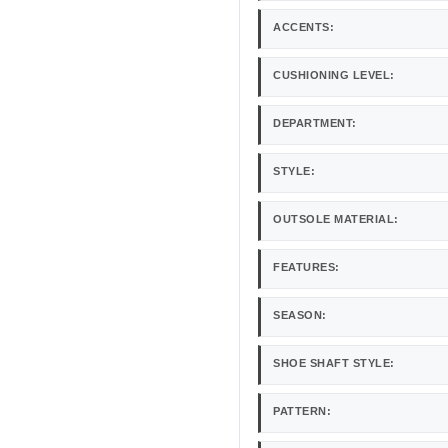
ACCENTS:
CUSHIONING LEVEL:
DEPARTMENT:
STYLE:
OUTSOLE MATERIAL:
FEATURES:
SEASON:
SHOE SHAFT STYLE:
PATTERN: