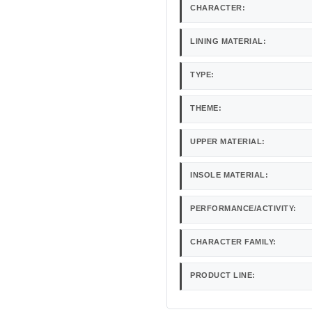
CHARACTER:
LINING MATERIAL:
TYPE:
THEME:
UPPER MATERIAL:
INSOLE MATERIAL:
PERFORMANCE/ACTIVITY:
CHARACTER FAMILY:
PRODUCT LINE: