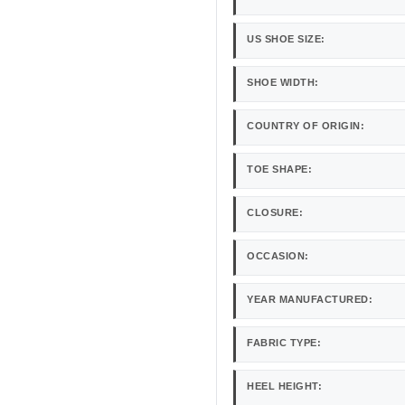
US SHOE SIZE:
SHOE WIDTH:
COUNTRY OF ORIGIN:
TOE SHAPE:
CLOSURE:
OCCASION:
YEAR MANUFACTURED:
FABRIC TYPE:
HEEL HEIGHT: