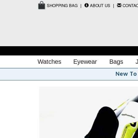
SHOPPING BAG
ABOUT US
CONTA
Watches
Eyewear
Bags
N
e
w
T
o