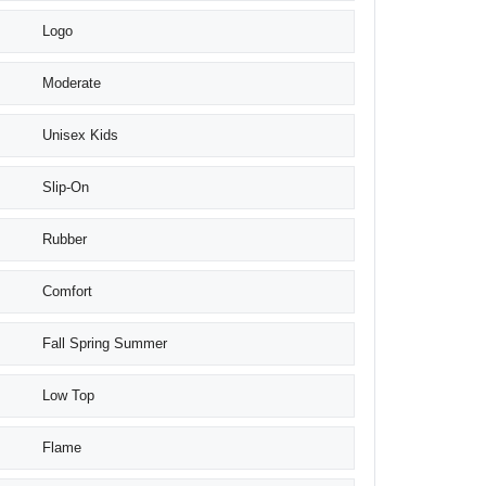
Logo
Moderate
Unisex Kids
Slip-On
Rubber
Comfort
Fall Spring Summer
Low Top
Flame