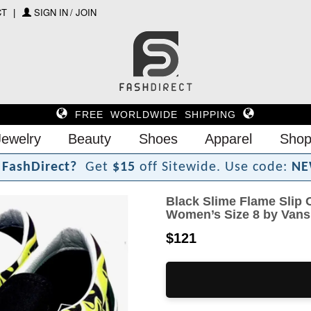
CT
SIGN IN / JOIN
FREE WORLDWIDE SHIPPING
Jewelry
Beauty
Shoes
Apparel
Shop
F
a
s
h
D
i
r
e
c
t
?
Get
$15
off Sitewide.
Use code:
NE
Black Slime Flame Slip 
Women’s Size 8 by Vans
$121