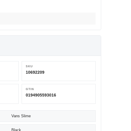
SKU
10692209
GTIN
0194905593016
Vans Slime
Black