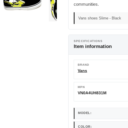
communities.
Vans shoes Slime - Black
SPECIFICATIONS
Item information
BRAND
Vans
MPN
VN0A4UH831M
MODEL:
COLOR: