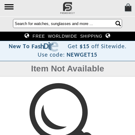
FREE WORLDWIDE SHIPPING
t
c
e
r
i
D
h
s
a
F
o
T
w
e
N
Get
$15
off Sitewide.
Use code:
NEWGET15
Item Not Available