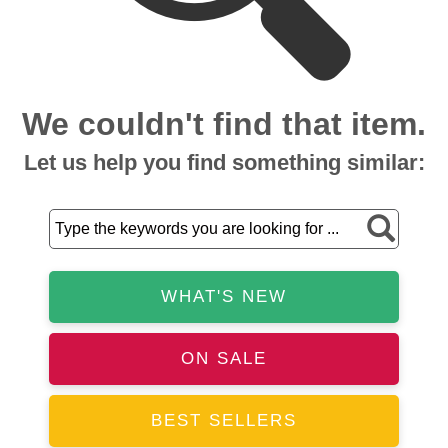
We couldn't find that item.
Let us help you find something similar:
WHAT'S NEW
ON SALE
BEST SELLERS