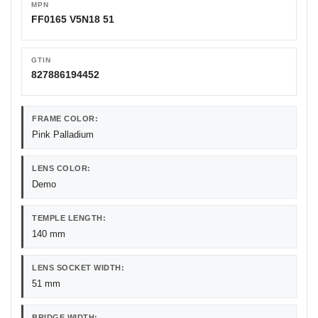
MPN
FF0165 V5N18 51
GTIN
827886194452
FRAME COLOR:
Pink Palladium
LENS COLOR:
Demo
TEMPLE LENGTH:
140 mm
LENS SOCKET WIDTH:
51 mm
BRIDGE WIDTH: