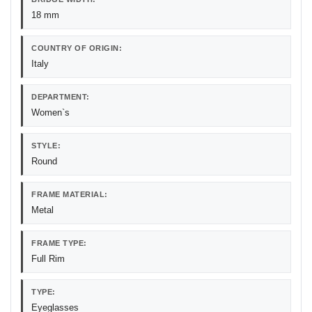
18 mm
COUNTRY OF ORIGIN:
Italy
DEPARTMENT:
Women`s
STYLE:
Round
FRAME MATERIAL:
Metal
FRAME TYPE:
Full Rim
TYPE:
Eyeglasses