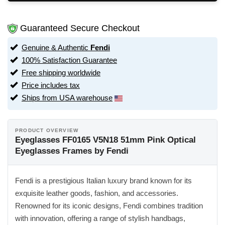
Guaranteed Secure Checkout
Genuine & Authentic
Fendi
100% Satisfaction Guarantee
Free shipping worldwide
Price includes tax
Ships from USA warehouse
PRODUCT OVERVIEW
Eyeglasses FF0165 V5N18 51mm Pink Optical
Eyeglasses Frames by Fendi
Fendi is a prestigious Italian luxury brand known for its
exquisite leather goods, fashion, and accessories.
Renowned for its iconic designs, Fendi combines tradition
with innovation, offering a range of stylish handbags,