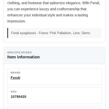
clothing, and footwear that epitomize elegance. With Fendi,
you can experience luxury and craftsmanship that
enhances your individual style and makes a lasting
impression.
Fendi eyeglasses - Frame: Pink Palladium, Lens: Demo
SPECIFICATIONS
Item information
BRAND
Fendi
SKU
10786420