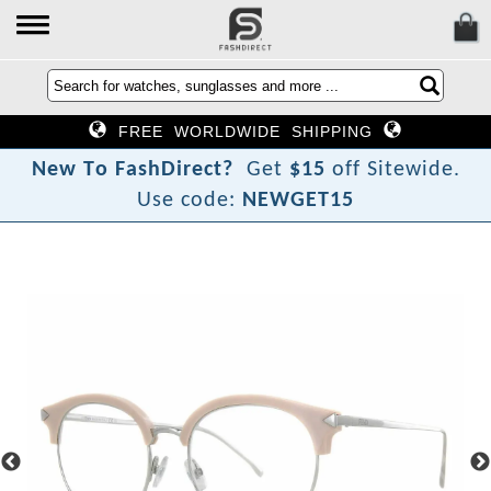
FREE WORLDWIDE SHIPPING
N
e
w
T
o
F
a
s
h
D
i
r
e
c
t
?
Get
$15
off Sitewide.
Use code:
NEWGET15