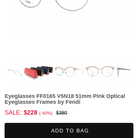
Eyeglasses FF0165 V5N18 51mm Pink Optical
Eyeglasses Frames by Fendi
SALE:
$228
$380
(-40%)
ADD TO BAG