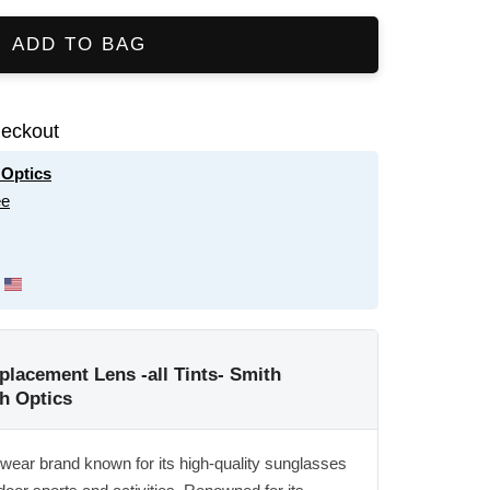
ADD TO BAG
eckout
 Optics
ee
placement Lens -all Tints- Smith
h Optics
ewear brand known for its high-quality sunglasses