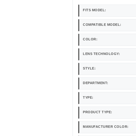
FITS MODEL:
COMPATIBLE MODEL:
COLOR:
LENS TECHNOLOGY:
STYLE:
DEPARTMENT:
TYPE:
PRODUCT TYPE:
MANUFACTURER COLOR: