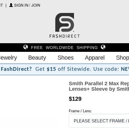
CT
SIGN IN / JOIN
FREE WORLDWIDE SHIPPING
Jewelry
Beauty
Shoes
Apparel
Shop
F
a
s
h
D
i
r
e
c
t
?
Get
$15
off Sitewide.
Use code:
NE
Smith Parallel 2 Max Rep
Lenses+ Sleeve by Smit
$129
Frame / Lens: