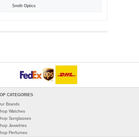
Smith Optics
OP CATEGORIES
ur Brands
hop Watches
hop Sunglasses
hop Jewelries
hop Perfumes