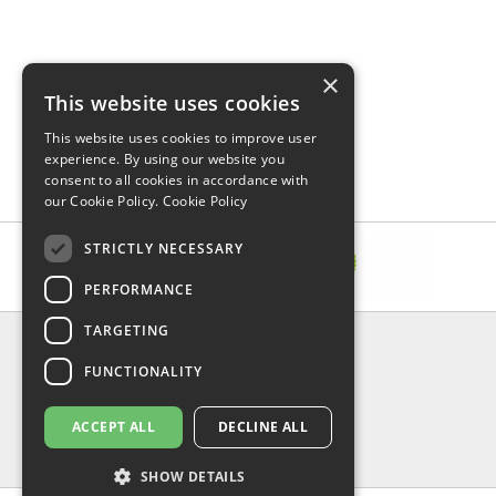
×
This website uses cookies
This website uses cookies to improve user
experience. By using our website you
consent to all cookies in accordance with
our Cookie Policy.
Cookie Policy
STRICTLY NECESSARY
PERFORMANCE
TARGETING
INFORMATION
FUNCTIONALITY
Delivery & Returns
About Us
Privacy Policy
ACCEPT ALL
DECLINE ALL
Contact Us
Shipping
SHOW DETAILS