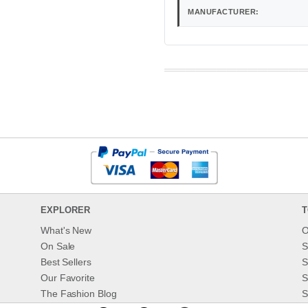
MANUFACTURER:
EXPLORER
T
What's New
O
On Sale
S
Best Sellers
S
Our Favorite
S
The Fashion Blog
S