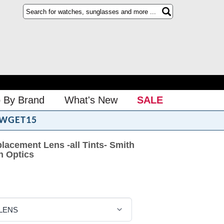
 By Brand
What's New
SALE
WGET15
lacement Lens -all Tints- Smith
h Optics