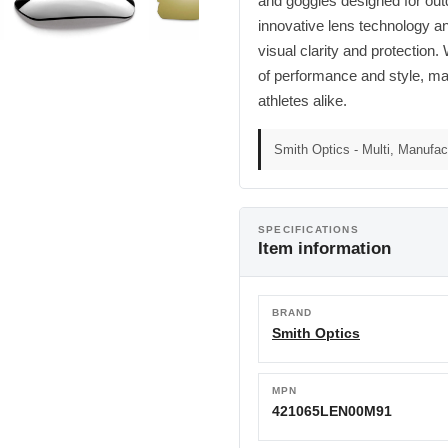
and goggles designed for outd
innovative lens technology a
visual clarity and protection
of performance and style, mak
athletes alike.
Smith Optics - Multi, Manufact
SPECIFICATIONS
Item information
BRAND
Smith Optics
MPN
421065LEN00M91