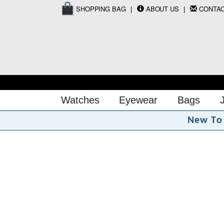
SHOPPING BAG
ABOUT US
CONTA
Watches
Eyewear
Bags
N
e
w
T
o