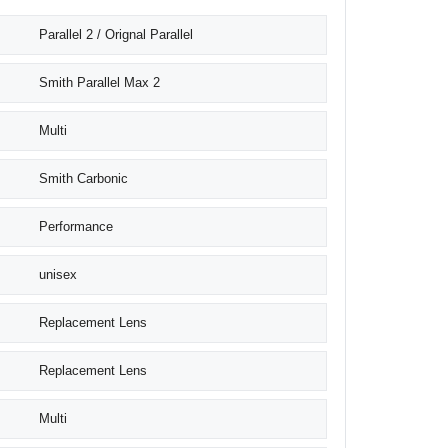
Parallel 2 / Orignal Parallel
Smith Parallel Max 2
Multi
Smith Carbonic
Performance
unisex
Replacement Lens
Replacement Lens
Multi