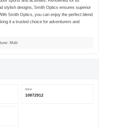
oor sports and activities. Renowned for its
nd stylish designs, Smith Optics ensures superior
. With Smith Optics, you can enjoy the perfect blend
ing it a trusted choice for adventurers and
urer: Multi
SKU
10872912