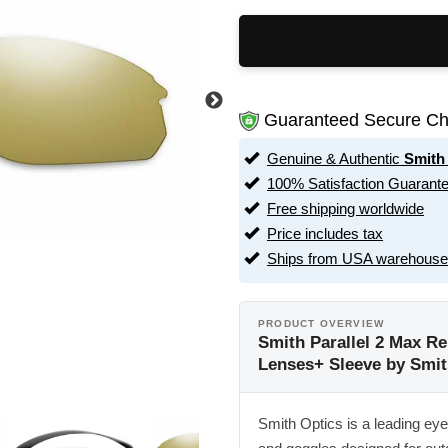
Guaranteed Secure Ch
Genuine & Authentic
Smith
100% Satisfaction Guarant
Free shipping worldwide
Price includes tax
Ships from USA warehouse
PRODUCT OVERVIEW
Smith Parallel 2 Max Re
Lenses+ Sleeve by Smit
Smith Optics is a leading ey