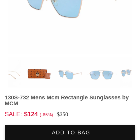
130S-732 Mens Mcm Rectangle Sunglasses by
MCM
SALE:
$124
$350
(-65%)
ADD TO BAG