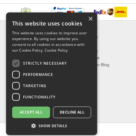
×
This website uses cookies
INFORMATION
EXPLORER
This website uses cookies to improve user
Delivery & Returns
What's New
experience. By using our website you
About Us
On Sale
consent to all cookies in accordance with
our Cookie Policy.
Cookie Policy
Privacy Policy
Best Sellers
Contact Us
Our Favorite
STRICTLY NECESSARY
Shipping
The Fashion Blog
PERFORMANCE
TOP CATEGORIES
TARGETING
Our Brands
Shop Watches
FUNCTIONALITY
Shop Sunglasses
Shop Jewelries
ACCEPT ALL
DECLINE ALL
Shop Perfumes
SHOW DETAILS