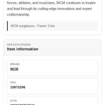
forces, athletes, and musicians, MCM continues to inspire
and lead through its cutting-edge innovations and expert
craftsmanship.
MCM sunglasses - Frame: Color
SPECIFICATIONS
Item information
BRAND
MCM
SKU
10873296
GTIN