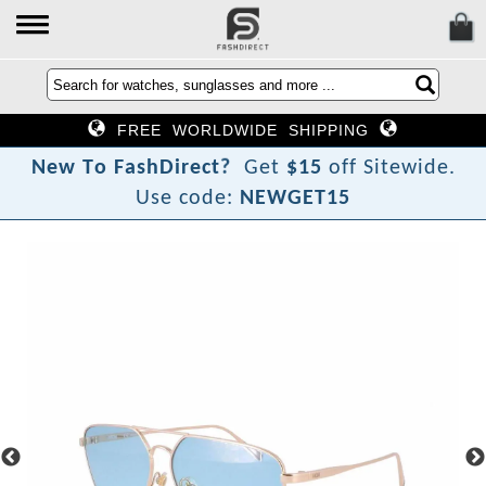
FREE WORLDWIDE SHIPPING
?
t
c
N
e
w
T
o
F
a
s
h
D
i
r
e
Get
$15
off Sitewide.
Use code:
NEWGET15