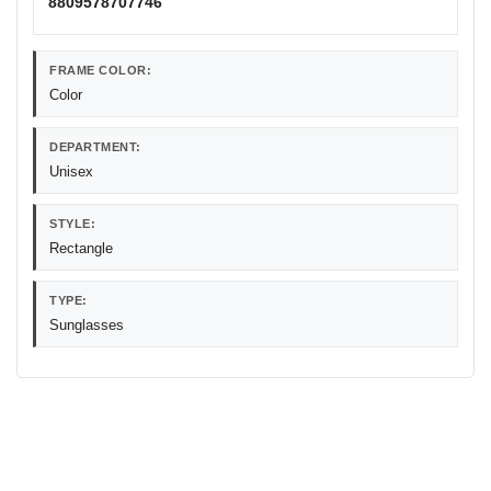
8809578707746
FRAME COLOR:
Color
DEPARTMENT:
Unisex
STYLE:
Rectangle
TYPE:
Sunglasses