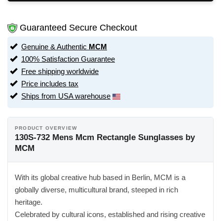
Guaranteed Secure Checkout
Genuine & Authentic
MCM
100% Satisfaction Guarantee
Free shipping worldwide
Price includes tax
Ships from USA warehouse
PRODUCT OVERVIEW
130S-732 Mens Mcm Rectangle Sunglasses by
MCM
With its global creative hub based in Berlin, MCM is a
globally diverse, multicultural brand, steeped in rich
heritage.
Celebrated by cultural icons, established and rising creative