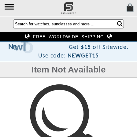
FREE WORLDWIDE SHIPPING
F
o
T
w
e
N
Get
$15
off Sitewide.
Use code:
NEWGET15
Item Not Available