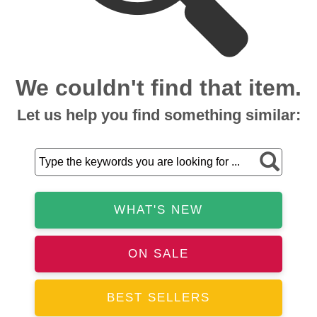
We couldn't find that item.
Let us help you find something similar:
WHAT'S NEW
ON SALE
BEST SELLERS