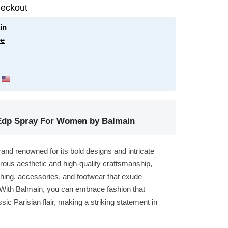
eckout
in
ee
z Edp Spray For Women by Balmain
rand renowned for its bold designs and intricate
orous aesthetic and high-quality craftsmanship,
thing, accessories, and footwear that exude
 With Balmain, you can embrace fashion that
ic Parisian flair, making a striking statement in