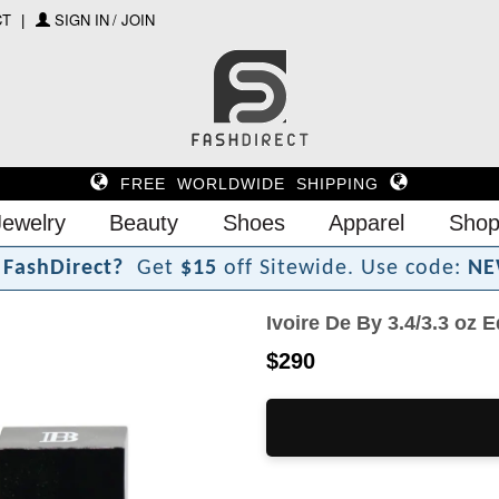
CT
SIGN IN / JOIN
FREE WORLDWIDE SHIPPING
Jewelry
Beauty
Shoes
Apparel
Shop
F
a
s
h
D
i
r
e
c
t
?
Get
$15
off Sitewide.
Use code:
NE
Ivoire De By 3.4/3.3 oz
$290