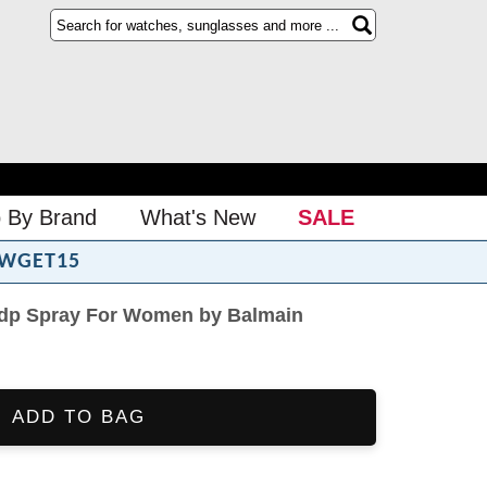
 By Brand
What's New
SALE
WGET15
 Edp Spray For Women by Balmain
ADD TO BAG