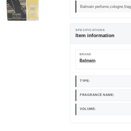
Balmain perfume,cologne,fra
SPECIFICATIONS
Item information
BRAND
Balmain
TYPE:
FRAGRANCE NAME:
VOLUME: