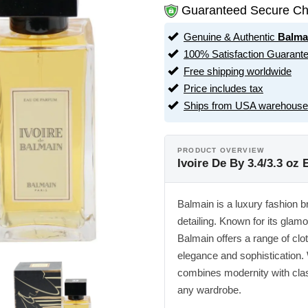
Guaranteed Secure Ch
Genuine & Authentic
Balma
100% Satisfaction Guarant
Free shipping worldwide
Price includes tax
Ships from USA warehouse
PRODUCT OVERVIEW
Ivoire De By 3.4/3.3 o
Balmain is a luxury fashion b
detailing. Known for its glam
Balmain offers a range of clo
elegance and sophistication.
combines modernity with class
any wardrobe.