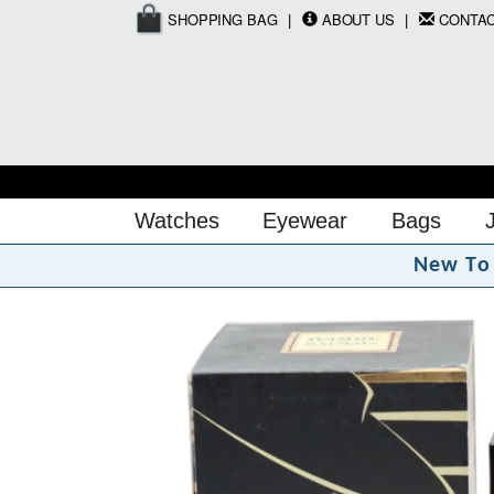
SHOPPING BAG
ABOUT US
CONTA
Watches
Eyewear
Bags
N
e
w
T
o