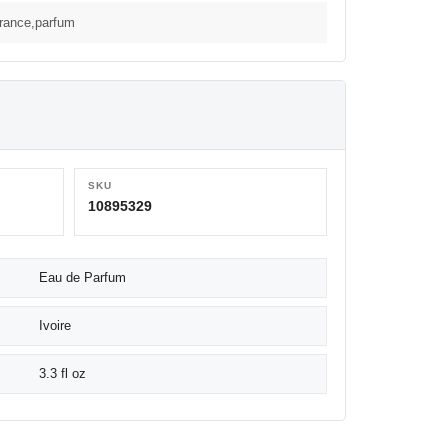
grance,parfum
SKU
10895329
Eau de Parfum
Ivoire
3.3 fl oz