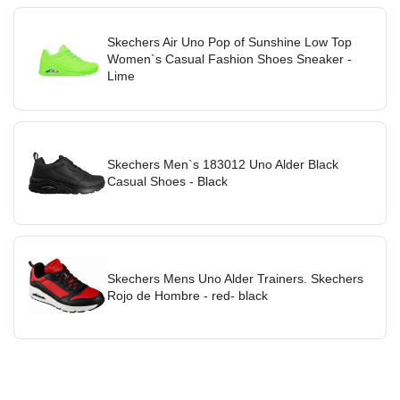
Skechers Air Uno Pop of Sunshine Low Top
Women`s Casual Fashion Shoes Sneaker -
Lime
Skechers Men`s 183012 Uno Alder Black
Casual Shoes - Black
Skechers Mens Uno Alder Trainers. Skechers
Rojo de Hombre - red- black