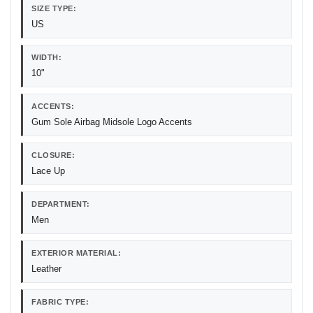
SIZE TYPE:
US
WIDTH:
10"
ACCENTS:
Gum Sole Airbag Midsole Logo Accents
CLOSURE:
Lace Up
DEPARTMENT:
Men
EXTERIOR MATERIAL:
Leather
FABRIC TYPE: