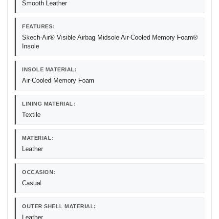
Smooth Leather
FEATURES:
Skech-Air® Visible Airbag Midsole Air-Cooled Memory Foam®
Insole
INSOLE MATERIAL:
Air-Cooled Memory Foam
LINING MATERIAL:
Textile
MATERIAL:
Leather
OCCASION:
Casual
OUTER SHELL MATERIAL:
Leather