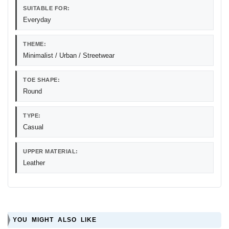
SUITABLE FOR:
Everyday
THEME:
Minimalist / Urban / Streetwear
TOE SHAPE:
Round
TYPE:
Casual
UPPER MATERIAL:
Leather
YOU MIGHT ALSO LIKE