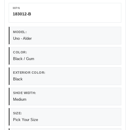
MPN
183012-B
MODEL:
Uno - Alder
COLOR:
Black / Gum
EXTERIOR COLOR:
Black
SHOE WIDTH:
Medium
SIZE:
Pick Your Size