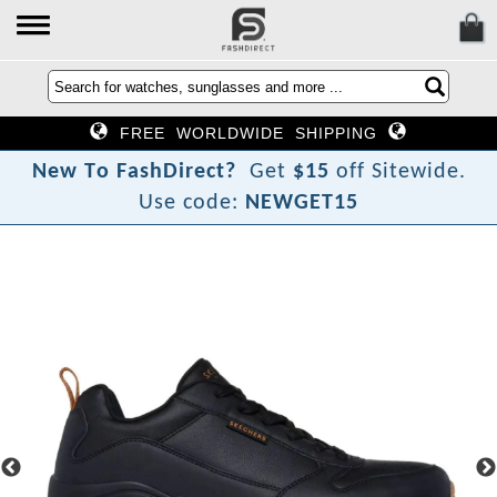
FREE WORLDWIDE SHIPPING
N
e
w
T
o
F
a
s
h
D
i
r
e
c
t
?
Get
$15
off Sitewide.
Use code:
NEWGET15