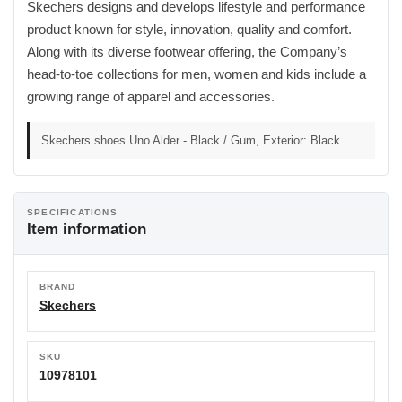
Skechers designs and develops lifestyle and performance
product known for style, innovation, quality and comfort.
Along with its diverse footwear offering, the Company’s
head-to-toe collections for men, women and kids include a
growing range of apparel and accessories.
Skechers shoes Uno Alder - Black / Gum, Exterior: Black
SPECIFICATIONS
Item information
BRAND
Skechers
SKU
10978101