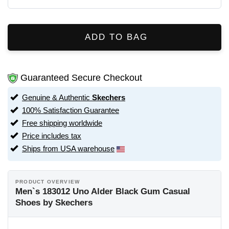
ADD TO BAG
Guaranteed Secure Checkout
Genuine & Authentic
Skechers
100% Satisfaction Guarantee
Free shipping worldwide
Price includes tax
Ships from USA warehouse
PRODUCT OVERVIEW
Men`s 183012 Uno Alder Black Gum Casual
Shoes by Skechers