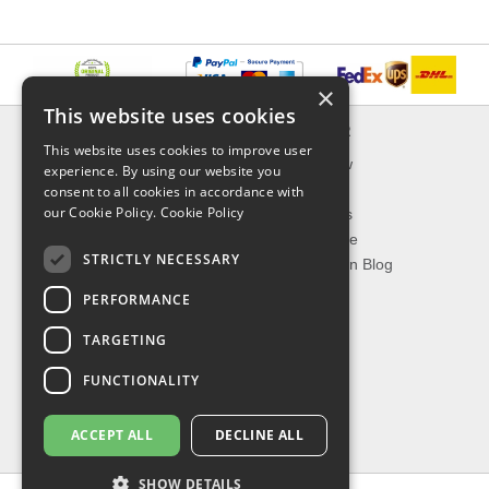
×
This website uses cookies
INFORMATION
EXPLORER
This website uses cookies to improve user
Delivery & Returns
What's New
experience. By using our website you
About Us
On Sale
consent to all cookies in accordance with
our Cookie Policy.
Cookie Policy
Privacy Policy
Best Sellers
Contact Us
Our Favorite
STRICTLY NECESSARY
Shipping
The Fashion Blog
PERFORMANCE
TOP CATEGORIES
TARGETING
Our Brands
Shop Watches
FUNCTIONALITY
Shop Sunglasses
Shop Jewelries
ACCEPT ALL
DECLINE ALL
Shop Perfumes
SHOW DETAILS