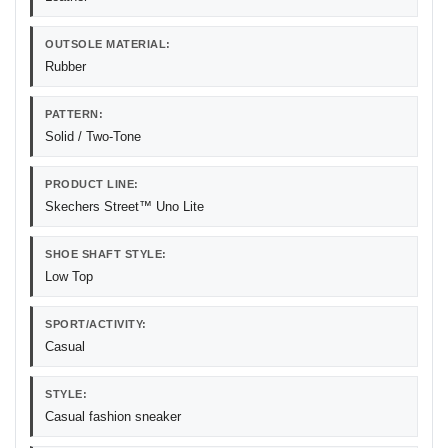
OUTSOLE MATERIAL:
Rubber
PATTERN:
Solid / Two-Tone
PRODUCT LINE:
Skechers Street™ Uno Lite
SHOE SHAFT STYLE:
Low Top
SPORT/ACTIVITY:
Casual
STYLE:
Casual fashion sneaker