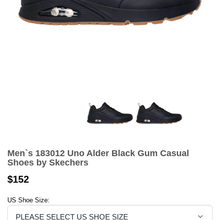
Men`s 183012 Uno Alder Black Gum Casual
Shoes by Skechers
$152
US Shoe Size: