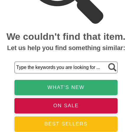
We couldn't find that item.
Let us help you find something similar:
WHAT'S NEW
ON SALE
BEST SELLERS