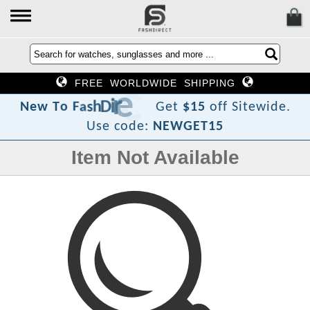
FREE WORLDWIDE SHIPPING
t
c
e
r
i
D
h
s
a
F
o
T
w
N
e
Get
$15
off Sitewide.
Use code:
NEWGET15
Item Not Available