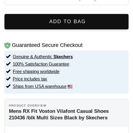
ADD TO BAG
Guaranteed Secure Checkout
Genuine & Authentic
Skechers
100% Satisfaction Guarantee
Free shipping worldwide
Price includes tax
Ships from USA warehouse
PRODUCT OVERVIEW
Mens RX Fit Voston Vilafont Casual Shoes
210436 /blk Multi Sizes Black by Skechers