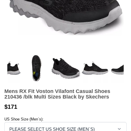
Mens RX Fit Voston Vilafont Casual Shoes
210436 /blk Multi Sizes Black by Skechers
$171
US Shoe Size (Men`s):