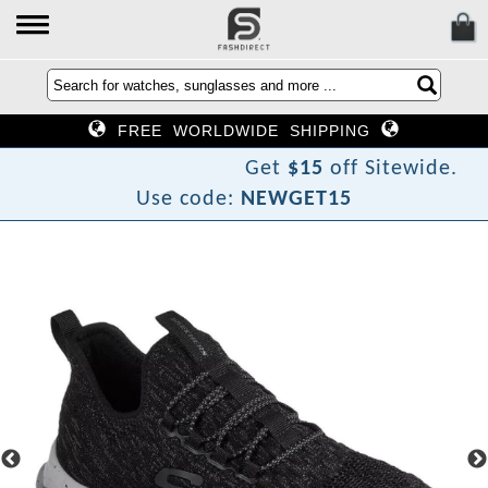
FREE WORLDWIDE SHIPPING
Get
$15
off Sitewide.
Use code:
NEWGET15