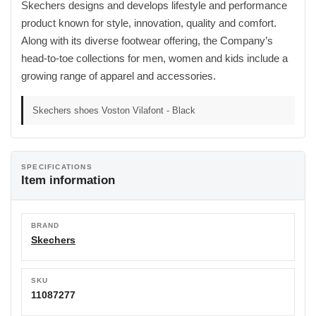
Skechers designs and develops lifestyle and performance
product known for style, innovation, quality and comfort.
Along with its diverse footwear offering, the Company’s
head-to-toe collections for men, women and kids include a
growing range of apparel and accessories.
Skechers shoes Voston Vilafont - Black
SPECIFICATIONS
Item information
BRAND
Skechers
SKU
11087277