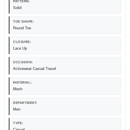
PATTERN:
Solid
TOE SHAPE:
Round Toe
CLOSURE:
Lace Up
OCCASION:
Activewear Casual Travel
MATERIAL:
Mesh
DEPARTMENT:
Men
TYPE:
Casual