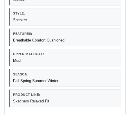
STYLE:
Sneaker
FEATURES:
Breathable Comfort Cushioned
UPPER MATERIAL:
Mesh
SEASON:
Fall Spring Summer Winter
PRODUCT LINE:
Skechers Relaxed Fit