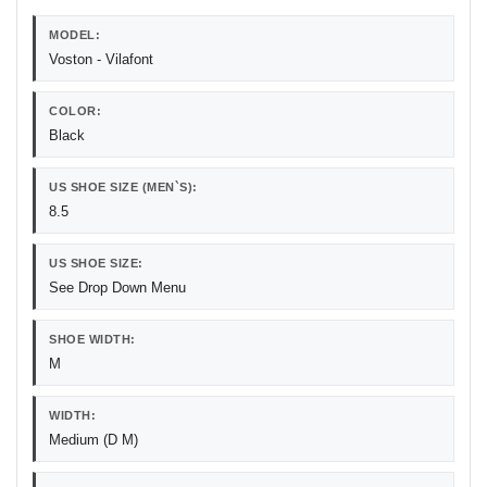
MODEL:
Voston - Vilafont
COLOR:
Black
US SHOE SIZE (MEN`S):
8.5
US SHOE SIZE:
See Drop Down Menu
SHOE WIDTH:
M
WIDTH:
Medium (D M)