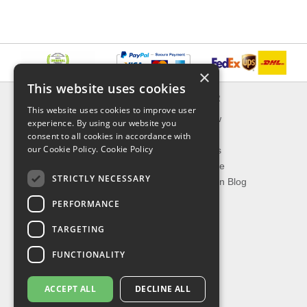
×
This website uses cookies
INFORMATION
EXPLORER
This website uses cookies to improve user
Delivery & Returns
What's New
experience. By using our website you
About Us
On Sale
consent to all cookies in accordance with
our Cookie Policy.
Cookie Policy
Privacy Policy
Best Sellers
Contact Us
Our Favorite
STRICTLY NECESSARY
Shipping
The Fashion Blog
PERFORMANCE
TOP CATEGORIES
TARGETING
Our Brands
Shop Watches
FUNCTIONALITY
Shop Sunglasses
Shop Jewelries
ACCEPT ALL
DECLINE ALL
Shop Perfumes